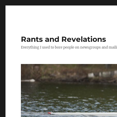
Rants and Revelations
Everything I used to bore people on newsgroups and maili