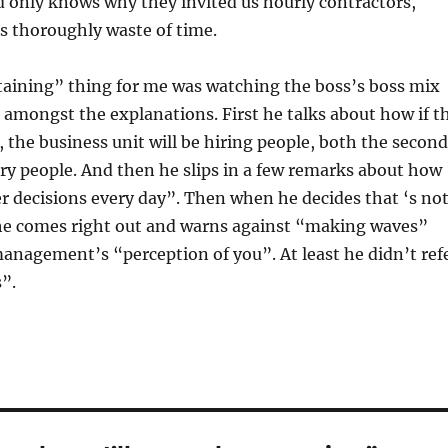
 only knows why they invited us hourly contractors,
s thoroughly waste of time.
taining” thing for me was watching the boss’s boss mix
n amongst the explanations. First he talks about how if t
f, the business unit will be hiring people, both the second
ry people. And then he slips in a few remarks about how
 decisions every day”. Then when he decides that ‘s no
he comes right out and warns against “making waves”
anagement’s “perception of you”. At least he didn’t ref
”.