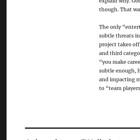
explain why. God
though. That wa
The only “enter
subtle threats i
project takes of
and third catego
“you make career
subtle enough, 
and impacting m
to “team players