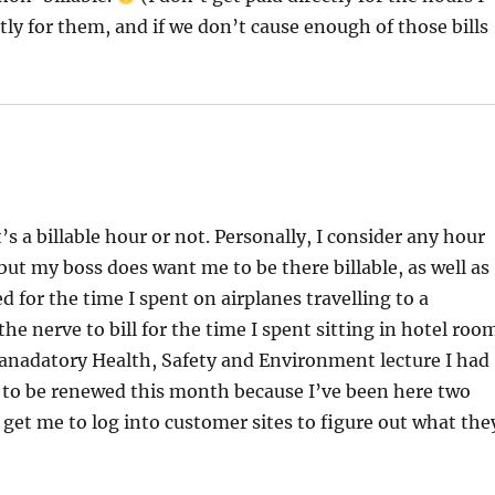
ectly for them, and if we don’t cause enough of those bills
s a billable hour or not. Personally, I consider any hour
ut my boss does want me to be there billable, as well as
 for the time I spent on airplanes travelling to a
the nerve to bill for the time I spent sitting in hotel roo
 manadatory Health, Safety and Environment lecture I had
s to be renewed this month because I’ve been here two
 get me to log into customer sites to figure out what the