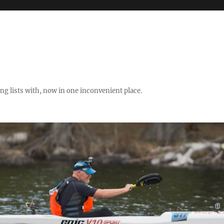
ng lists with, now in one inconvenient place.