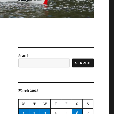
Search
SEARCH
March 2004
M
T
W
T
F
S
S
1
2
3
4
5
6
7