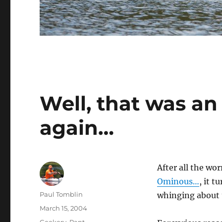
Well, that was an 
again…
After all the wo
Ominous…
, it 
Author
Paul Tomblin
whinging about
Posted
March 15, 2004
on
Categories