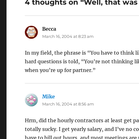
4 thoughts on “Well, that was 
Becca
says:
March 16, 2004 at 8:23 am
In my field, the phrase is “You have to think 
hard questions is told, “You’re not thinking 
when you’re up for partner.”
Mike
says:
March 16, 2004 at 8:56 am
Hrm, did the hourly contractors at least get pa
totally sucky. I get yearly salary, and I’ve no 
have to bill out hours, and most meetings are