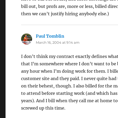
bill out, but profs are, more or less, billed dir
then we can’t justify hiring anybody else.)
Paul Tomblin
says:
March 16, 2004 at 9:14 am
I don’t think my contract exactly defines what’
that I’m somewhere where I don’t want to be b
any hour when I’m doing work for them. I billed
customer site and they paid. I never quite had 
on their behest, though. I also billed for the
to attend before starting work (and which ha
years). And I bill when they call me at home to
screwed up this time.