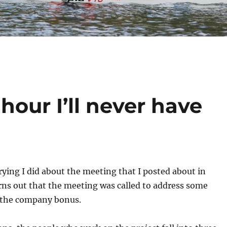
hour I’ll never have
rrying I did about the meeting that I posted about in
turns out that the meeting was called to address some
 the company bonus.