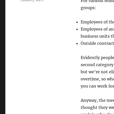
Geekery
,
Rant
For various reas
groups:
Employees of th
Employees of ano
business units 
Outside contract
Evidently people
second category 
but we’re not el
overtime, so who
you can work for
Anyway, the mee
thought they wer