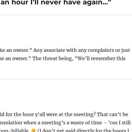
an hour I’ll never have again…”
like an owner.” Any associate with any complaints or just
like an owner.” The threat being, “We’ll remember this
id for the hour y’all were at the meeting? That can’t be
consolation when a meeting’s a waste of time – ‘cos I still
 non-billable.
(I don’t get paid directly for the hours I