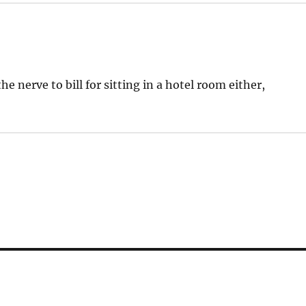
e nerve to bill for sitting in a hotel room either,