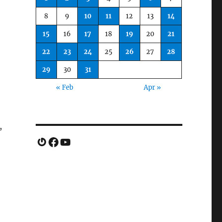
8
9
10
11
12
13
14
15
16
17
18
19
20
21
22
23
24
25
26
27
28
29
30
31
« Feb
Apr »
,
Gravatar
Facebook
YouTube