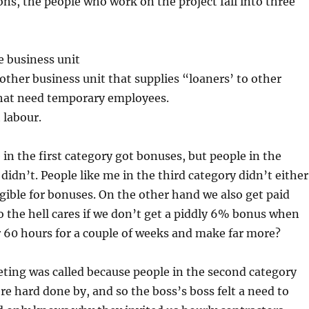
ons, the people who work on the project fall into three
e business unit
ther business unit that supplies “loaners’ to other
that need temporary employees.
 labour.
 in the first category got bonuses, but people in the
didn’t. People like me in the third category didn’t either
igible for bonuses. On the other hand we also get paid
 the hell cares if we don’t get a piddly 6% bonus when
 60 hours for a couple of weeks and make far more?
ting was called because people in the second category
e hard done by, and so the boss’s boss felt a need to