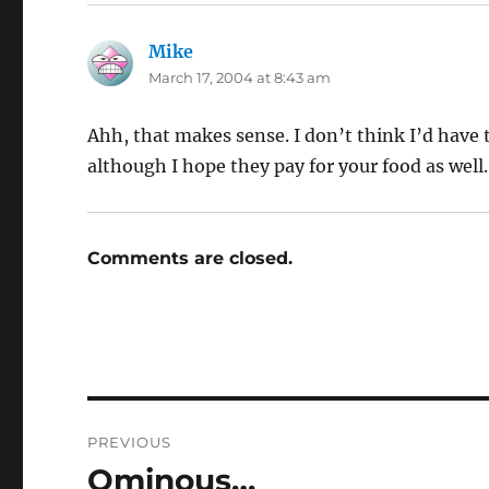
Mike
says:
March 17, 2004 at 8:43 am
Ahh, that makes sense. I don’t think I’d have th
although I hope they pay for your food as well.
Comments are closed.
Post
PREVIOUS
navigation
Ominous…
Previous