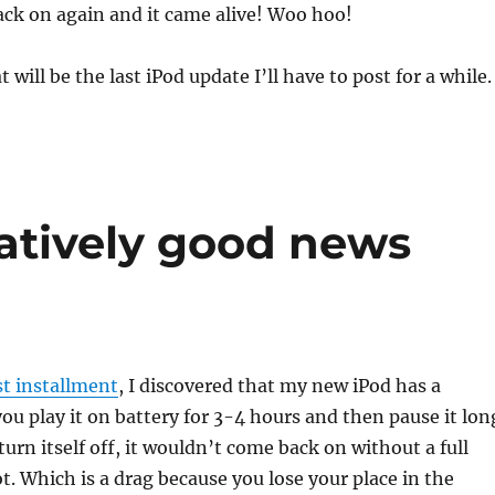
ack on again and it came alive! Woo hoo!
 will be the last iPod update I’ll have to post for a while.
tatively good news
st installment
, I discovered that my new iPod has a
you play it on battery for 3-4 hours and then pause it lon
turn itself off, it wouldn’t come back on without a full
t. Which is a drag because you lose your place in the