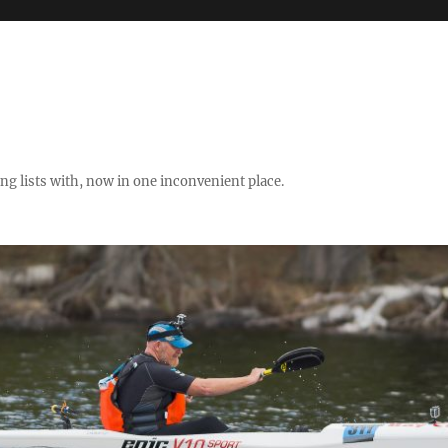
ng lists with, now in one inconvenient place.