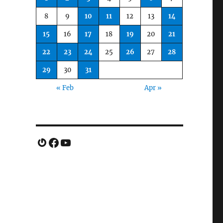
8
9
10
11
12
13
14
15
16
17
18
19
20
21
22
23
24
25
26
27
28
29
30
31
« Feb
Apr »
Gravatar
Facebook
YouTube