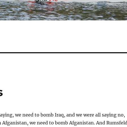
s
ying, we need to bomb Iraq, and we were all saying no,
in Afganistan, we need to bomb Afganistan. And Rumsfel