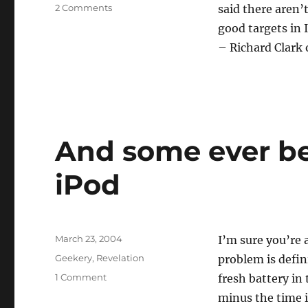
on
2 Comments
said there aren’
The
good targets in 
mind
– Richard Clark 
boggles
And some ever be
iPod
Posted
March 23, 2004
I’m sure you’re a
on
Categories
Geekery
,
Revelation
problem is defin
on
1 Comment
fresh battery in
And
minus the time it
some