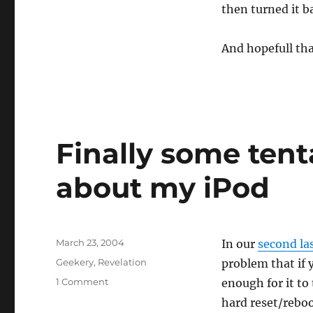
then turned it b
ever
better
news
And hopefull that
about
the
iPod
Finally some ten
about my iPod
Posted
March 23, 2004
In our
second la
on
Categories
Geekery
,
Revelation
problem that if 
on
1 Comment
enough for it to 
Finally
hard reset/reboo
some