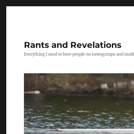
Rants and Revelations
Everything I used to bore people on newsgroups and maili