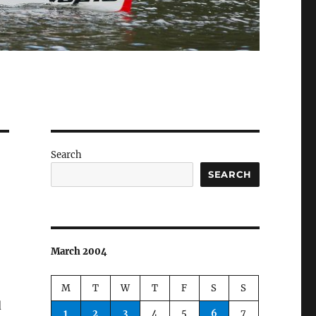
Search
SEARCH
March 2004
M
T
W
T
F
S
S
d
1
2
3
4
5
6
7