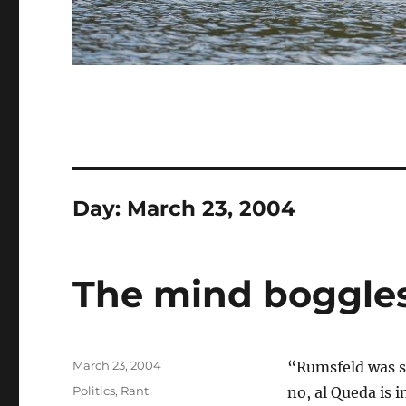
Day:
March 23, 2004
The mind boggle
Posted
March 23, 2004
“Rumsfeld was sa
on
Categories
Politics
,
Rant
no, al Queda is 