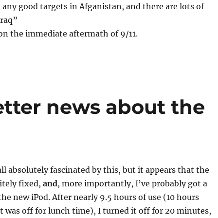
t any good targets in Afganistan, and there are lots of
Iraq”
on the immediate aftermath of 9/11.
tter news about the
ll absolutely fascinated by this, but it appears that the
itely fixed,
and
, more importantly, I’ve probably got a
 the new iPod. After nearly 9.5 hours of use (10 hours
 was off for lunch time), I turned it off for 20 minutes,