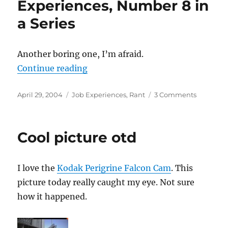
Experiences, Number 8 in
a Series
Another boring one, I’m afraid.
“(Not So) Bad Job Experiences, Nu
Continue reading
Posted
Categories
on
April 29, 2004
Job Experiences
,
Rant
3 Comments
on
(Not
So)
Bad
Cool picture otd
Job
Experienc
Number
I love the
Kodak Perigrine Falcon Cam
. This
8
in
picture today really caught my eye. Not sure
a
how it happened.
Series