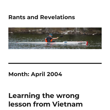
Rants and Revelations
Month:
April 2004
Learning the wrong
lesson from Vietnam