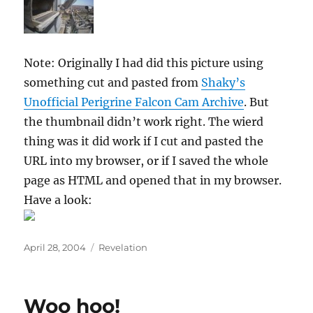
Note: Originally I had did this picture using
something cut and pasted from
Shaky’s
Unofficial Perigrine Falcon Cam Archive
. But
the thumbnail didn’t work right. The wierd
thing was it did work if I cut and pasted the
URL into my browser, or if I saved the whole
page as HTML and opened that in my browser.
Have a look:
Posted
Categories
April 28, 2004
Revelation
on
Woo hoo!