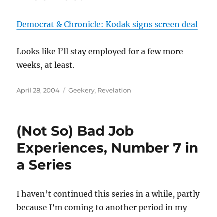
Democrat & Chronicle: Kodak signs screen deal
Looks like I’ll stay employed for a few more
weeks, at least.
Posted
Categories
April 28, 2004
Geekery
,
Revelation
on
(Not So) Bad Job
Experiences, Number 7 in
a Series
I haven’t continued this series in a while, partly
because I’m coming to another period in my