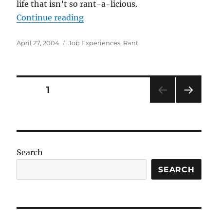
life that isn’t so rant-a-licious.
“(Not So) Bad Job Experiences, Nu
Continue reading
Posted
Categories
April 27, 2004
Job Experiences
,
Rant
on
Posts
PAGE
1
NEXT
pagination
PAG
E
Search
SEARCH