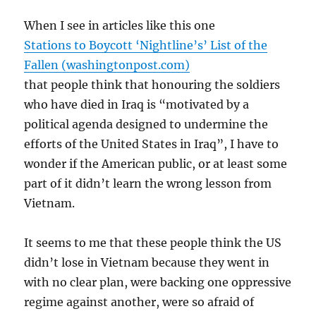
When I see in articles like this one
Stations to Boycott ‘Nightline’s’ List of the
Fallen (washingtonpost.com)
that people think that honouring the soldiers
who have died in Iraq is “motivated by a
political agenda designed to undermine the
efforts of the United States in Iraq”, I have to
wonder if the American public, or at least some
part of it didn’t learn the wrong lesson from
Vietnam.
It seems to me that these people think the US
didn’t lose in Vietnam because they went in
with no clear plan, were backing one oppressive
regime against another, were so afraid of