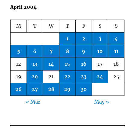
April 2004
M
T
W
T
F
S
S
1
2
3
4
5
6
7
8
9
10
11
12
13
14
15
16
17
18
19
20
21
22
23
24
25
26
27
28
29
30
« Mar
May »