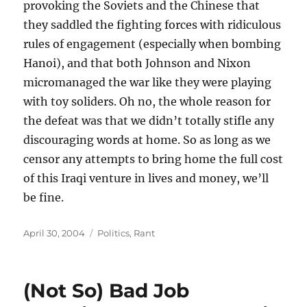
provoking the Soviets and the Chinese that
they saddled the fighting forces with ridiculous
rules of engagement (especially when bombing
Hanoi), and that both Johnson and Nixon
micromanaged the war like they were playing
with toy soliders. Oh no, the whole reason for
the defeat was that we didn’t totally stifle any
discouraging words at home. So as long as we
censor any attempts to bring home the full cost
of this Iraqi venture in lives and money, we’ll
be fine.
Posted
Categories
April 30, 2004
Politics
,
Rant
on
(Not So) Bad Job