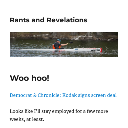
Rants and Revelations
Woo hoo!
Democrat & Chronicle: Kodak signs screen deal
Looks like I’ll stay employed for a few more
weeks, at least.