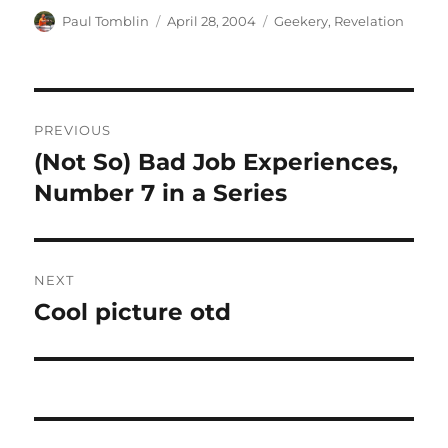
Author
Posted
Categories
Paul Tomblin
April 28, 2004
Geekery
,
Revelation
on
Post
PREVIOUS
navigation
(Not So) Bad Job Experiences,
Previous
post:
Number 7 in a Series
NEXT
Cool picture otd
Next
post: