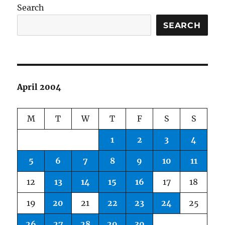
Search
SEARCH
April 2004
M
T
W
T
F
S
S
1
2
3
4
5
6
7
8
9
10
11
12
13
14
15
16
17
18
19
20
21
22
23
24
25
26
27
28
29
30