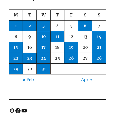
M
T
W
T
F
S
S
1
2
3
4
5
6
7
8
9
10
11
12
13
14
15
16
17
18
19
20
21
22
23
24
25
26
27
28
29
30
31
« Feb
Apr »
Gravatar
Facebook
YouTube