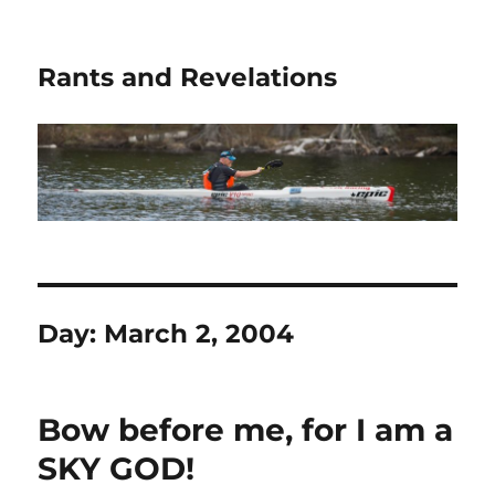
Rants and Revelations
Day:
March 2, 2004
Bow before me, for I am a
SKY GOD!