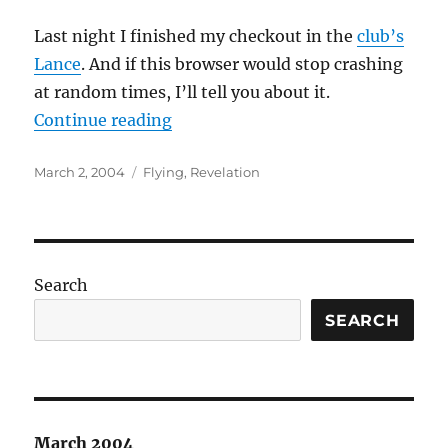
Last night I finished my checkout in the
club’s
Lance
. And if this browser would stop crashing
at random times, I’ll tell you about it.
“Bow before me, for I am a SKY G
Continue reading
Posted
Categories
March 2, 2004
Flying
,
Revelation
on
Search
SEARCH
March 2004