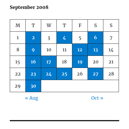
September 2008
M
T
W
T
F
S
S
1
2
3
4
5
6
7
8
9
10
11
12
13
14
15
16
17
18
19
20
21
22
23
24
25
26
27
28
29
30
« Aug
Oct »