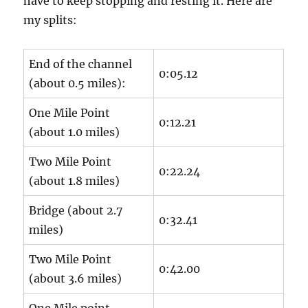
have to keep stopping and resting it. Here are
my splits:
End of the channel
0:05.12
(about 0.5 miles):
One Mile Point
0:12.21
(about 1.0 miles)
Two Mile Point
0:22.24
(about 1.8 miles)
Bridge (about 2.7
0:32.41
miles)
Two Mile Point
0:42.00
(about 3.6 miles)