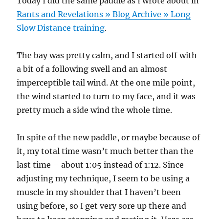
Today I did the same paddle as I wrote about in
Rants and Revelations » Blog Archive » Long
Slow Distance training
.
The bay was pretty calm, and I started off with
a bit of a following swell and an almost
imperceptible tail wind. At the one mile point,
the wind started to turn to my face, and it was
pretty much a side wind the whole time.
In spite of the new paddle, or maybe because of
it, my total time wasn’t much better than the
last time – about 1:05 instead of 1:12. Since
adjusting my technique, I seem to be using a
muscle in my shoulder that I haven’t been
using before, so I get very sore up there and