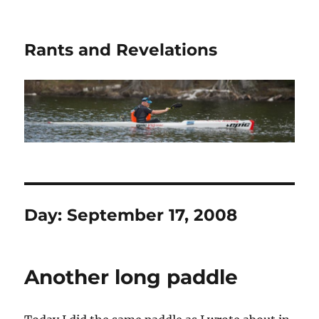
Rants and Revelations
Day:
September 17, 2008
Another long paddle