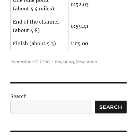
One Mile point
0:52.03
(about 4.4 miles)
End of the channel
0:59.41
(about 4.8)
Finish (about 5.3)
1:05.00
Posted
Categories
September 17, 2008
Kayaking
,
Revelation
on
Search
SEARCH