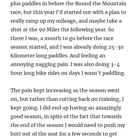
plus paddles in before the Round the Mountain
race, but this year I’d started out with a plan to
really ramp up my mileage, and maybe take a
shot at the 90 Miler the following year. So
there I was, a month to go before the race
season started, and I was already doing 25-30
kilometer long paddles. And feeling an
annoying nagging pain. I was also doing 3-4
hour long bike rides on days I wasn’t paddling.
The pain kept increasing as the season went
on, but rather than cutting back on training, I
kept going. I did end up having an amazingly
good season, in spite of the fact that towards
the end of the season I would need to push my
butt out of the seat for a few seconds to get