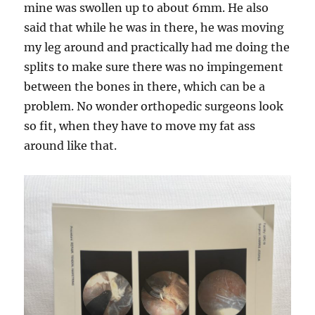
mine was swollen up to about 6mm. He also
said that while he was in there, he was moving
my leg around and practically had me doing the
splits to make sure there was no impingement
between the bones in there, which can be a
problem. No wonder orthopedic surgeons look
so fit, when they have to move my fat ass
around like that.