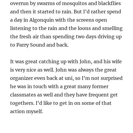
overrun by swarms of mosquitos and blackflies
and then it started to rain. But I’d rather spend
a day in Algonquin with the screens open
listening to the rain and the loons and smelling
the fresh air than spending two days driving up
to Parry Sound and back.
It was great catching up with John, and his wife
is very nice as well. John was always the great
organizer even back at uni, so I’m not surprised
he was in touch with a great many former
classmates as well and they have frequent get
togethers. I’d like to get in on some of that
action myself.