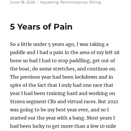
Posted
Categories
June 18, 2026
Kayaking
,
Reminiscence
,
RVing
on
5 Years of Pain
So a little under 5 years ago, I was taking a
paddle and I had a pain in the area of my left sit
bone so bad I had to stop paddling, get out of
the boat, do some stretches, and continue on.
The previous year had been lockdown and in
spite of the fact that I only had one race that
year I had been training hard and working on
Strava segment CRs and virtual races. But 2021
was going to be my best year ever, and so I
started out the year with a bang. Most years I
had been lucky to get more than a few 10 mile