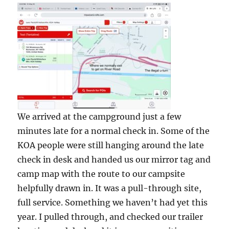
We arrived at the campground just a few
minutes late for a normal check in. Some of the
KOA people were still hanging around the late
check in desk and handed us our mirror tag and
camp map with the route to our campsite
helpfully drawn in. It was a pull-through site,
full service. Something we haven’t had yet this
year. I pulled through, and checked our trailer