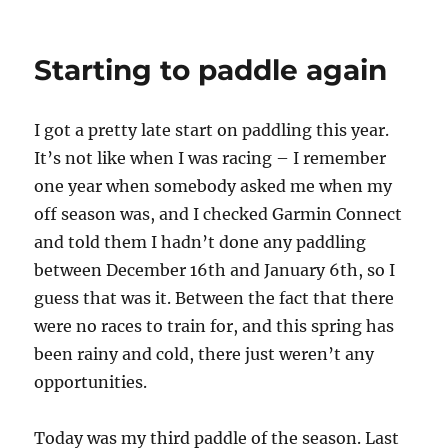
Starting to paddle again
I got a pretty late start on paddling this year.
It’s not like when I was racing – I remember
one year when somebody asked me when my
off season was, and I checked Garmin Connect
and told them I hadn’t done any paddling
between December 16th and January 6th, so I
guess that was it. Between the fact that there
were no races to train for, and this spring has
been rainy and cold, there just weren’t any
opportunities.
Today was my third paddle of the season. Last