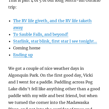
This is part 4 of 5 of our long North-ish Ontario
trip:
The RV life giveth, and the RV life taketh
away
To Sauble Falls, and beyond!
Starlink, star blink, first star I see tonight…
Coming home
Ending up
We got a couple of nice weather days in
Algonquin Park. On the first good day, Vicki
and I went for a paddle. Paddling across Pog
Lake didn’t fell like anything other than a good
paddle with my wife and best friend, but when
we turned the corner into the Madawaska