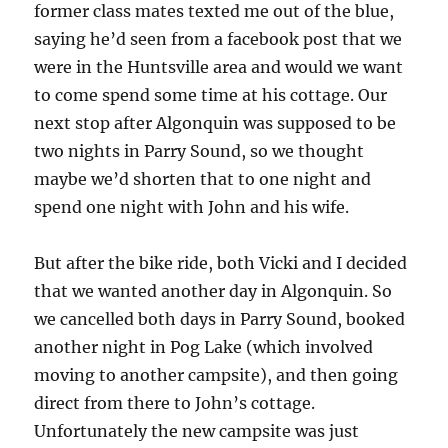
former class mates texted me out of the blue,
saying he’d seen from a facebook post that we
were in the Huntsville area and would we want
to come spend some time at his cottage. Our
next stop after Algonquin was supposed to be
two nights in Parry Sound, so we thought
maybe we’d shorten that to one night and
spend one night with John and his wife.
But after the bike ride, both Vicki and I decided
that we wanted another day in Algonquin. So
we cancelled both days in Parry Sound, booked
another night in Pog Lake (which involved
moving to another campsite), and then going
direct from there to John’s cottage.
Unfortunately the new campsite was just