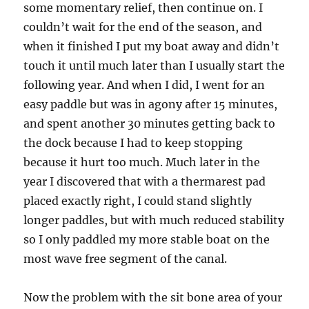
some momentary relief, then continue on. I
couldn’t wait for the end of the season, and
when it finished I put my boat away and didn’t
touch it until much later than I usually start the
following year. And when I did, I went for an
easy paddle but was in agony after 15 minutes,
and spent another 30 minutes getting back to
the dock because I had to keep stopping
because it hurt too much. Much later in the
year I discovered that with a thermarest pad
placed exactly right, I could stand slightly
longer paddles, but with much reduced stability
so I only paddled my more stable boat on the
most wave free segment of the canal.
Now the problem with the sit bone area of your