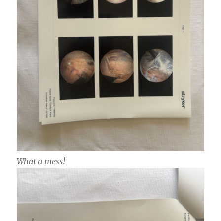
What a mess!