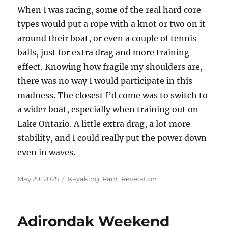
When I was racing, some of the real hard core
types would put a rope with a knot or two on it
around their boat, or even a couple of tennis
balls, just for extra drag and more training
effect. Knowing how fragile my shoulders are,
there was no way I would participate in this
madness. The closest I’d come was to switch to
a wider boat, especially when training out on
Lake Ontario. A little extra drag, a lot more
stability, and I could really put the power down
even in waves.
Posted
Categories
May 29, 2025
Kayaking
,
Rant
,
Revelation
on
Adirondak Weekend