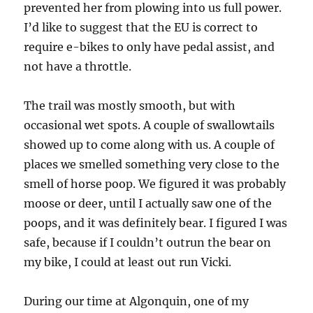
prevented her from plowing into us full power.
I’d like to suggest that the EU is correct to
require e-bikes to only have pedal assist, and
not have a throttle.
The trail was mostly smooth, but with
occasional wet spots. A couple of swallowtails
showed up to come along with us. A couple of
places we smelled something very close to the
smell of horse poop. We figured it was probably
moose or deer, until I actually saw one of the
poops, and it was definitely bear. I figured I was
safe, because if I couldn’t outrun the bear on
my bike, I could at least out run Vicki.
During our time at Algonquin, one of my