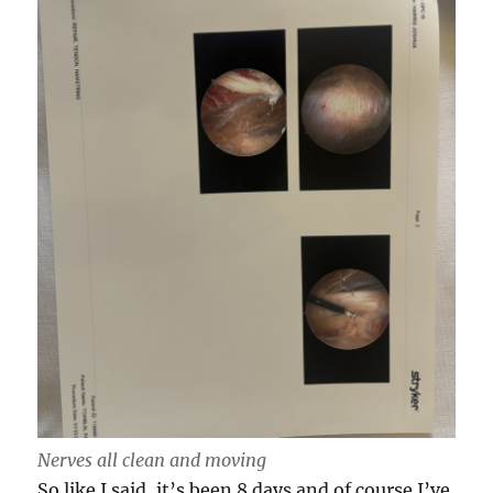
Nerves all clean and moving
So like I said, it’s been 8 days and of course I’ve