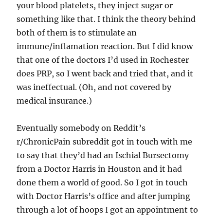
your blood platelets, they inject sugar or
something like that. I think the theory behind
both of them is to stimulate an
immune/inflamation reaction. But I did know
that one of the doctors I’d used in Rochester
does PRP, so I went back and tried that, and it
was ineffectual. (Oh, and not covered by
medical insurance.)
Eventually somebody on Reddit’s
r/ChronicPain subreddit got in touch with me
to say that they’d had an Ischial Bursectomy
from a Doctor Harris in Houston and it had
done them a world of good. So I got in touch
with Doctor Harris’s office and after jumping
through a lot of hoops I got an appointment to