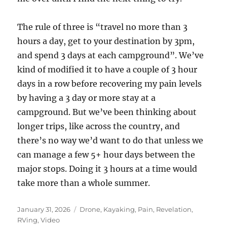
The rule of three is “travel no more than 3
hours a day, get to your destination by 3pm,
and spend 3 days at each campground”. We’ve
kind of modified it to have a couple of 3 hour
days in a row before recovering my pain levels
by having a 3 day or more stay at a
campground. But we’ve been thinking about
longer trips, like across the country, and
there’s no way we’d want to do that unless we
can manage a few 5+ hour days between the
major stops. Doing it 3 hours at a time would
take more than a whole summer.
Posted
Categories
January 31, 2026
Drone
,
Kayaking
,
Pain
,
Revelation
,
on
RVing
,
Video