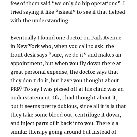
few of them said “we only do hip operations”. I
tried saying it like “iskeal” to see if that helped
with the understanding.
Eventually I found one doctor on Park Avenue
in New York who, when you call to ask, the
front desk says “sure, we do it” and makes an
appointment, but when you fly down there at
great personal expense, the doctor says that
they don’t do it, but have you thought about
PRP? To say I was pissed off at his clinic was an
understatement. Ok, I had thought about it,
but it seems pretty dubious, since all it is is that
they take some blood out, centrifuge it down,
and inject parts of it back into you. There’s a
similar therapy going around but instead of