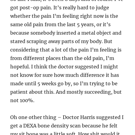
got post-op pain. It’s really hard to judge
whether the pain I’m feeling right now is the
same old pain from the last 5 years, or it’s
because somebody inserted a metal object and
stared scraping away parts of my body. But
considering that a lot of the pain I’m feeling is
from different places than the old pain, I’m
hopeful. I think the doctor suggested I might
not know for sure how much difference it has
made until 5 weeks go by, so I’m trying to be
patient about this. And mostly succeeding, but
not 100%.
Oh one other thing – Doctor Harris suggested I
get a DEXA bone density scan because he felt
my sit bone was a little soft. How shit would it