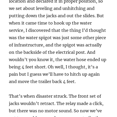
location and declared it in proper position, so
we set about leveling and unhitching and
putting down the jacks and out the slides. But
when it came time to hook up the water
service, I discovered that the thing I’d thought
was the water spigot was just some other piece
of infrastructure, and the spigot was actually
on the backside of the electrical post. And
wouldn’t you know it, the water hose ended up
being 4 feet short. Oh well, I thought, it’s a
pain but I guess we’ll have to hitch up again
and move the trailer back 4 feet.
That’s when disaster struck. The front set of
jacks wouldn’t retract. The relay made a click,
but there was no motor sound. So now we’ve