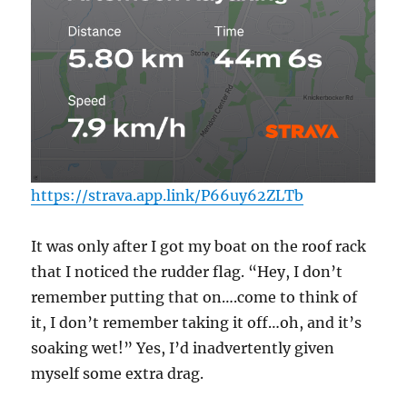
https://strava.app.link/P66uy62ZLTb
It was only after I got my boat on the roof rack
that I noticed the rudder flag. “Hey, I don’t
remember putting that on….come to think of
it, I don’t remember taking it off…oh, and it’s
soaking wet!” Yes, I’d inadvertently given
myself some extra drag.