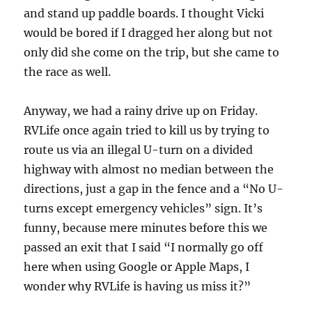
and stand up paddle boards. I thought Vicki
would be bored if I dragged her along but not
only did she come on the trip, but she came to
the race as well.
Anyway, we had a rainy drive up on Friday.
RVLife once again tried to kill us by trying to
route us via an illegal U-turn on a divided
highway with almost no median between the
directions, just a gap in the fence and a “No U-
turns except emergency vehicles” sign. It’s
funny, because mere minutes before this we
passed an exit that I said “I normally go off
here when using Google or Apple Maps, I
wonder why RVLife is having us miss it?”