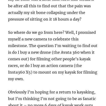
be after all this to find out that the pain was
actually my sit bone collapsing under the
pressure of sitting on it 18 hours a day?
So where do we go from here? Well, I promised
myself a new camera to celebrate this
milestone. The question I’m waiting to find out
is do I buy a new drone (the Avata 360 when it
comes out) for filming other people’s kayak
races, or do I buy an action camera (the
Insta360 X5) to mount on my kayak for filming
my own.
Obviously I’m hoping for a return to kayaking,
but I’m thinking I’m not going to be as fanatic
about it – no more 6 days of kayak work outs