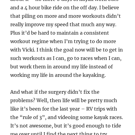
and a 4 hour bike ride on the off day. I believe
that piling on more and more workouts didn’t
really improve my speed that much any way.
Plus it’d be hard to maintain a consistent
workout regime when I’m trying to do more
with Vicki. I think the goal now will be to get in
such workouts as I can, go to races when I can,
but work them in around my life instead of
working my life in around the kayaking.
And what if the surgery didn’t fix the
problems? Well, then life will be pretty much
like it’s been for the last year – RV trips with
the “rule of 3”, and videoing some kayak races.
It’s not awesome, but it’s good enough to tide
me over until I find the next thing to try.