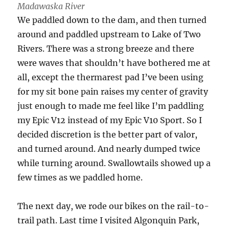
Madawaska River
We paddled down to the dam, and then turned
around and paddled upstream to Lake of Two
Rivers. There was a strong breeze and there
were waves that shouldn’t have bothered me at
all, except the thermarest pad I’ve been using
for my sit bone pain raises my center of gravity
just enough to made me feel like I’m paddling
my Epic V12 instead of my Epic V10 Sport. So I
decided discretion is the better part of valor,
and turned around. And nearly dumped twice
while turning around. Swallowtails showed up a
few times as we paddled home.
The next day, we rode our bikes on the rail-to-
trail path. Last time I visited Algonquin Park,