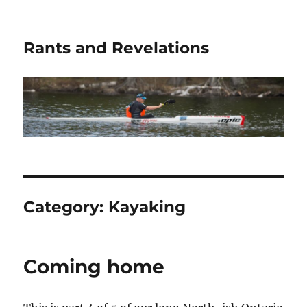
Rants and Revelations
Category:
Kayaking
Coming home