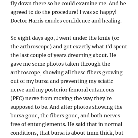
fly down there so he could examine me. And he
agreed to do the procedure! I was so happy!
Doctor Harris exudes confidence and healing.
So eight days ago, I went under the knife (or
the arthroscope) and got exactly what I’d spent
the last couple of years dreaming about. He
gave me some photos taken through the
arthroscope, showing all these fibers growing
out of my bursa and preventing my sciatic
nerve and my posterior femoral cutaneous
(PFC) nerve from moving the way they’re
supposed to be. And after photos showing the
bursa gone, the fibers gone, and both nerves
free of entanglements. He said that in normal
conditions, that bursa is about 1mm thick, but