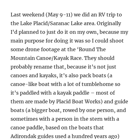
Last weekend (May 9-11) we did an RV trip to
the Lake Placid/Saranac Lake area. Originally
I’d planned to just do it on my own, because my
main purpose for doing it was so I could shoot
some drone footage at the ‘Round The
Mountain Canoe/Kayak Race. They should
probably rename that, because it’s not just
canoes and kayaks, it’s also pack boats (a
canoe-like boat with a lot of tumblehome so
it’s paddled with a kayak paddle – most of
them are made by Placid Boat Works) and guide
boats (a bigger boat, rowed by one person, and
sometimes with a person in the stern with a
canoe paddle, based on the boats that
Adirondak guides used a hundred years ago)