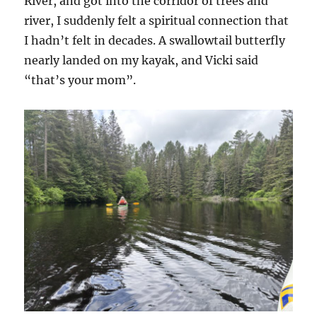
River, and got into the corridor of trees and
river, I suddenly felt a spiritual connection that
I hadn’t felt in decades. A swallowtail butterfly
nearly landed on my kayak, and Vicki said
“that’s your mom”.