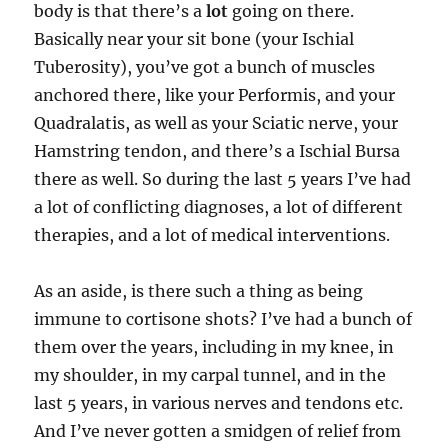
body is that there’s a
lot
going on there.
Basically near your sit bone (your Ischial
Tuberosity), you’ve got a bunch of muscles
anchored there, like your Performis, and your
Quadralatis, as well as your Sciatic nerve, your
Hamstring tendon, and there’s a Ischial Bursa
there as well. So during the last 5 years I’ve had
a lot of conflicting diagnoses, a lot of different
therapies, and a lot of medical interventions.
As an aside, is there such a thing as being
immune to cortisone shots? I’ve had a bunch of
them over the years, including in my knee, in
my shoulder, in my carpal tunnel, and in the
last 5 years, in various nerves and tendons etc.
And I’ve never gotten a smidgen of relief from