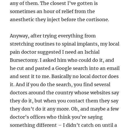
any of them. The closest I’ve gotten is
sometimes an hour of relief from the
anesthetic they inject before the cortisone.
Anyway, after trying everything from
stretching routines to spinal implants, my local
pain doctor suggested I need an Ischial
Bursectomy. I asked him who could do it, and
he cut and pasted a Google search into an email
and sent it to me. Basically no local doctor does
it. And if you do the search, you find several
doctors around the country whose websites say
they do it, but when you contact them they say
they don’t do it any more. Oh, and maybe a few
doctor’s offices who think you’re saying
something different – I didn’t catch on until a