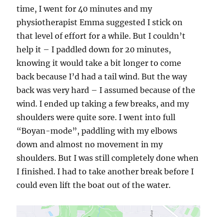
time, I went for 40 minutes and my
physiotherapist Emma suggested I stick on
that level of effort for a while. But I couldn’t
help it – I paddled down for 20 minutes,
knowing it would take a bit longer to come
back because I’d had a tail wind. But the way
back was very hard – I assumed because of the
wind. I ended up taking a few breaks, and my
shoulders were quite sore. I went into full
“Boyan-mode”, paddling with my elbows
down and almost no movement in my
shoulders. But I was still completely done when
I finished. I had to take another break before I
could even lift the boat out of the water.