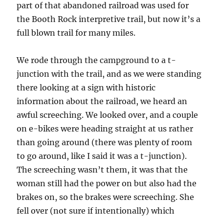
part of that abandoned railroad was used for
the Booth Rock interpretive trail, but now it’s a
full blown trail for many miles.
We rode through the campground to a t-
junction with the trail, and as we were standing
there looking at a sign with historic
information about the railroad, we heard an
awful screeching. We looked over, and a couple
on e-bikes were heading straight at us rather
than going around (there was plenty of room
to go around, like I said it was a t-junction).
The screeching wasn’t them, it was that the
woman still had the power on but also had the
brakes on, so the brakes were screeching. She
fell over (not sure if intentionally) which