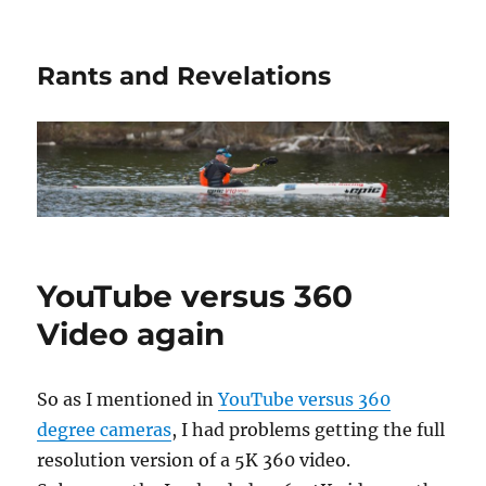
Rants and Revelations
YouTube versus 360
Video again
So as I mentioned in
YouTube versus 360
degree cameras
, I had problems getting the full
resolution version of a 5K 360 video.