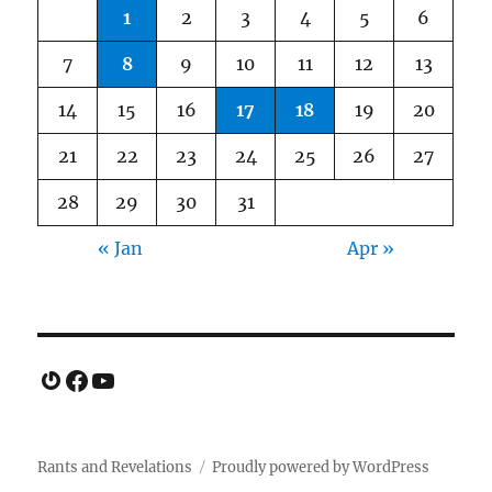
1
2
3
4
5
6
7
8
9
10
11
12
13
14
15
16
17
18
19
20
21
22
23
24
25
26
27
28
29
30
31
« Jan
Apr »
Gravatar
Facebook
YouTube
Rants and Revelations
Proudly powered by WordPress