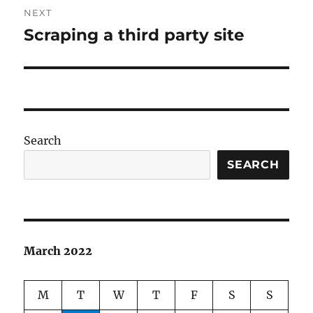
NEXT
Scraping a third party site
Next
post:
Search
SEARCH
March 2022
M
T
W
T
F
S
S