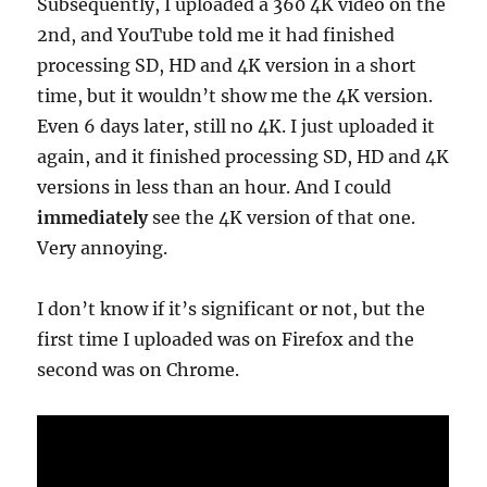
Subsequently, I uploaded a 360 4K video on the
2nd, and YouTube told me it had finished
processing SD, HD and 4K version in a short
time, but it wouldn’t show me the 4K version.
Even 6 days later, still no 4K. I just uploaded it
again, and it finished processing SD, HD and 4K
versions in less than an hour. And I could
immediately
see the 4K version of that one.
Very annoying.
I don’t know if it’s significant or not, but the
first time I uploaded was on Firefox and the
second was on Chrome.