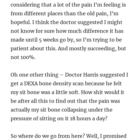
considering that a lot of the pain I’m feeling is
from different places than the old pain, I’m
hopeful. I think the doctor suggested I might
not know for sure how much difference it has
made until 5 weeks go by, so I’m trying to be
patient about this. And mostly succeeding, but
not 100%.
Oh one other thing – Doctor Harris suggested I
get a DEXA bone density scan because he felt
my sit bone was a little soft. How shit would it
be after all this to find out that the pain was
actually my sit bone collapsing under the
pressure of sitting on it 18 hours a day?
So where do we go from here? Well, I promised