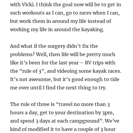
with Vicki. I think the goal now will be to get in
such workouts as I can, go to races when I can,
but work them in around my life instead of
working my life in around the kayaking.
And what if the surgery didn’t fix the
problems? Well, then life will be pretty much
like it’s been for the last year – RV trips with
the “rule of 3”, and videoing some kayak races.
It’s not awesome, but it’s good enough to tide
me over until I find the next thing to try.
The rule of three is “travel no more than 3
hours a day, get to your destination by 3pm,
and spend 3 days at each campground”. We’ve
kind of modified it to have a couple of 3 hour