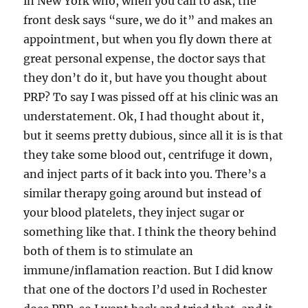
in New York who, when you call to ask, the
front desk says “sure, we do it” and makes an
appointment, but when you fly down there at
great personal expense, the doctor says that
they don’t do it, but have you thought about
PRP? To say I was pissed off at his clinic was an
understatement. Ok, I had thought about it,
but it seems pretty dubious, since all it is is that
they take some blood out, centrifuge it down,
and inject parts of it back into you. There’s a
similar therapy going around but instead of
your blood platelets, they inject sugar or
something like that. I think the theory behind
both of them is to stimulate an
immune/inflamation reaction. But I did know
that one of the doctors I’d used in Rochester