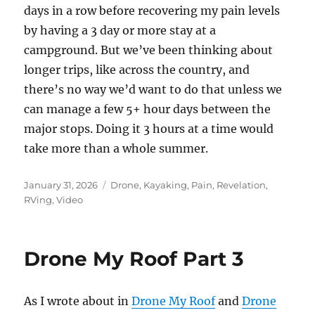
days in a row before recovering my pain levels
by having a 3 day or more stay at a
campground. But we’ve been thinking about
longer trips, like across the country, and
there’s no way we’d want to do that unless we
can manage a few 5+ hour days between the
major stops. Doing it 3 hours at a time would
take more than a whole summer.
Posted
Categories
January 31, 2026
Drone
,
Kayaking
,
Pain
,
Revelation
,
on
RVing
,
Video
Drone My Roof Part 3
As I wrote about in
Drone My Roof
and
Drone