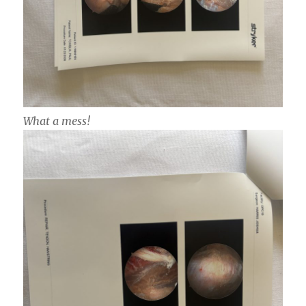
What a mess!