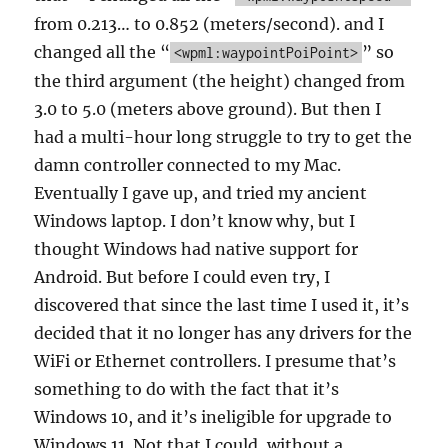
from 0.213… to 0.852 (meters/second). and I
changed all the “
” so
<wpml:waypointPoiPoint>
the third argument (the height) changed from
3.0 to 5.0 (meters above ground). But then I
had a multi-hour long struggle to try to get the
damn controller connected to my Mac.
Eventually I gave up, and tried my ancient
Windows laptop. I don’t know why, but I
thought Windows had native support for
Android. But before I could even try, I
discovered that since the last time I used it, it’s
decided that it no longer has any drivers for the
WiFi or Ethernet controllers. I presume that’s
something to do with the fact that it’s
Windows 10, and it’s ineligible for upgrade to
Windows 11. Not that I could, without a