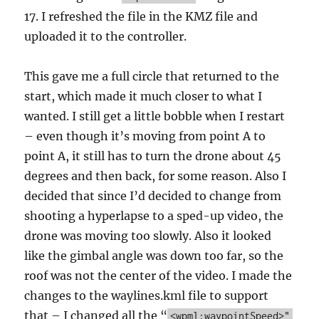
17. I refreshed the file in the KMZ file and
uploaded it to the controller.
This gave me a full circle that returned to the
start, which made it much closer to what I
wanted. I still get a little bobble when I restart
– even though it’s moving from point A to
point A, it still has to turn the drone about 45
degrees and then back, for some reason. Also I
decided that since I’d decided to change from
shooting a hyperlapse to a sped-up video, the
drone was moving too slowly. Also it looked
like the gimbal angle was down too far, so the
roof was not the center of the video. I made the
changes to the waylines.kml file to support
that – I changed all the “
<wpml:waypointSpeed>"