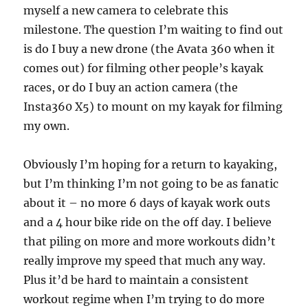
myself a new camera to celebrate this
milestone. The question I’m waiting to find out
is do I buy a new drone (the Avata 360 when it
comes out) for filming other people’s kayak
races, or do I buy an action camera (the
Insta360 X5) to mount on my kayak for filming
my own.
Obviously I’m hoping for a return to kayaking,
but I’m thinking I’m not going to be as fanatic
about it – no more 6 days of kayak work outs
and a 4 hour bike ride on the off day. I believe
that piling on more and more workouts didn’t
really improve my speed that much any way.
Plus it’d be hard to maintain a consistent
workout regime when I’m trying to do more