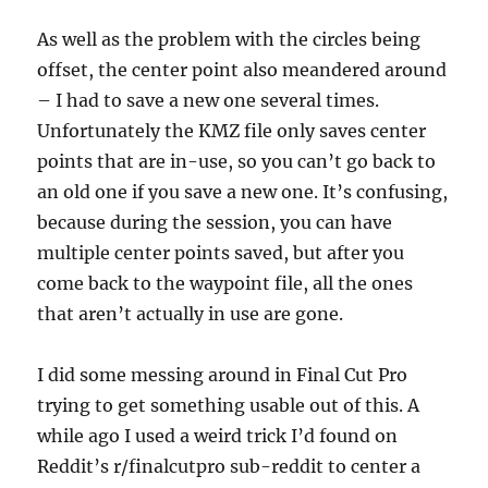
As well as the problem with the circles being
offset, the center point also meandered around
– I had to save a new one several times.
Unfortunately the KMZ file only saves center
points that are in-use, so you can’t go back to
an old one if you save a new one. It’s confusing,
because during the session, you can have
multiple center points saved, but after you
come back to the waypoint file, all the ones
that aren’t actually in use are gone.
I did some messing around in Final Cut Pro
trying to get something usable out of this. A
while ago I used a weird trick I’d found on
Reddit’s r/finalcutpro sub-reddit to center a