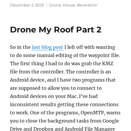
Posted
Categories
December 2, 2025
Drone
,
House
,
Revelation
on
Drone My Roof Part 2
So in the
last blog post
I left off with wanting
to do some manual editing of the waypoint file.
The first thing I had to do was grab the KMZ
file from the controller. The controller is an
Android device, and I have two programs that
are supposed to allow you to connect to
Android devices on your Mac. I’ve had
inconsistent results getting these connections
to work. One of the programs, OpenMTP, warns
you to close the background tasks from Google
Drive and Dropbox and Android File Manager