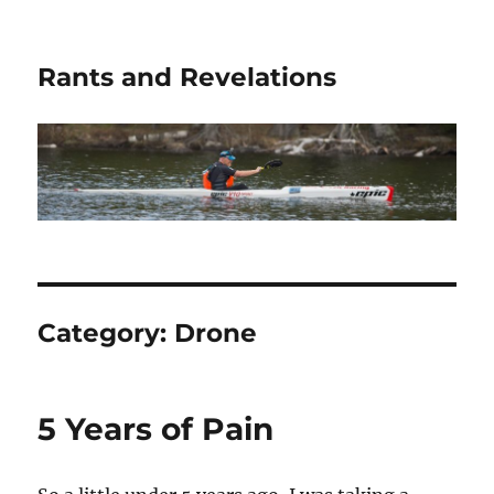
Rants and Revelations
Category:
Drone
5 Years of Pain