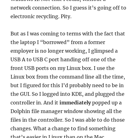
network connection. So I guess it’s going off to
electronic recycling. Pity.
But as I was coming to terms with the fact that
the laptop I “borrowed” from a former
employer is no longer working, I glimpsed a
USB A to USB C port handing off one of the
front USB ports on my Linux box. I use the
Linux box from the command line all the time,
but I figured for this I’d probably need to be in
the GUI. So I logged into KDE, and plugged the
controller in. And it
immediately
popped up a
Dolphin file manager window showing all the
files in the controller. So I was able to do those
changes. What a change to find something
that’s easier in Linux than on the Mac.