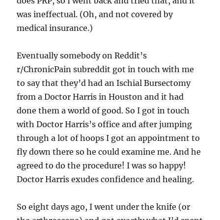
does PRP, so I went back and tried that, and it
was ineffectual. (Oh, and not covered by
medical insurance.)
Eventually somebody on Reddit’s
r/ChronicPain subreddit got in touch with me
to say that they’d had an Ischial Bursectomy
from a Doctor Harris in Houston and it had
done them a world of good. So I got in touch
with Doctor Harris’s office and after jumping
through a lot of hoops I got an appointment to
fly down there so he could examine me. And he
agreed to do the procedure! I was so happy!
Doctor Harris exudes confidence and healing.
So eight days ago, I went under the knife (or