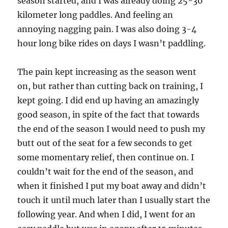
season started, and I was already doing 25-30
kilometer long paddles. And feeling an
annoying nagging pain. I was also doing 3-4
hour long bike rides on days I wasn’t paddling.
The pain kept increasing as the season went
on, but rather than cutting back on training, I
kept going. I did end up having an amazingly
good season, in spite of the fact that towards
the end of the season I would need to push my
butt out of the seat for a few seconds to get
some momentary relief, then continue on. I
couldn’t wait for the end of the season, and
when it finished I put my boat away and didn’t
touch it until much later than I usually start the
following year. And when I did, I went for an