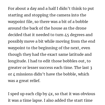
For about a day and a half I didn’t think to put
starting and stopping the camera into the
waypoint file, so there was a bit of a bobble
around the back of the house as the drone
decided that it needed to turn 45 degrees and
possibly move a bit while moving from the end
waypoint to the beginning of the next, even
though they had the exact same latitude and
longitude. I had to edit those bobbles out, to
greater or lesser success each time. The last 3
or 4 missions didn’t have the bobble, which
was a great relief.
I sped up each clip by 4x, so that it was obvious
it was a time lapse. I also added the start time