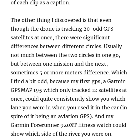
of each clip as a caption.
The other thing I discovered is that even
though the drone is tracking 20-odd GPS
satellites at once, there were significant
differences between different circles. Usually
not much between the two circles in one go,
but between one mission and the next,
sometimes 5 or more meters difference. Which
I find a bit odd, because my first gps, a Garmin
GPSMAP 195 which only tracked 12 satellites at
once, could quite consistently show you which
lane you were in when you used it in the car (in
spite of it being an aviation GPS). And my
Garmin Forerunner 920XT fitness watch could
show which side of the river you were on.