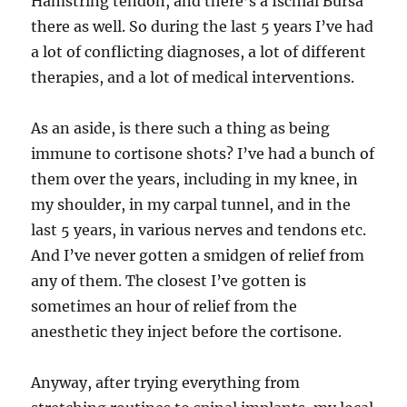
Hamstring tendon, and there’s a Ischial Bursa
there as well. So during the last 5 years I’ve had
a lot of conflicting diagnoses, a lot of different
therapies, and a lot of medical interventions.
As an aside, is there such a thing as being
immune to cortisone shots? I’ve had a bunch of
them over the years, including in my knee, in
my shoulder, in my carpal tunnel, and in the
last 5 years, in various nerves and tendons etc.
And I’ve never gotten a smidgen of relief from
any of them. The closest I’ve gotten is
sometimes an hour of relief from the
anesthetic they inject before the cortisone.
Anyway, after trying everything from