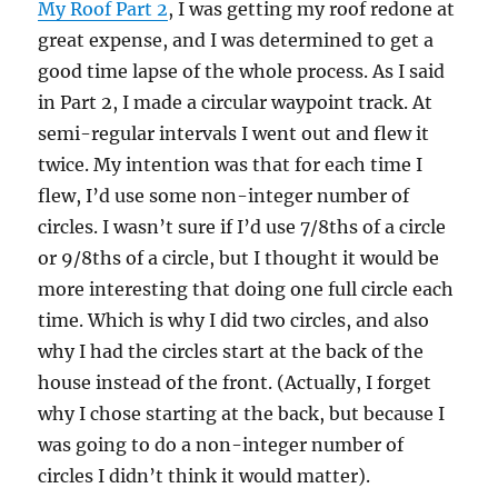
My Roof Part 2
, I was getting my roof redone at
great expense, and I was determined to get a
good time lapse of the whole process. As I said
in Part 2, I made a circular waypoint track. At
semi-regular intervals I went out and flew it
twice. My intention was that for each time I
flew, I’d use some non-integer number of
circles. I wasn’t sure if I’d use 7/8ths of a circle
or 9/8ths of a circle, but I thought it would be
more interesting that doing one full circle each
time. Which is why I did two circles, and also
why I had the circles start at the back of the
house instead of the front. (Actually, I forget
why I chose starting at the back, but because I
was going to do a non-integer number of
circles I didn’t think it would matter).