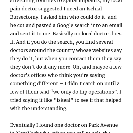
stretching routines to spinal implants, my local
pain doctor suggested I need an Ischial
Bursectomy. I asked him who could do it, and
he cut and pasted a Google search into an email
and sent it to me. Basically no local doctor does
it. And if you do the search, you find several
doctors around the country whose websites say
they do it, but when you contact them they say
they don’t do it any more. Oh, and maybe a few
doctor’s offices who think you’re saying
something different – I didn’t catch on until a
few of them said “we only do hip operations”. I
tried saying it like “iskeal” to see if that helped
with the understanding.
Eventually I found one doctor on Park Avenue