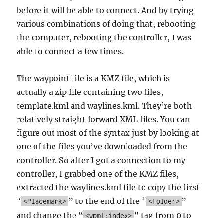
before it will be able to connect. And by trying
various combinations of doing that, rebooting
the computer, rebooting the controller, I was
able to connect a few times.
The waypoint file is a KMZ file, which is
actually a zip file containing two files,
template.kml and waylines.kml. They’re both
relatively straight forward XML files. You can
figure out most of the syntax just by looking at
one of the files you’ve downloaded from the
controller. So after I got a connection to my
controller, I grabbed one of the KMZ files,
extracted the waylines.kml file to copy the first
“
” to the end of the “
”
<Placemark>
<Folder>
and change the “
” tag from 0 to
<wpml:index>