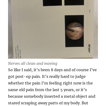
Nerves all clean and moving
So like I said, it’s been 8 days and of course I’ve
got post-op pain. It’s really hard to judge
whether the pain I’m feeling right now is the
same old pain from the last 5 years, or it’s
because somebody inserted a metal object and
stared scraping away parts of my body. But