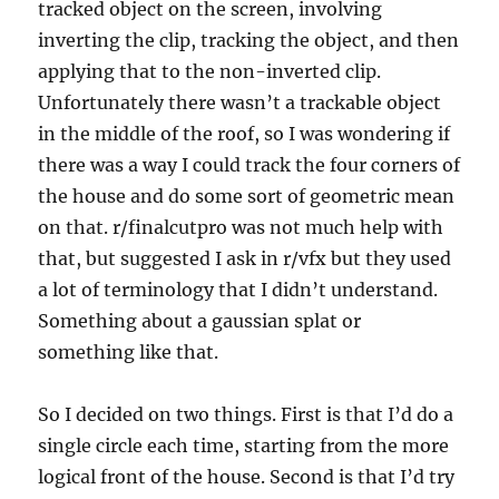
tracked object on the screen, involving
inverting the clip, tracking the object, and then
applying that to the non-inverted clip.
Unfortunately there wasn’t a trackable object
in the middle of the roof, so I was wondering if
there was a way I could track the four corners of
the house and do some sort of geometric mean
on that. r/finalcutpro was not much help with
that, but suggested I ask in r/vfx but they used
a lot of terminology that I didn’t understand.
Something about a gaussian splat or
something like that.
So I decided on two things. First is that I’d do a
single circle each time, starting from the more
logical front of the house. Second is that I’d try