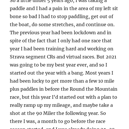
So a little under 5 years ago, I was taking a
paddle and I had a pain in the area of my left sit
bone so bad I had to stop paddling, get out of
the boat, do some stretches, and continue on.
The previous year had been lockdown and in
spite of the fact that I only had one race that
year I had been training hard and working on
Strava segment CRs and virtual races. But 2021
was going to be my best year ever, and so I
started out the year with a bang. Most years I
had been lucky to get more than a few 10 mile
plus paddles in before the Round the Mountain
race, but this year I’d started out with a plan to
really ramp up my mileage, and maybe take a
shot at the 90 Miler the following year. So
there I was, a month to go before the race