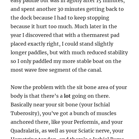
easy paddle but was in agony after 15 minutes,
and spent another 30 minutes getting back to
the dock because I had to keep stopping
because it hurt too much. Much later in the
year I discovered that with a thermarest pad
placed exactly right, I could stand slightly
longer paddles, but with much reduced stability
so I only paddled my more stable boat on the
most wave free segment of the canal.
Now the problem with the sit bone area of your
body is that there’s a
lot
going on there.
Basically near your sit bone (your Ischial
Tuberosity), you’ve got a bunch of muscles
anchored there, like your Performis, and your
Quadralatis, as well as your Sciatic nerve, your