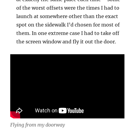
of the worst offsets were the times I had to
launch at somewhere other than the exact
spot on the sidewalk I’d chosen for most of
them. In one extreme case I had to take off
the screen window and fly it out the door.
Flying from my doorway