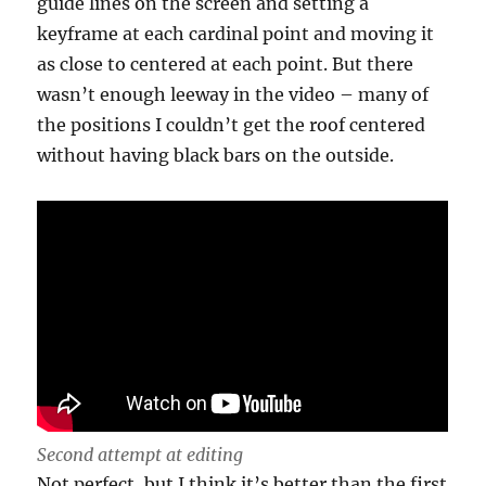
guide lines on the screen and setting a
keyframe at each cardinal point and moving it
as close to centered at each point. But there
wasn’t enough leeway in the video – many of
the positions I couldn’t get the roof centered
without having black bars on the outside.
Second attempt at editing
Not perfect, but I think it’s better than the first