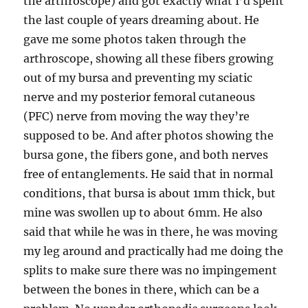
the arthroscope) and got exactly what I’d spent
the last couple of years dreaming about. He
gave me some photos taken through the
arthroscope, showing all these fibers growing
out of my bursa and preventing my sciatic
nerve and my posterior femoral cutaneous
(PFC) nerve from moving the way they’re
supposed to be. And after photos showing the
bursa gone, the fibers gone, and both nerves
free of entanglements. He said that in normal
conditions, that bursa is about 1mm thick, but
mine was swollen up to about 6mm. He also
said that while he was in there, he was moving
my leg around and practically had me doing the
splits to make sure there was no impingement
between the bones in there, which can be a