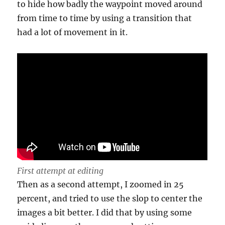
to hide how badly the waypoint moved around
from time to time by using a transition that
had a lot of movement in it.
First attempt at editing
Then as a second attempt, I zoomed in 25
percent, and tried to use the slop to center the
images a bit better. I did that by using some