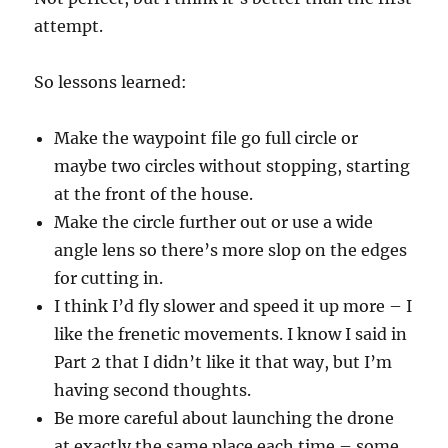
attempt.
So lessons learned:
Make the waypoint file go full circle or
maybe two circles without stopping, starting
at the front of the house.
Make the circle further out or use a wide
angle lens so there’s more slop on the edges
for cutting in.
I think I’d fly slower and speed it up more – I
like the frenetic movements. I know I said in
Part 2 that I didn’t like it that way, but I’m
having second thoughts.
Be more careful about launching the drone
at exactly the same place each time – some