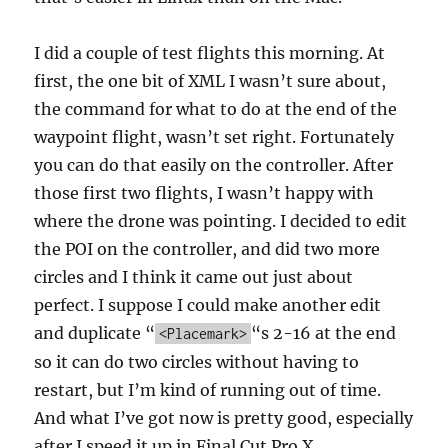
I did a couple of test flights this morning. At
first, the one bit of XML I wasn’t sure about,
the command for what to do at the end of the
waypoint flight, wasn’t set right. Fortunately
you can do that easily on the controller. After
those first two flights, I wasn’t happy with
where the drone was pointing. I decided to edit
the POI on the controller, and did two more
circles and I think it came out just about
perfect. I suppose I could make another edit
and duplicate “
“s 2-16 at the end
<Placemark>
so it can do two circles without having to
restart, but I’m kind of running out of time.
And what I’ve got now is pretty good, especially
after I speed it up in Final Cut Pro X.