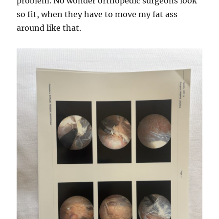
problem. No wonder orthopedic surgeons look
so fit, when they have to move my fat ass
around like that.