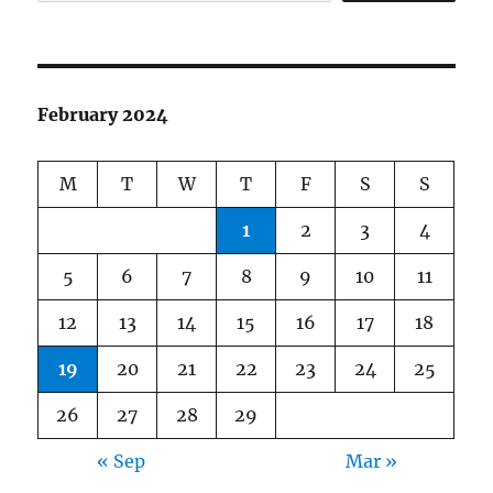
February 2024
M
T
W
T
F
S
S
1
2
3
4
5
6
7
8
9
10
11
12
13
14
15
16
17
18
19
20
21
22
23
24
25
26
27
28
29
« Sep
Mar »