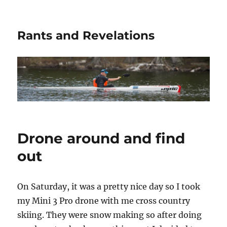
Rants and Revelations
Drone around and find
out
On Saturday, it was a pretty nice day so I took
my Mini 3 Pro drone with me cross country
skiing. They were snow making so after doing