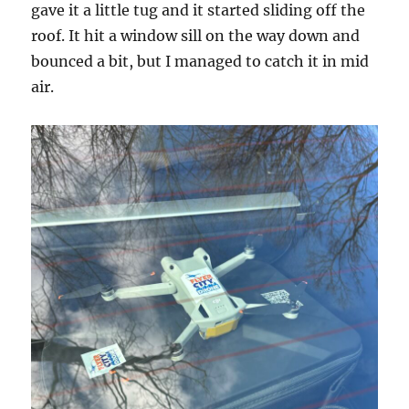
gave it a little tug and it started sliding off the
roof. It hit a window sill on the way down and
bounced a bit, but I managed to catch it in mid
air.