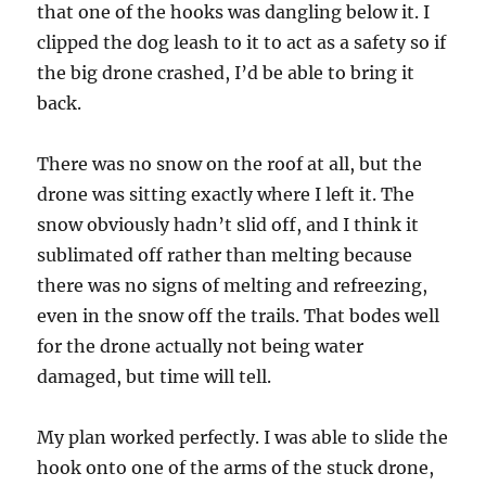
that one of the hooks was dangling below it. I
clipped the dog leash to it to act as a safety so if
the big drone crashed, I’d be able to bring it
back.
There was no snow on the roof at all, but the
drone was sitting exactly where I left it. The
snow obviously hadn’t slid off, and I think it
sublimated off rather than melting because
there was no signs of melting and refreezing,
even in the snow off the trails. That bodes well
for the drone actually not being water
damaged, but time will tell.
My plan worked perfectly. I was able to slide the
hook onto one of the arms of the stuck drone,