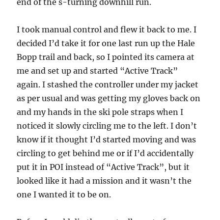
end of the s-turning downhill run.
I took manual control and flew it back to me. I
decided I’d take it for one last run up the Hale
Bopp trail and back, so I pointed its camera at
me and set up and started “Active Track”
again. I stashed the controller under my jacket
as per usual and was getting my gloves back on
and my hands in the ski pole straps when I
noticed it slowly circling me to the left. I don’t
know if it thought I’d started moving and was
circling to get behind me or if I’d accidentally
put it in POI instead of “Active Track”, but it
looked like it had a mission and it wasn’t the
one I wanted it to be on.