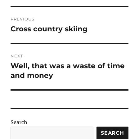
Post
PREVIOUS
navigation
Cross country skiing
Previous
post:
NEXT
Well, that was a waste of time
Next
post:
and money
Search
SEARCH