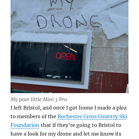
My poor little Mini 3 Pro
I left Bristol, and once I got home I made a plea
to members of the
Rochester Cross Country Ski
Foundation
that if they’re going to Bristol to
have a look for my drone and let me know its