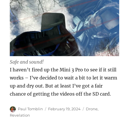
Safe and sound!
I haven’t fired up the Mini 3 Pro to see if it still
works – I’ve decided to wait a bit to let it warm
up and dry out. But at least I’ve got a fair
chance of getting the videos off the SD card.
Author
Posted
Categories
Paul Tomblin
February 19, 2024
Drone
,
on
Revelation