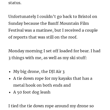
status.
Unfortunately I couldn’t go back to Bristol on
Sunday because the Banff Mountain Film
Festival was a matinee, but I received a couple
of reports that was still on the roof.
Monday morning I set off loaded for bear. I had
3 things with me, as well as my ski stuff:
My big drone, the DJI Air 3
A tie down rope for my kayaks that has a
metal hook on both ends and
A 50 foot dog leash
I tied the tie down rope around my drone so