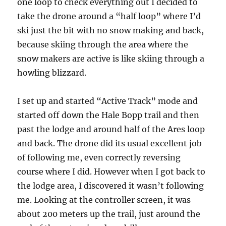
one loop to check everything out I decided to
take the drone around a “half loop” where I’d
ski just the bit with no snow making and back,
because skiing through the area where the
snow makers are active is like skiing through a
howling blizzard.
I set up and started “Active Track” mode and
started off down the Hale Bopp trail and then
past the lodge and around half of the Ares loop
and back. The drone did its usual excellent job
of following me, even correctly reversing
course where I did. However when I got back to
the lodge area, I discovered it wasn’t following
me. Looking at the controller screen, it was
about 200 meters up the trail, just around the