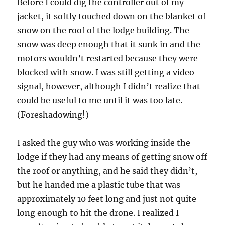
Before I could dig the controller out of my
jacket, it softly touched down on the blanket of
snow on the roof of the lodge building. The
snow was deep enough that it sunk in and the
motors wouldn’t restarted because they were
blocked with snow. I was still getting a video
signal, however, although I didn’t realize that
could be useful to me until it was too late.
(Foreshadowing!)
I asked the guy who was working inside the
lodge if they had any means of getting snow off
the roof or anything, and he said they didn’t,
but he handed me a plastic tube that was
approximately 10 feet long and just not quite
long enough to hit the drone. I realized I