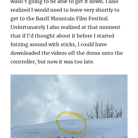
wasn’t going to be able to get it down. I also
realized I would need to leave very shortly to
get to the Banff Mountain Film Festival.
Unfortunately I also realized at that moment
that if I’d thought about it before I started
futzing around with sticks, I could have
downloaded the videos off the drone onto the
controller, but now it was too late.