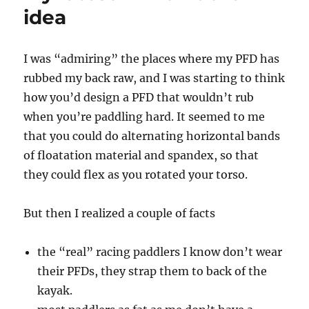
WON!
idea
I was “admiring” the places where my PFD has
rubbed my back raw, and I was starting to think
how you’d design a PFD that wouldn’t rub
when you’re paddling hard. It seemed to me
that you could do alternating horizontal bands
of floatation material and spandex, so that
they could flex as you rotated your torso.
But then I realized a couple of facts
the “real” racing paddlers I know don’t wear
their PFDs, they strap them to back of the
kayak.