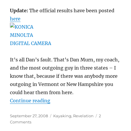
Update:
The official results have been posted
here
It’s all Dan’s fault. That’s Dan Murn, my coach,
and the most outgoing guy in three states – I
know that, because if there was anybody more
outgoing in Vermont or New Hampshire you
could hear them from here.
“Long Lake Long Boat Regatta, the 
Continue reading
Posted
Categories
September 27, 2008
Kayaking
,
Revelation
2
on
on
Comments
Long