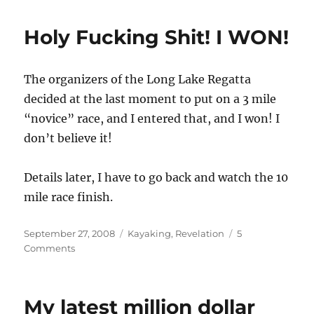
Lake
Long
Holy Fucking Shit! I WON!
Boat
Regatta,
the
The organizers of the Long Lake Regatta
full
details
decided at the last moment to put on a 3 mile
“novice” race, and I entered that, and I won! I
don’t believe it!
Details later, I have to go back and watch the 10
mile race finish.
Posted
Categories
September 27, 2008
Kayaking
,
Revelation
5
on
on
Comments
Holy
Fucking
Shit!
My latest million dollar
I