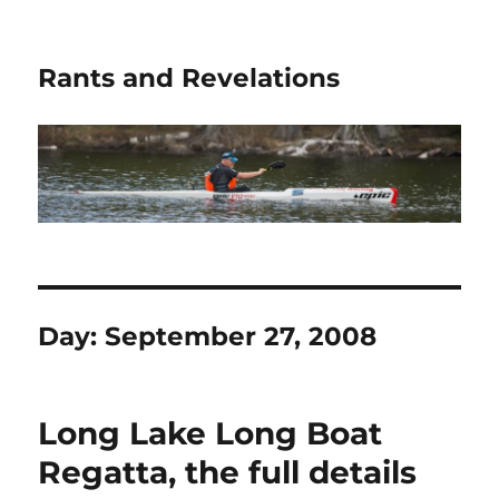
Rants and Revelations
Day:
September 27, 2008
Long Lake Long Boat
Regatta, the full details