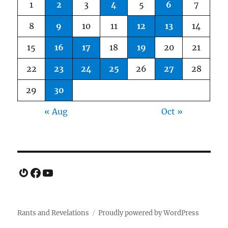
1
2
3
4
5
6
7
8
9
10
11
12
13
14
15
16
17
18
19
20
21
22
23
24
25
26
27
28
29
30
« Aug
Oct »
Gravatar
Facebook
YouTube
Rants and Revelations
Proudly powered by WordPress