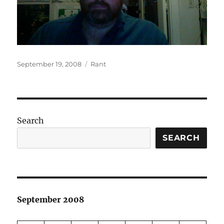
Posted
Categories
September 19, 2008
Rant
on
Search
SEARCH
September 2008