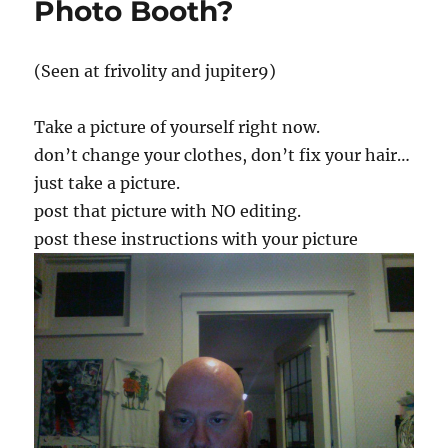
Photo Booth?
(Seen at frivolity and jupiter9)
Take a picture of yourself right now.
don’t change your clothes, don’t fix your hair…
just take a picture.
post that picture with NO editing.
post these instructions with your picture