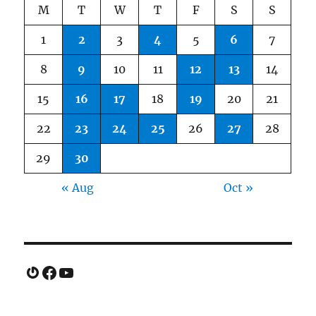
M
T
W
T
F
S
S
1
2
3
4
5
6
7
8
9
10
11
12
13
14
15
16
17
18
19
20
21
22
23
24
25
26
27
28
29
30
« Aug
Oct »
Gravatar
Facebook
YouTube