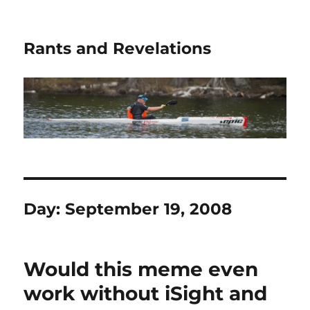
Rants and Revelations
Day:
September 19, 2008
Would this meme even
work without iSight and