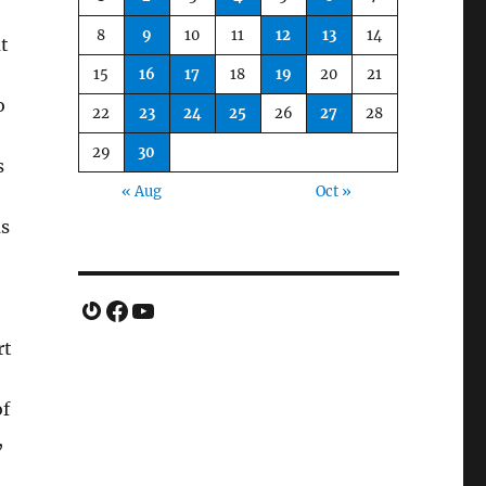
8
9
10
11
12
13
14
ut
15
16
17
18
19
20
21
o
22
23
24
25
26
27
28
29
30
s
« Aug
Oct »
as
Gravatar
Facebook
YouTube
rt
of
,