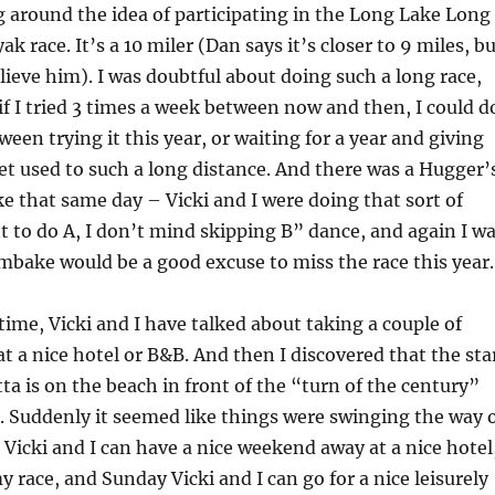
g around the idea of participating in the Long Lake Long
k race. It’s a 10 miler (Dan says it’s closer to 9 miles, b
elieve him). I was doubtful about doing such a long race,
 if I tried 3 times a week between now and then, I could d
tween trying it this year, or waiting for a year and giving
et used to such a long distance. And there was a Hugger’
e that same day – Vicki and I were doing that sort of
nt to do A, I don’t mind skipping B” dance, and again I w
mbake would be a good excuse to miss the race this year.
time, Vicki and I have talked about taking a couple of
 a nice hotel or B&B. And then I discovered that the sta
tta is on the beach in front of the “turn of the century”
 Suddenly it seemed like things were swinging the way 
 Vicki and I can have a nice weekend away at a nice hotel
y race, and Sunday Vicki and I can go for a nice leisurely