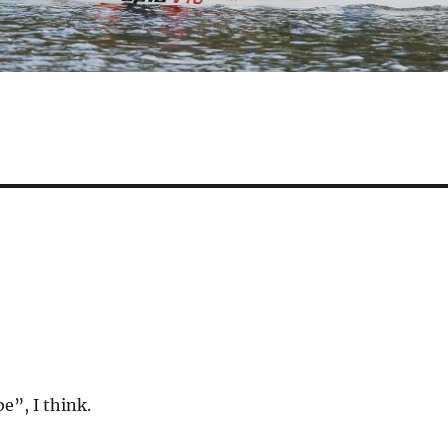
be”, I think.