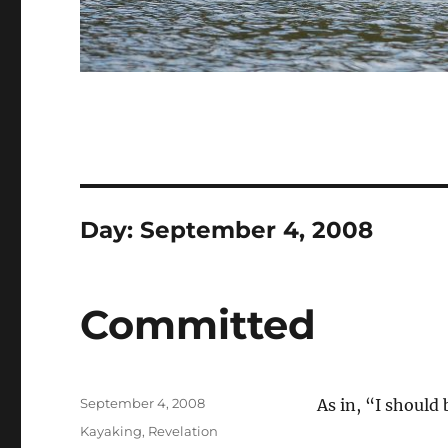
Day:
September 4, 2008
Committed
Posted
September 4, 2008
As in, “I should 
on
Categories
Kayaking
,
Revelation