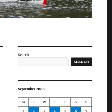
Search
SEARCH
September 2008
M
T
W
T
F
S
S
1
2
3
4
5
6
7