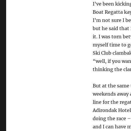
I’ve been kickin
Boat Regatta kaya
I’m not sure I b
but he said that
it. I was torn be
myself time to g
Ski Club clambak
“well, if you wa
thinking the cla
But at the same 
weekends away at
line for the rega
Adirondak Hotel.
doing the race –
and I can have m