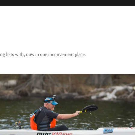
ng lists with, now in one inconvenient place.