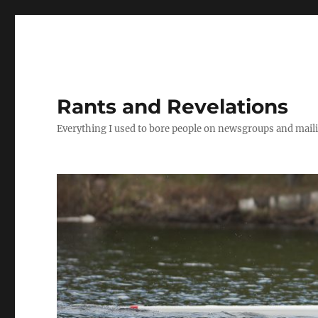
Rants and Revelations
Everything I used to bore people on newsgroups and maili