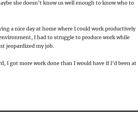
maybe she doesn’t know us well enough to know who to
ving a nice day at home where I could work productively
 environment, I had to struggle to produce work while
ust jeopardized my job.
ord, I got more work done than I would have if I’d been at