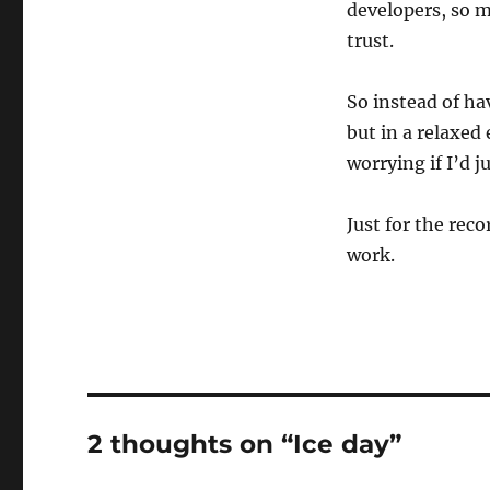
developers, so 
trust.
So instead of ha
but in a relaxed
worrying if I’d j
Just for the rec
work.
2 thoughts on “Ice day”