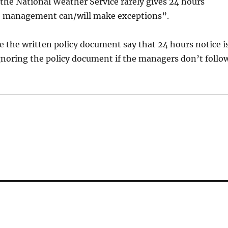
the National Weather Service rarely gives 24 hours
rse management can/will make exceptions”.
e the written policy document say that 24 hours notice i
gnoring the policy document if the managers don’t follo