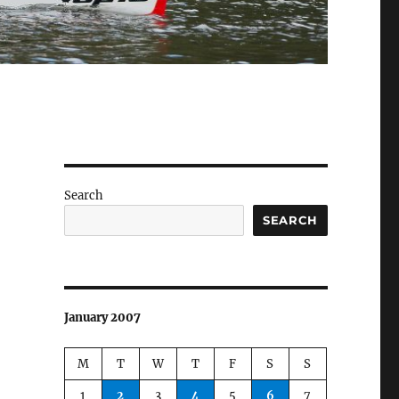
Search
SEARCH
January 2007
M
T
W
T
F
S
S
1
2
3
4
5
6
7