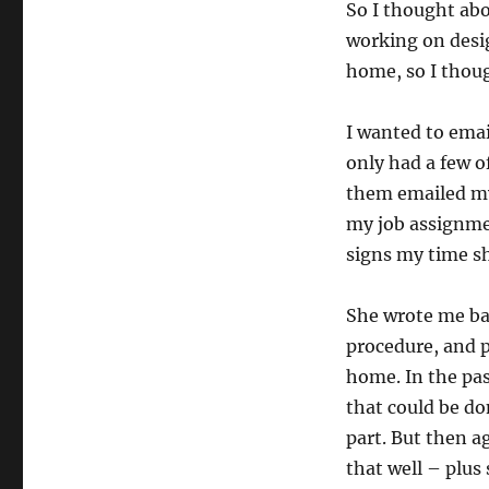
So I thought abo
working on desi
home, so I thoug
I wanted to emai
only had a few o
them emailed my 
my job assignme
signs my time sh
She wrote me bac
procedure, and p
home. In the pas
that could be don
part. But then a
that well – plus