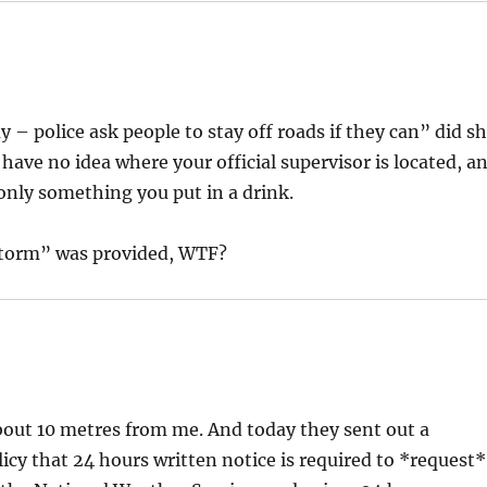
 – police ask people to stay off roads if they can” did s
ave no idea where your official supervisor is located, a
 only something you put in a drink.
 storm” was provided, WTF?
bout 10 metres from me. And today they sent out a
licy that 24 hours written notice is required to *request*