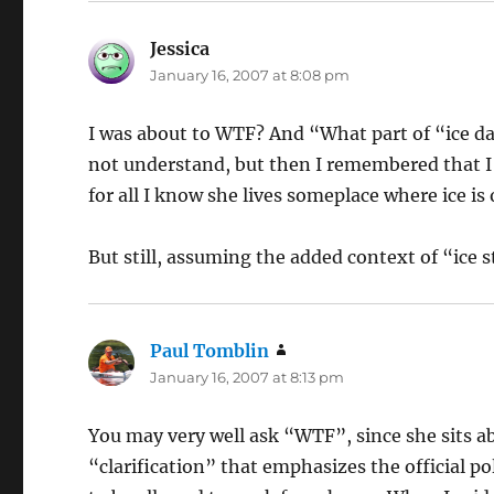
Jessica
says:
January 16, 2007 at 8:08 pm
I was about to WTF? And “What part of “ice day
not understand, but then I remembered that I h
for all I know she lives someplace where ice is
But still, assuming the added context of “ice
Paul Tomblin
says:
January 16, 2007 at 8:13 pm
You may very well ask “WTF”, since she sits a
“clarification” that emphasizes the official po