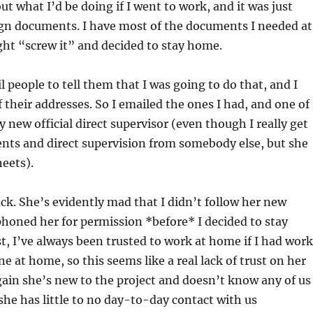
ut what I’d be doing if I went to work, and it was just
gn documents. I have most of the documents I needed at
ht “screw it” and decided to stay home.
l people to tell them that I was going to do that, and I
f their addresses. So I emailed the ones I had, and one of
new official direct supervisor (even though I really get
nts and direct supervision from somebody else, but she
eets).
k. She’s evidently mad that I didn’t follow her new
honed her for permission *before* I decided to stay
t, I’ve always been trusted to work at home if I had work
e at home, so this seems like a real lack of trust on her
gain she’s new to the project and doesn’t know any of us
 she has little to no day-to-day contact with us