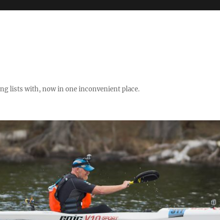
ng lists with, now in one inconvenient place.