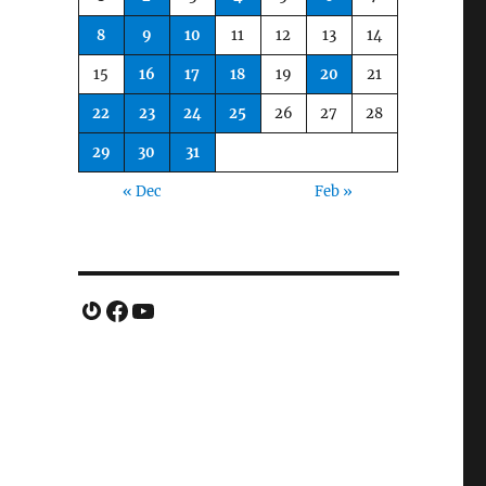
8
9
10
11
12
13
14
15
16
17
18
19
20
21
22
23
24
25
26
27
28
29
30
31
« Dec
Feb »
Gravatar
Facebook
YouTube