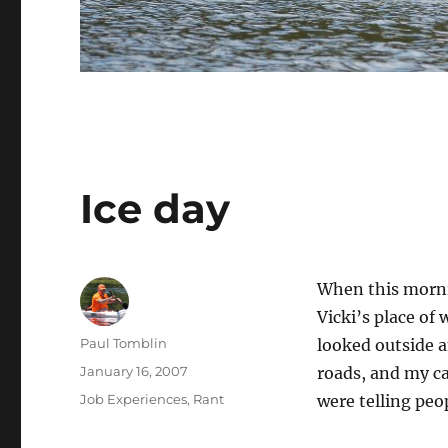
Ice day
When this mornin
Vicki’s place of
Author
Paul Tomblin
looked outside a
Posted
January 16, 2007
roads, and my ca
on
Categories
Job Experiences
,
Rant
were telling peop