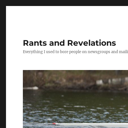
Rants and Revelations
Everything I used to bore people on newsgroups and maili