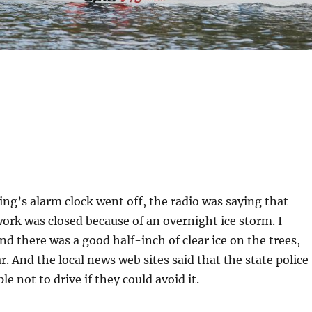
g’s alarm clock went off, the radio was saying that
 work was closed because of an overnight ice storm. I
nd there was a good half-inch of clear ice on the trees,
r. And the local news web sites said that the state police
le not to drive if they could avoid it.