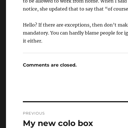
to be allowed to work from home. When I said 
notice, she updated that to say that “of cou
Hello? If there are exceptions, then don’t mak
mandatory. You can hardly blame people for i
it either.
Comments are closed.
Post
PREVIOUS
navigation
My new colo box
Previous