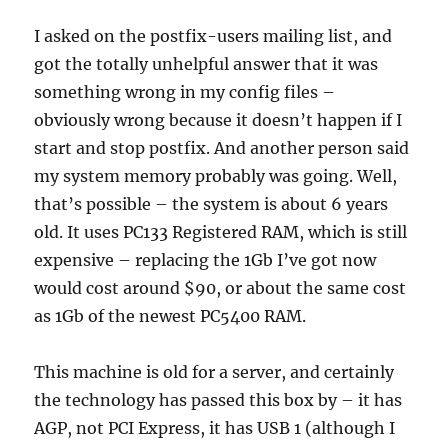
I asked on the postfix-users mailing list, and
got the totally unhelpful answer that it was
something wrong in my config files –
obviously wrong because it doesn’t happen if I
start and stop postfix. And another person said
my system memory probably was going. Well,
that’s possible – the system is about 6 years
old. It uses PC133 Registered RAM, which is still
expensive – replacing the 1Gb I’ve got now
would cost around $90, or about the same cost
as 1Gb of the newest PC5400 RAM.
This machine is old for a server, and certainly
the technology has passed this box by – it has
AGP, not PCI Express, it has USB 1 (although I