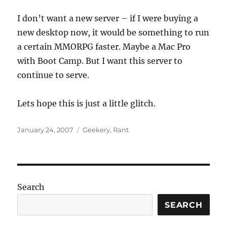
I don’t want a new server – if I were buying a
new desktop now, it would be something to run
a certain MMORPG faster. Maybe a Mac Pro
with Boot Camp. But I want this server to
continue to serve.
Lets hope this is just a little glitch.
Posted
Categories
January 24, 2007
Geekery
,
Rant
on
Search
SEARCH