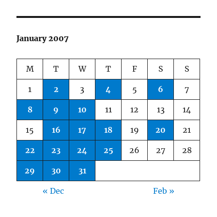
January 2007
M
T
W
T
F
S
S
1
2
3
4
5
6
7
8
9
10
11
12
13
14
15
16
17
18
19
20
21
22
23
24
25
26
27
28
29
30
31
« Dec
Feb »