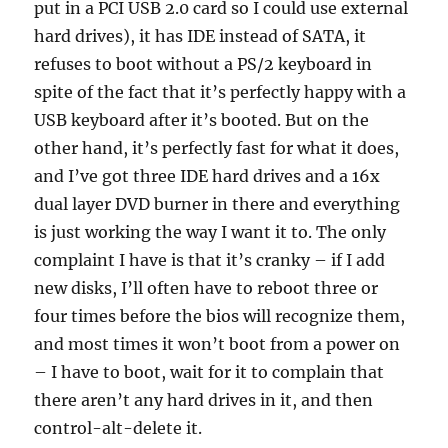
put in a PCI USB 2.0 card so I could use external
hard drives), it has IDE instead of SATA, it
refuses to boot without a PS/2 keyboard in
spite of the fact that it’s perfectly happy with a
USB keyboard after it’s booted. But on the
other hand, it’s perfectly fast for what it does,
and I’ve got three IDE hard drives and a 16x
dual layer DVD burner in there and everything
is just working the way I want it to. The only
complaint I have is that it’s cranky – if I add
new disks, I’ll often have to reboot three or
four times before the bios will recognize them,
and most times it won’t boot from a power on
– I have to boot, wait for it to complain that
there aren’t any hard drives in it, and then
control-alt-delete it.