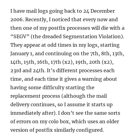
I have mail logs going back to 24 December
2006. Recently, I noticed that every now and
then one of my postfix processes will die with a
“SEGV” (the dreaded Segmentation Violation).
They appear at odd times in my logs, starting
January 1, and continuing on the 7th, 8th, 13th,
14th, 15th, 16th, 17th (x2), 19th, 20th (x2),
23rd and 24th. It’s different processes each
time, and each time it gives a warning about
having some difficulty starting the
replacement process (although the mail
delivery continues, so I assume it starts up
immediately after). I don’t see the same sorts
of errors on my colo box, which uses an older
version of postfix similarly configured.