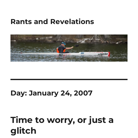
Rants and Revelations
Day:
January 24, 2007
Time to worry, or just a
glitch