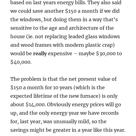
based on last years energy bills. They also said
we could save another $150 a month if we did
the windows, but doing them in a way that’s
sensitive to the age and architecture of the
house (ie. not replacing leaded glass windows
and wood frames with modern plastic crap)
would be
really
expensive – maybe $30,000 to
$40,000.
The problem is that the net present value of
$150 a month for 10 years (which is the
expected lifetime of the new furnace) is only
about $14,000. Obviously energy prices will go
up, and the only energy year we have records
for, last year, was unusually mild, so the
savings might be greater in a year like this year.