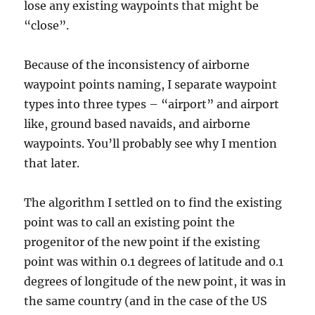
lose any existing waypoints that might be
“close”.
Because of the inconsistency of airborne
waypoint points naming, I separate waypoint
types into three types – “airport” and airport
like, ground based navaids, and airborne
waypoints. You’ll probably see why I mention
that later.
The algorithm I settled on to find the existing
point was to call an existing point the
progenitor of the new point if the existing
point was within 0.1 degrees of latitude and 0.1
degrees of longitude of the new point, it was in
the same country (and in the case of the US