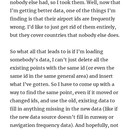
nobody else had, so I took them. Well, now that
I’m getting better data, one of the things I’m
finding is that their airport ids are frequently
wrong. I’d like to just get rid of them entirely,
but they cover countries that nobody else does.
So what all that leads to is if I’m loading
somebody’s data, I can’t just delete all the
existing points with the same id (or even the
same id in the same general area) and insert
what I’ve gotten. So I have to come up with a
way to find the same point, even if it moved or
changed ids, and use the old, existing data to
fill in anything missing in the new data (like if
the new data source doesn’t fill in runway or
navigation frequency data). And hopefully, not