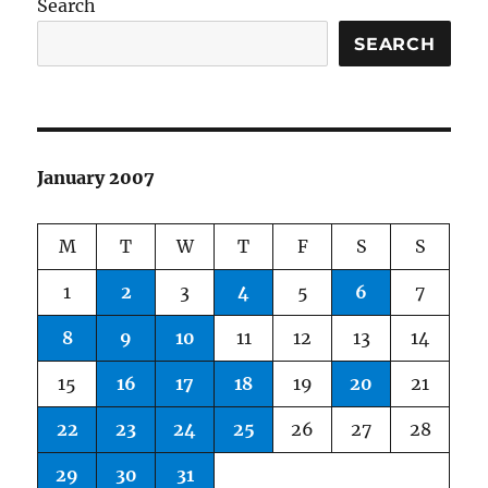
Search
SEARCH
January 2007
M
T
W
T
F
S
S
1
2
3
4
5
6
7
8
9
10
11
12
13
14
15
16
17
18
19
20
21
22
23
24
25
26
27
28
29
30
31