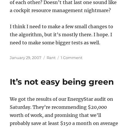
of each other? Doesn’t that last one sound like
a cockpit resource management nightmare?
I think I need to make a few small changes to
the algorithm, but it’s mostly there. I hope. I
need to make some bigger tests as well.
Posted
Categories
on
January 29, 2007
Rant
1 Comment
on
Getting
there,
still
It’s not easy being green
some
collateral
damage
We got the results of our EnergyStar audit on
Saturday. They’re recommending $20,000
worth of work, and promising that we’ll
probably save at least $150 a month on average