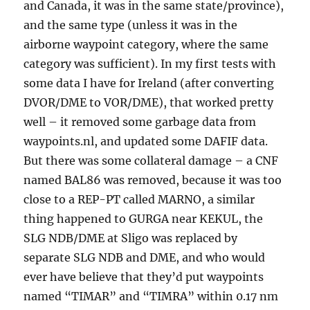
and Canada, it was in the same state/province),
and the same type (unless it was in the
airborne waypoint category, where the same
category was sufficient). In my first tests with
some data I have for Ireland (after converting
DVOR/DME to VOR/DME), that worked pretty
well – it removed some garbage data from
waypoints.nl, and updated some DAFIF data.
But there was some collateral damage – a CNF
named BAL86 was removed, because it was too
close to a REP-PT called MARNO, a similar
thing happened to GURGA near KEKUL, the
SLG NDB/DME at Sligo was replaced by
separate SLG NDB and DME, and who would
ever have believe that they’d put waypoints
named “TIMAR” and “TIMRA” within 0.17 nm