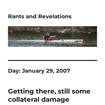
Rants and Revelations
Day:
January 29, 2007
Getting there, still some
collateral damage