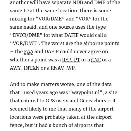
another will have separate NDB and DME of the
same ID at the same location, there is some
mixing for “VOR/DME” and “VOR” for the
same naaid, and one source uses the type
“DVOR/DME” for what DAFIF would call a
“VOR/DME”. The worst are the airborne points
– the
FAA
and DAFIF could never agree on
whether a point was a
REP-PT
or a
CNF
or a
AWY-INTXN
or a
RNAV-WP
.
And to make matters worse, one of the data
that I used years ago was “waypoint.nl”, a site
that catered to GPS users and Geocachers – it
seemed likely to me that many of the airport
locations were probably taken at the airport
fence, but it had a bunch of airports that