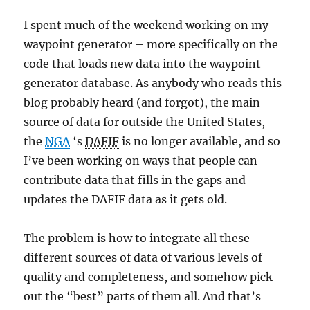
I spent much of the weekend working on my
waypoint generator – more specifically on the
code that loads new data into the waypoint
generator database. As anybody who reads this
blog probably heard (and forgot), the main
source of data for outside the United States,
the
NGA
‘s
DAFIF
is no longer available, and so
I’ve been working on ways that people can
contribute data that fills in the gaps and
updates the DAFIF data as it gets old.
The problem is how to integrate all these
different sources of data of various levels of
quality and completeness, and somehow pick
out the “best” parts of them all. And that’s