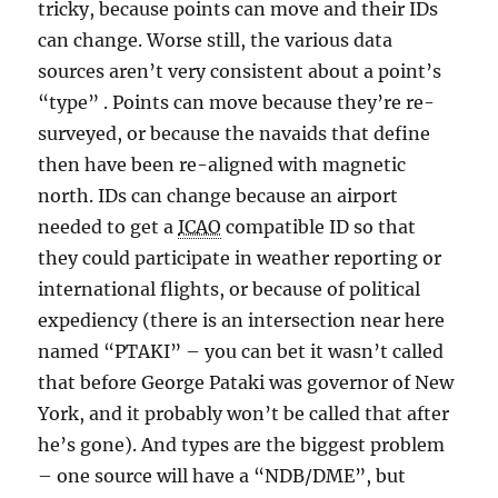
tricky, because points can move and their IDs
can change. Worse still, the various data
sources aren’t very consistent about a point’s
“type” . Points can move because they’re re-
surveyed, or because the navaids that define
then have been re-aligned with magnetic
north. IDs can change because an airport
needed to get a
ICAO
compatible ID so that
they could participate in weather reporting or
international flights, or because of political
expediency (there is an intersection near here
named “PTAKI” – you can bet it wasn’t called
that before George Pataki was governor of New
York, and it probably won’t be called that after
he’s gone). And types are the biggest problem
– one source will have a “NDB/DME”, but