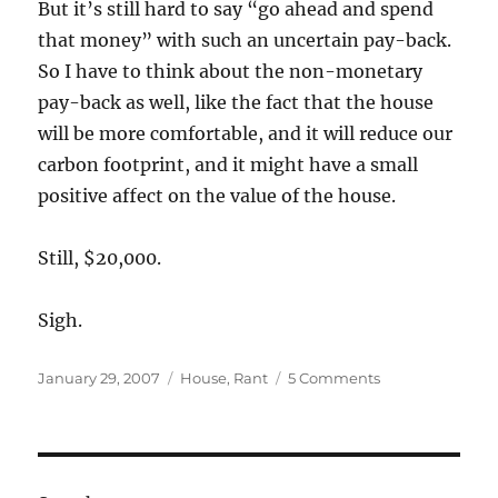
But it’s still hard to say “go ahead and spend
that money” with such an uncertain pay-back.
So I have to think about the non-monetary
pay-back as well, like the fact that the house
will be more comfortable, and it will reduce our
carbon footprint, and it might have a small
positive affect on the value of the house.
Still, $20,000.
Sigh.
Posted
Categories
on
January 29, 2007
House
,
Rant
5 Comments
on
It’s
not
easy
being
green