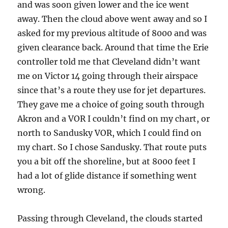
and was soon given lower and the ice went
away. Then the cloud above went away and so I
asked for my previous altitude of 8000 and was
given clearance back. Around that time the Erie
controller told me that Cleveland didn’t want
me on Victor 14 going through their airspace
since that’s a route they use for jet departures.
They gave me a choice of going south through
Akron and a VOR I couldn’t find on my chart, or
north to Sandusky VOR, which I could find on
my chart. So I chose Sandusky. That route puts
you a bit off the shoreline, but at 8000 feet I
had a lot of glide distance if something went
wrong.
Passing through Cleveland, the clouds started