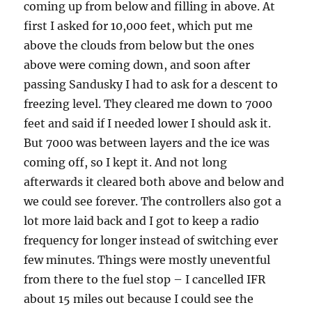
coming up from below and filling in above. At
first I asked for 10,000 feet, which put me
above the clouds from below but the ones
above were coming down, and soon after
passing Sandusky I had to ask for a descent to
freezing level. They cleared me down to 7000
feet and said if I needed lower I should ask it.
But 7000 was between layers and the ice was
coming off, so I kept it. And not long
afterwards it cleared both above and below and
we could see forever. The controllers also got a
lot more laid back and I got to keep a radio
frequency for longer instead of switching ever
few minutes. Things were mostly uneventful
from there to the fuel stop – I cancelled IFR
about 15 miles out because I could see the