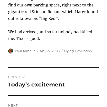
find our own parking space, right next to the
gigantic red Stinson Reliant which I later found
out is known as “Big Red”.
We had arrived, and so far nobody had killed
me. That’s good.
Author
Posted
Categories
Paul Tomblin
May 22, 2006
Flying
,
Revelation
on
Post
PREVIOUS
navigation
Today’s excitement
Previous
post:
NEXT