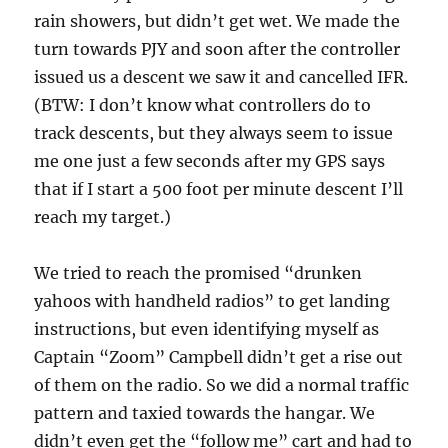
rain showers, but didn’t get wet. We made the
turn towards PJY and soon after the controller
issued us a descent we saw it and cancelled IFR.
(BTW: I don’t know what controllers do to
track descents, but they always seem to issue
me one just a few seconds after my GPS says
that if I start a 500 foot per minute descent I’ll
reach my target.)
We tried to reach the promised “drunken
yahoos with handheld radios” to get landing
instructions, but even identifying myself as
Captain “Zoom” Campbell didn’t get a rise out
of them on the radio. So we did a normal traffic
pattern and taxied towards the hangar. We
didn’t even get the “follow me” cart and had to