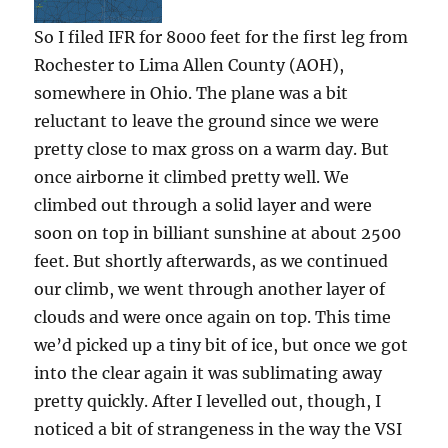
So I filed IFR for 8000 feet for the first leg from
Rochester to Lima Allen County (AOH),
somewhere in Ohio. The plane was a bit
reluctant to leave the ground since we were
pretty close to max gross on a warm day. But
once airborne it climbed pretty well. We
climbed out through a solid layer and were
soon on top in billiant sunshine at about 2500
feet. But shortly afterwards, as we continued
our climb, we went through another layer of
clouds and were once again on top. This time
we’d picked up a tiny bit of ice, but once we got
into the clear again it was sublimating away
pretty quickly. After I levelled out, though, I
noticed a bit of strangeness in the way the VSI