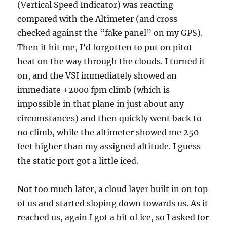
(Vertical Speed Indicator) was reacting
compared with the Altimeter (and cross
checked against the “fake panel” on my GPS).
Then it hit me, I’d forgotten to put on pitot
heat on the way through the clouds. I turned it
on, and the VSI immediately showed an
immediate +2000 fpm climb (which is
impossible in that plane in just about any
circumstances) and then quickly went back to
no climb, while the altimeter showed me 250
feet higher than my assigned altitude. I guess
the static port got a little iced.
Not too much later, a cloud layer built in on top
of us and started sloping down towards us. As it
reached us, again I got a bit of ice, so I asked for