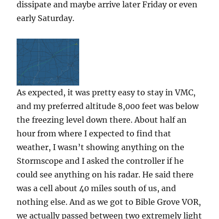
dissipate and maybe arrive later Friday or even
early Saturday.
As expected, it was pretty easy to stay in VMC,
and my preferred altitude 8,000 feet was below
the freezing level down there. About half an
hour from where I expected to find that
weather, I wasn’t showing anything on the
Stormscope and I asked the controller if he
could see anything on his radar. He said there
was a cell about 40 miles south of us, and
nothing else. And as we got to Bible Grove VOR,
we actually passed between two extremely light