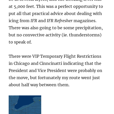
at 5,000 feet. This was a perfect opportunity to
put all that practical advice about dealing with
icing from
IFR
and
IFR Refresher
magazines.
There was also going to be some precipitation,
but no convective activity (ie. thunderstorms)
to speak of.
There were VIP Temporary Flight Restrictions
in Chicago and Cinncinatti indicating that the
President and Vice President were probably on
the move, but fortunately my route went just
about half way between them.