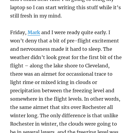
laptop so I can start writing this stuff while it’s
still fresh in my mind.
Friday,
Mark
and I were ready quite early. I
won’t deny that a bit of pre-flight excitement
and nervousness made it hard to sleep. The
weather didn’t look great for the first bit of the
flight – along the lake shore to Cleveland,
there was an airmet for occassional trace to
light rime or mixed icing in clouds or
precipitation between the freezing level and
somewhere in the flight levels. In other words,
the same airmet that sits over Rochester all
winter long. The only difference is that unlike
Rochester in winter, the clouds were going to
be in several layers, and the freezing level was