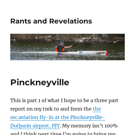
Rants and Revelations
Pinckneyville
This is part 1 of what I hope to be a three part
report on my trek to and from the
the
rec.aviation fly-in at the Pinckneyville-
DuQuoin airport, PJY
. My memory isn’t 100%
and I think next time I’m going to bring my