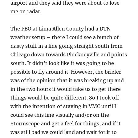
airport and they said they were about to lose
me on radar.
The FBO at Lima Allen County had a DTN
weather setup – there I could see a bunch of
nasty stuff in a line going straight south from
Chicago down towards Pinckneyville and points
south. It didn’t look like it was going to be
possible to fly around it. However, the briefer
was of the opinion that it was breaking up and
in the two hours it would take us to get there
things would be quite different. So I took off
with the intention of staying in VMC until I
could see this line visually and/or on the
Stormscope and get a feel for things, and if it
was still bad we could land and wait for it to