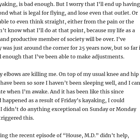
ayaking, is bad enough. But I worry that I’ll end up having
nd what is legal for flying, and lose even that outlet. Or
able to even think straight, either from the pain or the
n’t know what I’ll do at that point, because my life as a
 and productive member of society will be over. I’ve
 was just around the corner for 25 years now, but so far 
l enough that I’ve been able to make adjustments.
 elbows are killing me. On top of my usual knee and hip
have been so sore I haven’t been sleeping well, and I ca
te when I’m awake. And it has been like this since
d happened as a result of Friday’s kayaking, I could
 I didn’t do anything exceptional on Sunday or Monday
triggered this.
ing the recent episode of “House, M.D.” didn’t help,