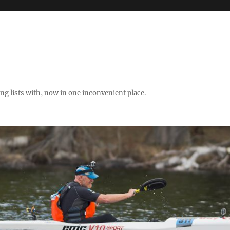
ng lists with, now in one inconvenient place.