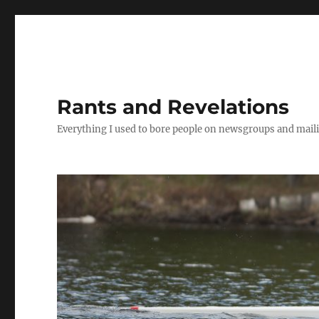
Rants and Revelations
Everything I used to bore people on newsgroups and maili