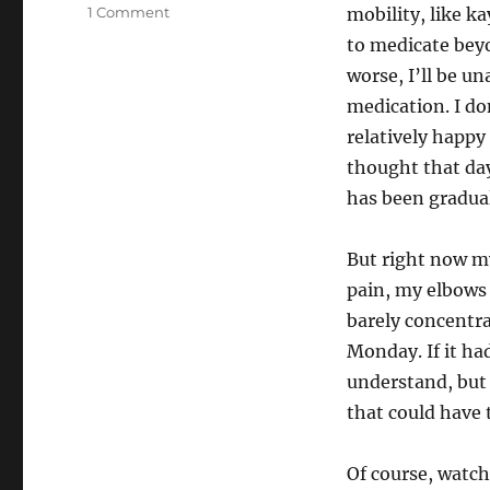
on
1 Comment
mobility, like k
Is
to medicate beyo
this
worse, I’ll be un
it?
medication. I do
relatively happy
thought that day
has been gradua
But right now my
pain, my elbows 
barely concentra
Monday. If it ha
understand, but
that could have 
Of course, watch