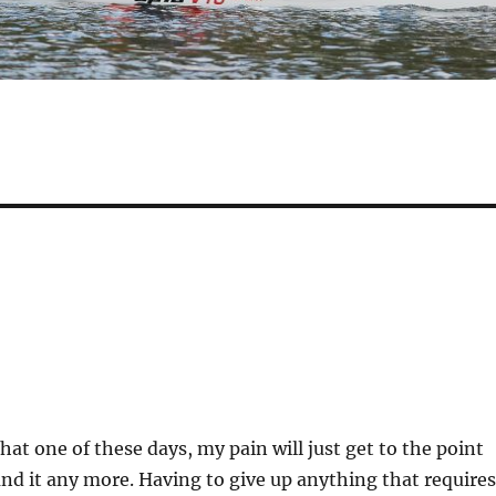
hat one of these days, my pain will just get to the point
and it any more. Having to give up anything that requires