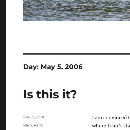
Day:
May 5, 2006
Is this it?
Posted
May 5, 2006
I am convinced t
on
Categories
Pain
,
Rant
where I can’t st