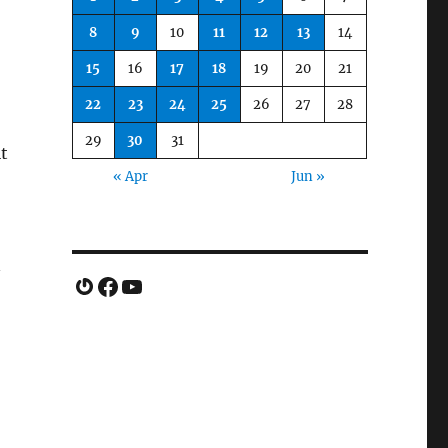
8
9
10
11
12
13
14
15
16
17
18
19
20
21
22
23
24
25
26
27
28
29
30
31
it
« Apr
Jun »
n
Gravatar
Facebook
YouTube