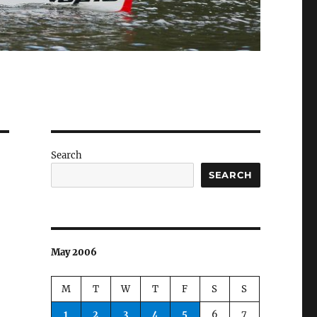
Search
SEARCH
May 2006
M
T
W
T
F
S
S
1
2
3
4
5
6
7