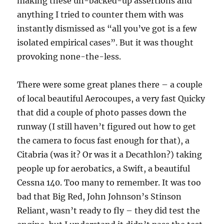
making these un-backed-up assertions and
anything I tried to counter them with was
instantly dismissed as “all you’ve got is a few
isolated empirical cases”. But it was thought
provoking none-the-less.
There were some great planes there – a couple
of local beautiful Aerocoupes, a very fast Quicky
that did a couple of photo passes down the
runway (I still haven’t figured out how to get
the camera to focus fast enough for that), a
Citabria (was it? Or was it a Decathlon?) taking
people up for aerobatics, a Swift, a beautiful
Cessna 140. Too many to remember. It was too
bad that Big Red, John Johnson’s Stinson
Reliant, wasn’t ready to fly – they did test the