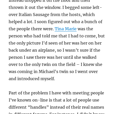
instead dropped it on the floor and then
thrown it out the window. I begged some left-
over Italian Sausage from the hosts, which
helped a lot. I soon figured out who a bunch of
the people there were.
Tina Marie
was the
person who had told me that I had to come, but
the only picture I’d seen of her was her on her
back under an airplane, so I wasn’t sure if the
person I saw there was her until she walked
over to the only twin on the field – I knew she
was coming in Michael’s twin so I went over
and introduced myself.
Part of the problem I have with meeting people
I’ve known on-line is that a lot of people use
different “handles” instead of their real names