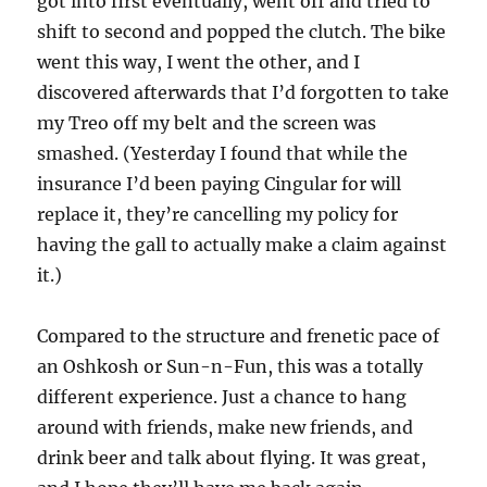
got into first eventually, went off and tried to
shift to second and popped the clutch. The bike
went this way, I went the other, and I
discovered afterwards that I’d forgotten to take
my Treo off my belt and the screen was
smashed. (Yesterday I found that while the
insurance I’d been paying Cingular for will
replace it, they’re cancelling my policy for
having the gall to actually make a claim against
it.)
Compared to the structure and frenetic pace of
an Oshkosh or Sun-n-Fun, this was a totally
different experience. Just a chance to hang
around with friends, make new friends, and
drink beer and talk about flying. It was great,