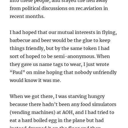
into these people, and stayed the hell away
from political discussions on rec.aviation in
recent months.
I had hoped that our mutual interests in flying,
barbecue and beer would be the glue to keep
things friendly, but by the same token I had
sort of hoped to be semi-anonymous. When
they gave us name tags to wear, I just wrote
“Paul” on mine hoping that nobody unfriendly
would know it was me.
When we got there, I was starving hungry
because there hadn’t been any food simulators
(vending machines) at AOH, and I had tried to
eat a hard boiled egg in the plane but had