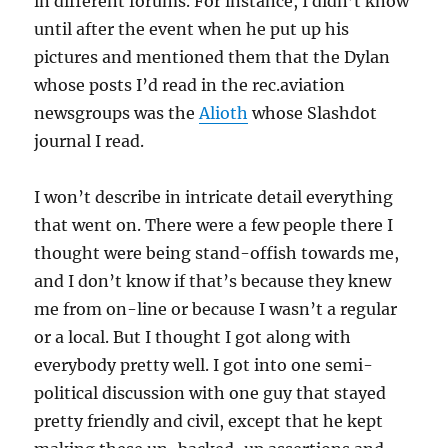
in different forums. For instance, I didn’t know
until after the event when he put up his
pictures and mentioned them that the Dylan
whose posts I’d read in the rec.aviation
newsgroups was the
Alioth
whose Slashdot
journal I read.
I won’t describe in intricate detail everything
that went on. There were a few people there I
thought were being stand-offish towards me,
and I don’t know if that’s because they knew
me from on-line or because I wasn’t a regular
or a local. But I thought I got along with
everybody pretty well. I got into one semi-
political discussion with one guy that stayed
pretty friendly and civil, except that he kept