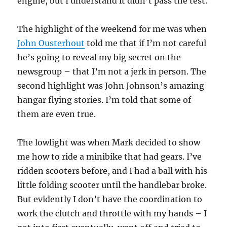
engine, but I understand it didn’t pass the test.
The highlight of the weekend for me was when
John Ousterhout
told me that if I’m not careful
he’s going to reveal my big secret on the
newsgroup – that I’m not a jerk in person. The
second highlight was John Johnson’s amazing
hangar flying stories. I’m told that some of
them are even true.
The lowlight was when Mark decided to show
me how to ride a minibike that had gears. I’ve
ridden scooters before, and I had a ball with his
little folding scooter until the handlebar broke.
But evidently I don’t have the coordination to
work the clutch and throttle with my hands – I