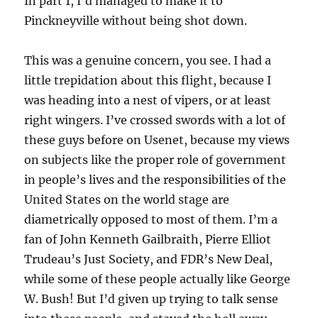
In part 1, I’d managed to make it to
Pinckneyville without being shot down.
This was a genuine concern, you see. I had a
little trepidation about this flight, because I
was heading into a nest of vipers, or at least
right wingers. I’ve crossed swords with a lot of
these guys before on Usenet, because my views
on subjects like the proper role of government
in people’s lives and the responsibilities of the
United States on the world stage are
diametrically opposed to most of them. I’m a
fan of John Kenneth Gailbraith, Pierre Elliot
Trudeau’s Just Society, and FDR’s New Deal,
while some of these people actually like George
W. Bush! But I’d given up trying to talk sense