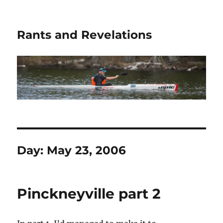
Rants and Revelations
Day:
May 23, 2006
Pinckneyville part 2