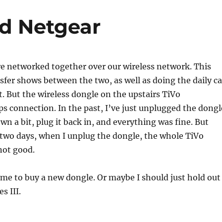
id Netgear
e networked together over our wireless network. This
nsfer shows between the two, as well as doing the daily ca
t. But the wireless dongle on the upstairs TiVo
ps connection. In the past, I’ve just unplugged the dongl
own a bit, plug it back in, and everything was fine. But
t two days, when I unplug the dongle, the whole TiVo
not good.
 time to buy a new dongle. Or maybe I should just hold out
s III.