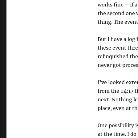
works fine – if 
the second one wa
thing. The event
But I have a log 
these event thre
relinquished the
never got process
I’ve looked exte
from the 04:17 t
next. Nothing lea
place, even at t
One possibility 
at the time. I do