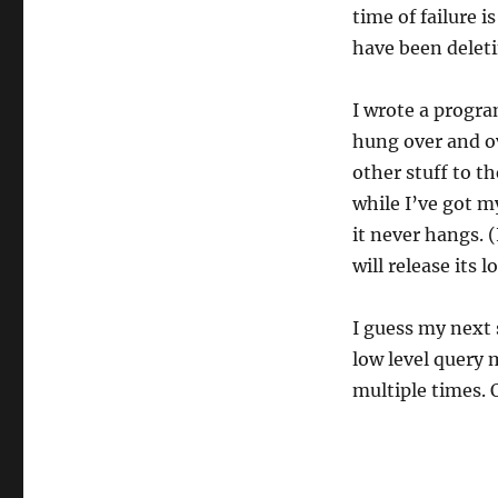
time of failure 
have been deleti
I wrote a progra
hung over and ov
other stuff to th
while I’ve got m
it never hangs. 
will release its 
I guess my next s
low level query 
multiple times. 