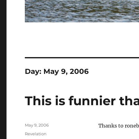
Day:
May 9, 2006
This is funnier t
Posted
May 9, 2006
Thanks to rone
on
Categories
Revelation