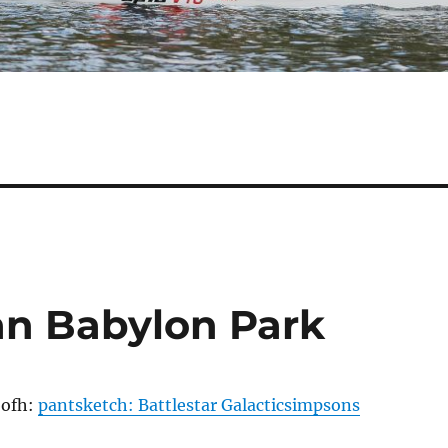
han Babylon Park
bofh:
pantsketch: Battlestar Galacticsimpsons