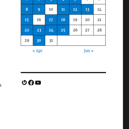
8
9
10
11
12
13
14
15
16
17
18
19
20
21
22
23
24
25
26
27
28
29
30
31
« Apr
Jun »
Gravatar
Facebook
YouTube
s