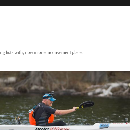
ng lists with, now in one inconvenient place.