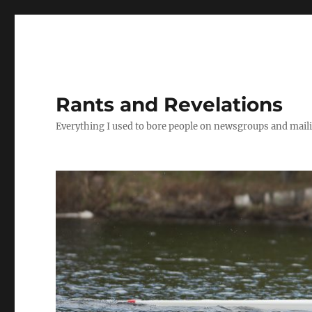
Rants and Revelations
Everything I used to bore people on newsgroups and maili