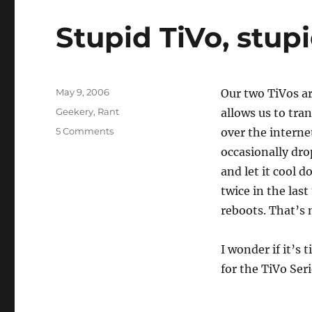
Stupid TiVo, stup
Posted
May 9, 2006
Our two TiVos ar
on
Categories
Geekery
,
Rant
allows us to tra
on
5 Comments
over the interne
Stupid
occasionally dro
TiVo,
and let it cool d
stupid
Netgear
twice in the las
reboots. That’s 
I wonder if it’s
for the TiVo Serie