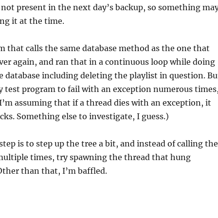
is not present in the next day’s backup, so something ma
ng it at the time.
m that calls the same database method as the one that
er again, and ran that in a continuous loop while doing
e database including deleting the playlist in question. Bu
y test program to fail with an exception numerous times
(I’m assuming that if a thread dies with an exception, it
locks. Something else to investigate, I guess.)
tep is to step up the tree a bit, and instead of calling the
multiple times, try spawning the thread that hung
Other than that, I’m baffled.