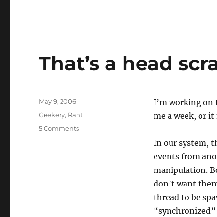
That’s a head scr
Posted
May 9, 2006
I’m working on t
on
Categories
Geekery
,
Rant
me a week, or it
on
5 Comments
That’s
In our system, t
a
events from ano
head
scratcher
manipulation. Be
don’t want them
thread to be spa
“synchronized” o