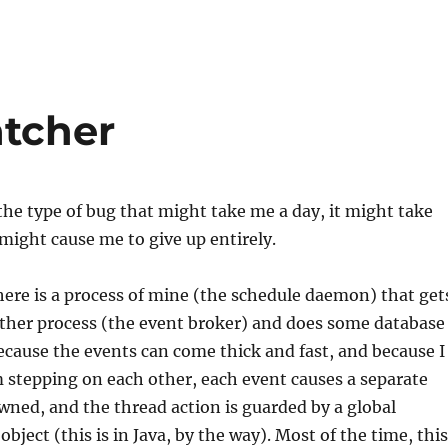
atcher
he type of bug that might take me a day, it might take
 might cause me to give up entirely.
here is a process of mine (the schedule daemon) that get
ther process (the event broker) and does some database
cause the events can come thick and fast, and because I
 stepping on each other, each event causes a separate
wned, and the thread action is guarded by a global
bject (this is in Java, by the way). Most of the time, this