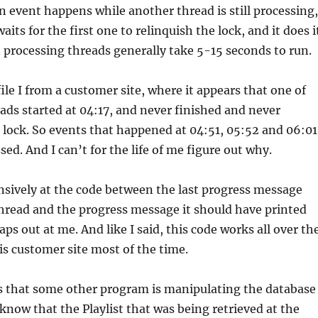
an event happens while another thread is still processing,
its for the first one to relinquish the lock, and it does i
 processing threads generally take 5-15 seconds to run.
file I from a customer site, where it appears that one of
ads started at 04:17, and never finished and never
 lock. So events that happened at 04:51, 05:52 and 06:01
ed. And I can’t for the life of me figure out why.
nsively at the code between the last progress message
hread and the progress message it should have printed
ps out at me. And like I said, this code works all over th
his customer site most of the time.
is that some other program is manipulating the database
 know that the Playlist that was being retrieved at the