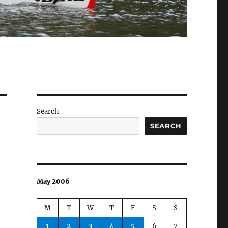
Search
SEARCH
May 2006
M
T
W
T
F
S
S
1
2
3
4
5
6
7