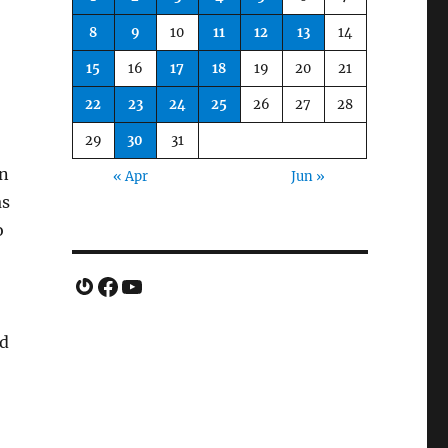
8
9
10
11
12
13
14
15
16
17
18
19
20
21
22
23
24
25
26
27
28
29
30
31
gn
« Apr
Jun »
as
o
Gravatar
Facebook
YouTube
nd