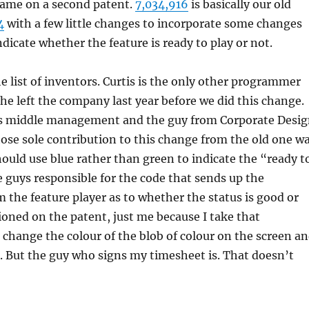
ame on a second patent.
7,034,916
is basically our old
4
with a few little changes to incorporate some changes
ndicate whether the feature is ready to play or not.
he list of inventors. Curtis is the only other programmer
d he left the company last year before we did this change.
is middle management and the guy from Corporate Desi
ose sole contribution to this change from the old one w
hould use blue rather than green to indicate the “ready t
e guys responsible for the code that sends up the
 the feature player as to whether the status is good or
oned on the patent, just me because I take that
change the colour of the blob of colour on the screen a
p. But the guy who signs my timesheet is. That doesn’t