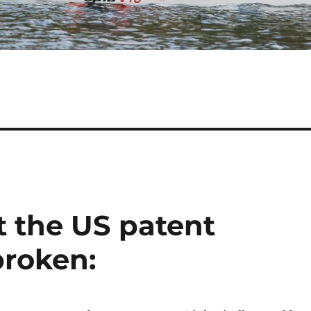
t the US patent
broken: