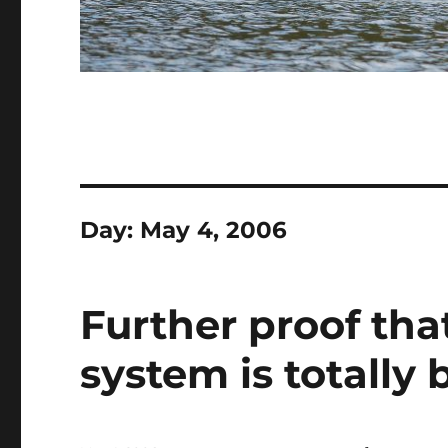
Day:
May 4, 2006
Further proof tha
system is totally 