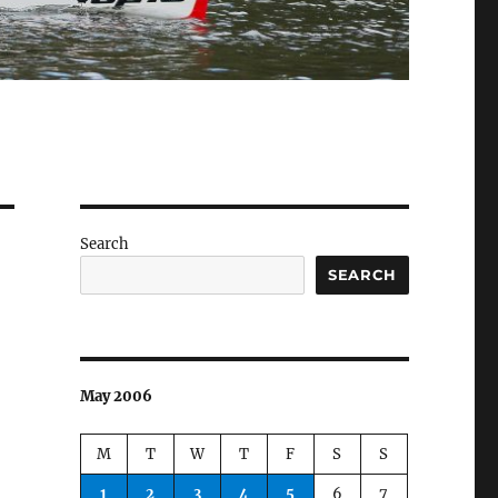
Search
SEARCH
May 2006
M
T
W
T
F
S
S
1
2
3
4
5
6
7