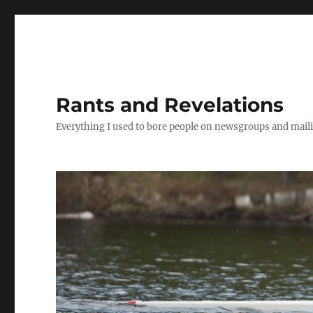
Rants and Revelations
Everything I used to bore people on newsgroups and maili