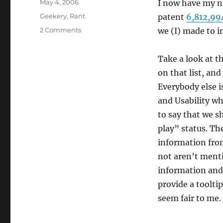
Posted
May 4, 2006
I now have my n
on
Categories
Geekery
,
Rant
patent
6,812,99
on
2 Comments
we (I) made to i
Further
proof
Take a look at t
that
the
on that list, an
US
Everybody else 
patent
and Usability wh
system
is
to say that we s
totally
play” status. Th
broken:
information from
not aren’t menti
information and 
provide a toolti
seem fair to me.