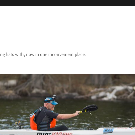
ng lists with, now in one inconvenient place.