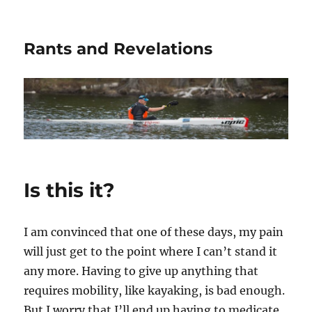
Rants and Revelations
Is this it?
I am convinced that one of these days, my pain
will just get to the point where I can’t stand it
any more. Having to give up anything that
requires mobility, like kayaking, is bad enough.
But I worry that I’ll end up having to medicate