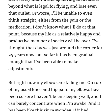
beyond what is legal for flying, and lose even
that outlet. Or worse, I’ll be unable to even
think straight, either from the pain or the
medication. I don’t know what I’ll do at that
point, because my life as a relatively happy and
productive member of society will be over. I’ve
thought that day was just around the corner for
25 years now, but so far it has been gradual
enough that I’ve been able to make
adjustments.
But right now my elbows are killing me. On top
of my usual knee and hip pain, my elbows have
been so sore I haven’t been sleeping well, and I
can barely concentrate when I’m awake. And it
has been like this since Monday. If it had