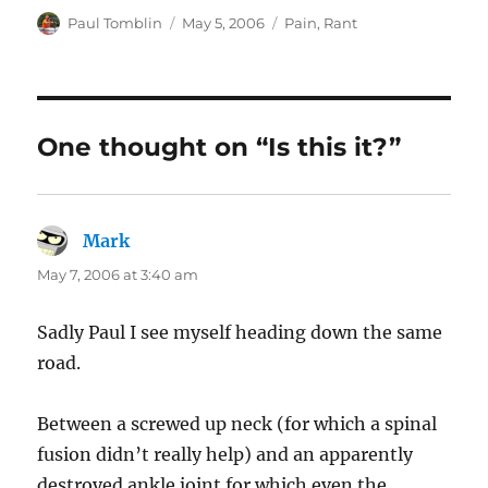
Author
Posted
Categories
Paul Tomblin
May 5, 2006
Pain
,
Rant
on
One thought on “Is this it?”
Mark
says:
May 7, 2006 at 3:40 am
Sadly Paul I see myself heading down the same
road.
Between a screwed up neck (for which a spinal
fusion didn’t really help) and an apparently
destroyed ankle joint for which even the