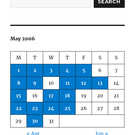
SEARCH
May 2006
M
T
W
T
F
S
S
1
2
3
4
5
6
7
8
9
10
11
12
13
14
15
16
17
18
19
20
21
22
23
24
25
26
27
28
29
30
31
« Apr
Jun »