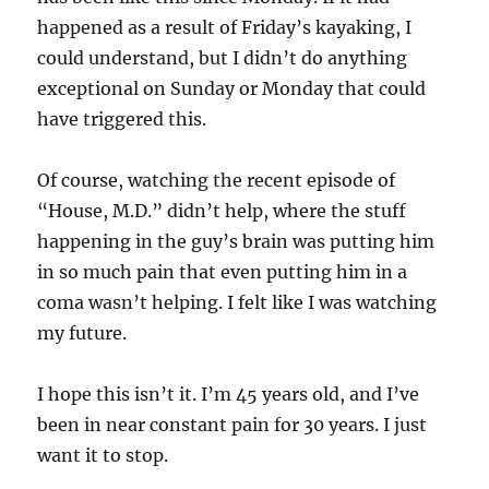
happened as a result of Friday’s kayaking, I
could understand, but I didn’t do anything
exceptional on Sunday or Monday that could
have triggered this.
Of course, watching the recent episode of
“House, M.D.” didn’t help, where the stuff
happening in the guy’s brain was putting him
in so much pain that even putting him in a
coma wasn’t helping. I felt like I was watching
my future.
I hope this isn’t it. I’m 45 years old, and I’ve
been in near constant pain for 30 years. I just
want it to stop.