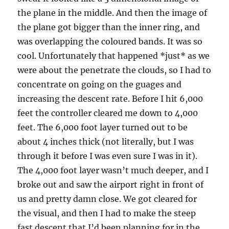
the plane in the middle. And then the image of
the plane got bigger than the inner ring, and
was overlapping the coloured bands. It was so
cool. Unfortunately that happened *just* as we
were about the penetrate the clouds, so I had to
concentrate on going on the guages and
increasing the descent rate. Before I hit 6,000
feet the controller cleared me down to 4,000
feet. The 6,000 foot layer turned out to be
about 4 inches thick (not literally, but I was
through it before I was even sure I was in it).
The 4,000 foot layer wasn’t much deeper, and I
broke out and saw the airport right in front of
us and pretty damn close. We got cleared for
the visual, and then I had to make the steep
fast descent that I’d been planning for in the