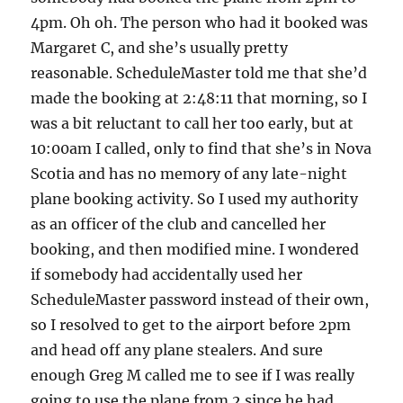
4pm. Oh oh. The person who had it booked was
Margaret C, and she’s usually pretty
reasonable. ScheduleMaster told me that she’d
made the booking at 2:48:11 that morning, so I
was a bit reluctant to call her too early, but at
10:00am I called, only to find that she’s in Nova
Scotia and has no memory of any late-night
plane booking activity. So I used my authority
as an officer of the club and cancelled her
booking, and then modified mine. I wondered
if somebody had accidentally used her
ScheduleMaster password instead of their own,
so I resolved to get to the airport before 2pm
and head off any plane stealers. And sure
enough Greg M called me to see if I was really
going to use the plane from 2 since he had