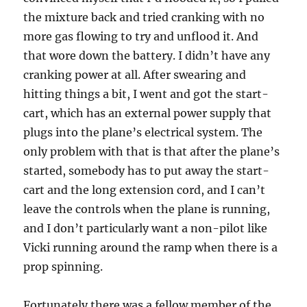
the mixture back and tried cranking with no
more gas flowing to try and unflood it. And
that wore down the battery. I didn’t have any
cranking power at all. After swearing and
hitting things a bit, I went and got the start-
cart, which has an external power supply that
plugs into the plane’s electrical system. The
only problem with that is that after the plane’s
started, somebody has to put away the start-
cart and the long extension cord, and I can’t
leave the controls when the plane is running,
and I don’t particularly want a non-pilot like
Vicki running around the ramp when there is a
prop spinning.
Fortunately there was a fellow member of the