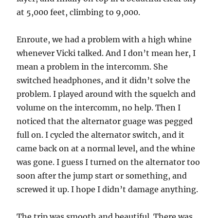
at 5,000 feet, climbing to 9,000.
Enroute, we had a problem with a high whine
whenever Vicki talked. And I don’t mean her, I
mean a problem in the intercomm. She
switched headphones, and it didn’t solve the
problem. I played around with the squelch and
volume on the intercomm, no help. Then I
noticed that the alternator guage was pegged
full on. I cycled the alternator switch, and it
came back on at a normal level, and the whine
was gone. I guess I turned on the alternator too
soon after the jump start or something, and
screwed it up. I hope I didn’t damage anything.
The trip was smooth and beautiful. There was