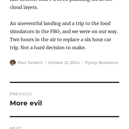
cloud layers.
An uneventful landing and a trip to the food
simulators in the FBO, and we were on our way.
Two hours in the air to replace a six hour car
trip. Not a hard decision to make.
Author
Posted
Categories
Paul Tomblin
October 23, 2004
Flying
,
Revelation
on
Post
PREVIOUS
navigation
More evil
Previous
post:
NEXT