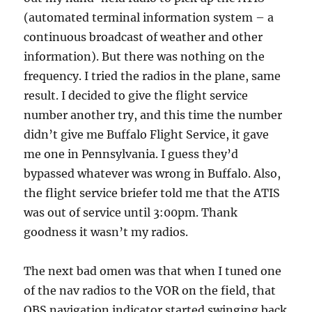
(automated terminal information system – a
continuous broadcast of weather and other
information). But there was nothing on the
frequency. I tried the radios in the plane, same
result. I decided to give the flight service
number another try, and this time the number
didn’t give me Buffalo Flight Service, it gave
me one in Pennsylvania. I guess they’d
bypassed whatever was wrong in Buffalo. Also,
the flight service briefer told me that the ATIS
was out of service until 3:00pm. Thank
goodness it wasn’t my radios.
The next bad omen was that when I tuned one
of the nav radios to the VOR on the field, that
OBS navigation indicator started swinging back