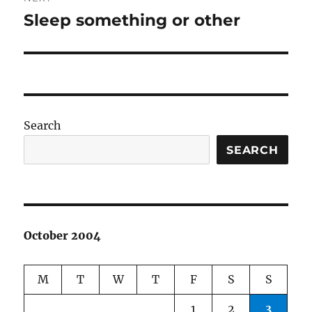
Sleep something or other
Next
post:
Search
SEARCH
October 2004
M
T
W
T
F
S
S
1
2
3