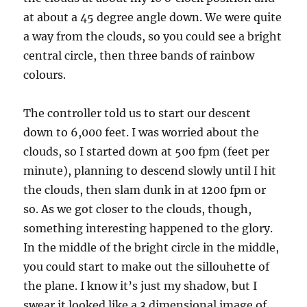
at about a 45 degree angle down. We were quite
a way from the clouds, so you could see a bright
central circle, then three bands of rainbow
colours.
The controller told us to start our descent
down to 6,000 feet. I was worried about the
clouds, so I started down at 500 fpm (feet per
minute), planning to descend slowly until I hit
the clouds, then slam dunk in at 1200 fpm or
so. As we got closer to the clouds, though,
something interesting happened to the glory.
In the middle of the bright circle in the middle,
you could start to make out the sillouhette of
the plane. I know it’s just my shadow, but I
swear it looked like a 3 dimensional image of