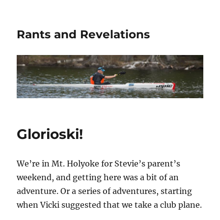
Rants and Revelations
Glorioski!
We’re in Mt. Holyoke for Stevie’s parent’s
weekend, and getting here was a bit of an
adventure. Or a series of adventures, starting
when Vicki suggested that we take a club plane.