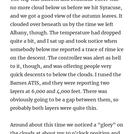
no more cloud below us before we hit Syracuse,
and we got a good view of the autumn leaves. It
clouded over beneath us by the time we left
Albany, though. The temperature had dropped
quite a bit, and I sat up and took notice when
somebody below me reported a trace of rime ice
on the descent. The controller was alert as hell
to it, though, and was offering people very
quick descents to below the clouds. I tuned the
Barnes ATIS, and they were reporting two
layers at 6,000 and 4,000 feet. There was
obviously going to be a gap between them, so
probably both layers were quite thin.
Around about this time we noticed a “glory” on
the clouds at about my 10 o’clock position and