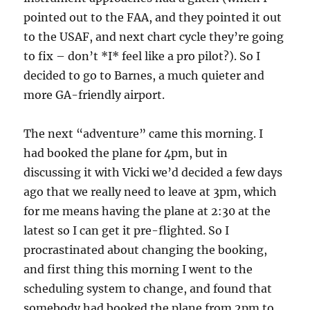
pointed out to the FAA, and they pointed it out
to the USAF, and next chart cycle they’re going
to fix – don’t *I* feel like a pro pilot?). So I
decided to go to Barnes, a much quieter and
more GA-friendly airport.
The next “adventure” came this morning. I
had booked the plane for 4pm, but in
discussing it with Vicki we’d decided a few days
ago that we really need to leave at 3pm, which
for me means having the plane at 2:30 at the
latest so I can get it pre-flighted. So I
procrastinated about changing the booking,
and first thing this morning I went to the
scheduling system to change, and found that
somebody had booked the plane from 2pm to