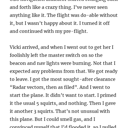
and forth like a crazy thing. I’ve never seen
anything like it. The flight was do-able without
it, but I wasn’t happy about it. I turned it off
and continued with my pre-flight.
Vicki arrived, and when I went out to get her I
foolishly left the master switch on so the
beacon and nav lights were burning. Not that I
expected any problems from that. We got ready
to leave. I got the most sought-after clearance
“Radar vectors, then as filed”. And I went to
start the plane. It didn’t want to start. I primed
it the usual 5 squirts, and nothing. Then I gave
it another 3 squirts. That’s not unusual with
this plane. But I could smell gas, and I
convinced myself that I’d flooded it, so I pulled