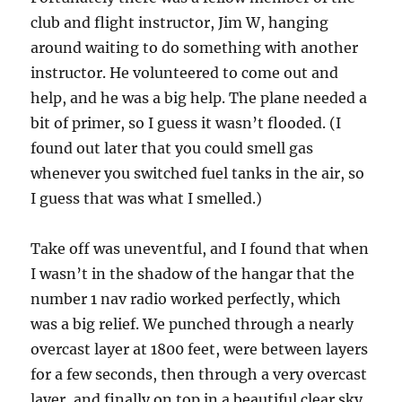
club and flight instructor, Jim W, hanging
around waiting to do something with another
instructor. He volunteered to come out and
help, and he was a big help. The plane needed a
bit of primer, so I guess it wasn’t flooded. (I
found out later that you could smell gas
whenever you switched fuel tanks in the air, so
I guess that was what I smelled.)
Take off was uneventful, and I found that when
I wasn’t in the shadow of the hangar that the
number 1 nav radio worked perfectly, which
was a big relief. We punched through a nearly
overcast layer at 1800 feet, were between layers
for a few seconds, then through a very overcast
layer, and finally on top in a beautiful clear sky