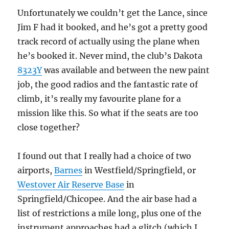
Unfortunately we couldn’t get the Lance, since
Jim F had it booked, and he’s got a pretty good
track record of actually using the plane when
he’s booked it. Never mind, the club’s Dakota
8323Y
was available and between the new paint
job, the good radios and the fantastic rate of
climb, it’s really my favourite plane for a
mission like this. So what if the seats are too
close together?
I found out that I really had a choice of two
airports,
Barnes
in Westfield/Springfield, or
Westover Air Reserve Base
in
Springfield/Chicopee. And the air base had a
list of restrictions a mile long, plus one of the
instrument approaches had a glitch (which I