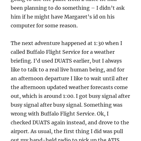
been planning to do something – I didn’t ask
him if he might have Margaret’s id on his
computer for some reason.
The next adventure happened at 1:30 when I
called Buffalo Flight Service for a weather
briefing. I’d used DUATS earlier, but I always
like to talk to a real live human being, and for
an afternoon departure I like to wait until after
the afternoon updated weather forecasts come
out, which is around 1:00. I got busy signal after
busy signal after busy signal. Something was
wrong with Buffalo Flight Service. Ok, I
checked DUATS again instead, and drove to the
airport. As usual, the first thing I did was pull
out my hand-held radio to pick up the ATIS