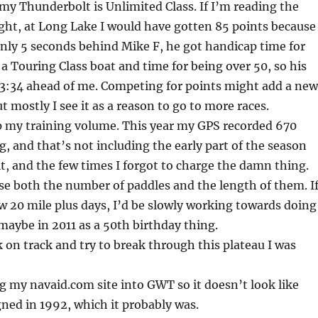
my Thunderbolt is Unlimited Class. If I’m reading the
ght, at Long Lake I would have gotten 85 points because
nly 5 seconds behind Mike F, he got handicap time for
 a Touring Class boat and time for being over 50, so his
 3:34 ahead of me. Competing for points might add a new
ut mostly I see it as a reason to go to more races.
up my training volume. This year my GPS recorded 670
g, and that’s not including the early part of the season
it, and the few times I forgot to charge the damn thing.
ease both the number of paddles and the length of them. If
 20 mile plus days, I’d be slowly working towards doing
maybe in 2011 as a 50th birthday thing.
k on track and try to break through this plateau I was
 my navaid.com site into GWT so it doesn’t look like
ned in 1992, which it probably was.