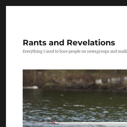
Rants and Revelations
Everything I used to bore people on newsgroups and maili