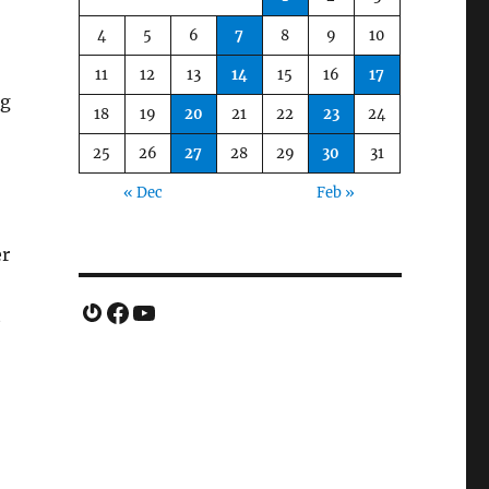
4
5
6
7
8
9
10
11
12
13
14
15
16
17
ng
18
19
20
21
22
23
24
25
26
27
28
29
30
31
« Dec
Feb »
er
Gravatar
Facebook
YouTube
t