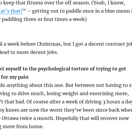
o keep that fitness over the off season. (Yeah, I know,
at’s that?
” – getting out to paddle once in a blue moon 
r paddling three or four times a week)
il a week before Christmas, but I got a decent contract jo
 lead to more decent jobs.
t myself to the psychological torture of trying to get
 for my pain
y do anything about this one. But between not having to s
aving to drive much, losing weight and exercising more,
 that bad. Of course after a week of driving 3 hours a da
my knees are now the worst they’ve been since back whe
to Ottawa twice a month. Hopefully that will recover now
g more from home.