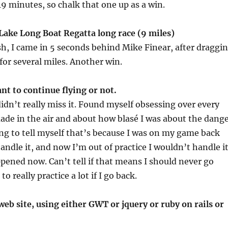
 19 minutes, so chalk that one up as a win.
Lake Long Boat Regatta long race (9 miles)
nish, I came in 5 seconds behind Mike Finear, after draggi
or several miles. Another win.
ant to continue flying or not.
didn’t really miss it. Found myself obsessing over every
ade in the air and about how blasé I was about the dang
ing to tell myself that’s because I was on my game back
handle it, and now I’m out of practice I wouldn’t handle i
appened now. Can’t tell if that means I should never go
 to really practice a lot if I go back.
web site, using either GWT or jquery or ruby on rails or