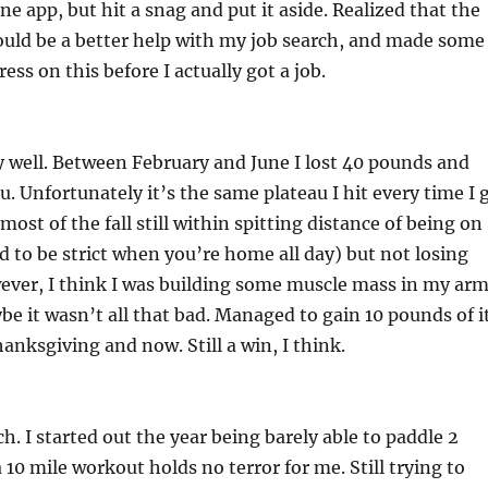
ne app, but hit a snag and put it aside. Realized that the
uld be a better help with my job search, and made some
ess on this before I actually got a job.
 well. Between February and June I lost 40 pounds and
u. Unfortunately it’s the same plateau I hit every time I 
most of the fall still within spitting distance of being on
rd to be strict when you’re home all day) but not losing
ever, I think I was building some muscle mass in my ar
be it wasn’t all that bad. Managed to gain 10 pounds of i
nksgiving and now. Still a win, I think.
h. I started out the year being barely able to paddle 2
 10 mile workout holds no terror for me. Still trying to