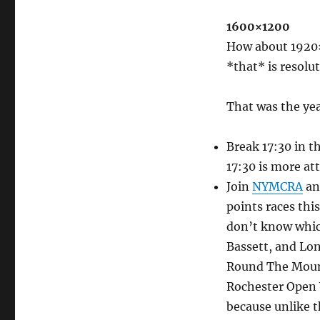
1600×1200
How about 1920×
*that* is resolu
That was the year
Break 17:30 in th
17:30 is more at
Join
NYMCRA
and
points races this
don’t know which
Bassett, and Lon
Round The Mount
Rochester Open W
because unlike t