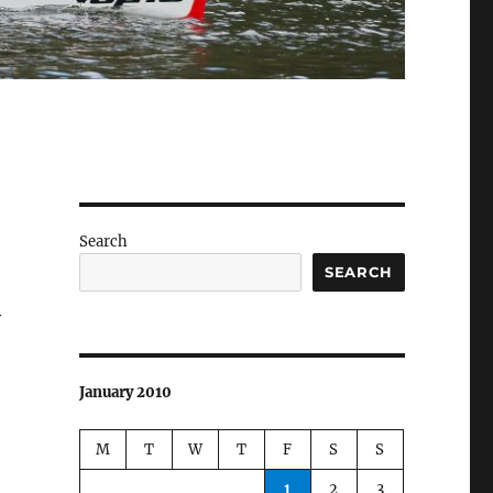
Search
SEARCH
y
January 2010
M
T
W
T
F
S
S
1
2
3