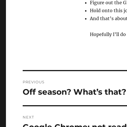
Figure out the G
Hold onto this j
And that’s about 
Hopefully I’ll do 
Post
PREVIOUS
navigation
Off season? What’s that?
Previous
post:
NEXT
Next