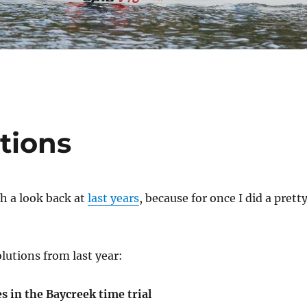
tions
th a look back at
last years
, because for once I did a prett
lutions from last year:
 in the Baycreek time trial