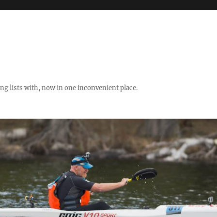
ng lists with, now in one inconvenient place.