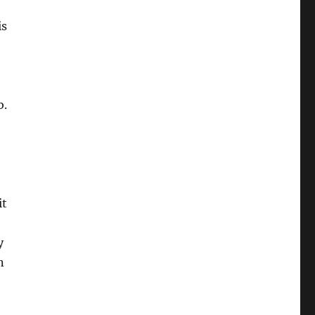
is
b.
it
y
n