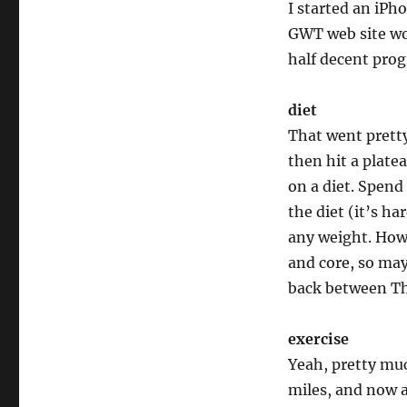
I started an iPho
GWT web site wo
half decent progr
diet
That went pretty
then hit a platea
on a diet. Spend 
the diet (it’s ha
any weight. How
and core, so may
back between Tha
exercise
Yeah, pretty muc
miles, and now a