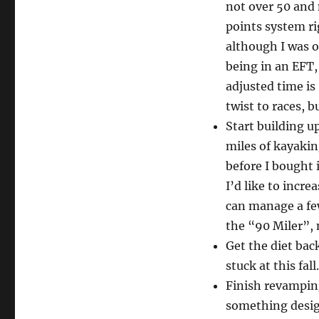
not over 50 and 
points system ri
although I was o
being in an EFT,
adjusted time is
twist to races, b
Start building 
miles of kayakin
before I bought 
I’d like to incr
can manage a few
the “90 Miler”, 
Get the diet bac
stuck at this fall.
Finish revamping
something desig