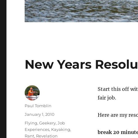
New Years Resolu
Start this off wi
fair job.
Author
Paul Tomblin
Posted
January 1, 2010
Here are my reso
on
Categories
Flying
,
Geekery
,
Job
Experiences
,
Kayaking
,
break 20 minutes
Rant
,
Revelation