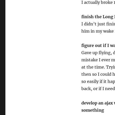
I actually broke
finish the Long 
I didn’t just fi
him in my wake f
figure out if I w
Gave up flying, 
mistake I ever m
at the time. Try
then so I could 
so easily if it h
back, or if I need
develop an ajax 
something