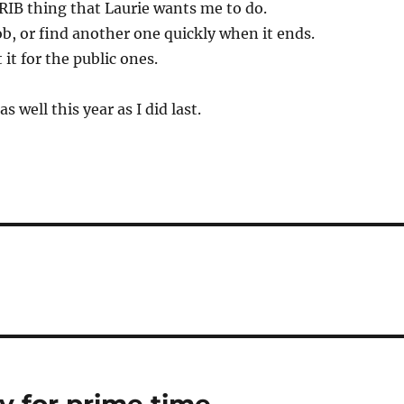
RIB thing that Laurie wants me to do.
ob, or find another one quickly when it ends.
it for the public ones.
as well this year as I did last.