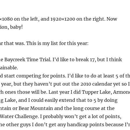
1080 on the left, and 1920×1200 on the right. Now
tion, baby!
 that was. This is my list for this year:
e Baycreek Time Trial. I’d like to break 17, but I think
tainable.
 start competing for points. I’d like to do at least 5 of t
 year, but they haven’t put out the 2010 calendar yet so I
 ones those will be. Last year I did Tupper Lake, Armon
g Lake, and I could easily extend that to 5 by doing
ain or Bear Mountain and the long course at the
ater Challenge. I probably won’t get a lot of points,
he other guys I don’t get any handicap points because I