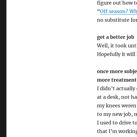
figure out how t
“
Off season? Wh
no substitute fo
get a better job
Well, it took unt
Hopefully it will
once more subjec
more treatment
I didn’t actuall
at a desk, not h
my knees weren’t
to my new job, 
I used to drive 
that I’m workin