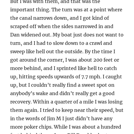
But I was with them, and that was the
important thing. The turn was at a point where
the canal narrows down, and I got kind of
scraped off when the sides narrowed in and
Dan widened out. My boat just does not want to
turn, and I had to slow down to a crawl and
sweep like hell out the outside. By the time I
got around the corner, I was about 200 feet or
more behind, and I sprinted like hell to catch
up, hitting speeds upwards of 7.7 mph. I caught
up, but I couldn’t really find a sweet spot on
anybody’s wake and didn’t really get a good
recovery. Within a quarter of a mile I was losing
them again. I tried to keep near their speed, but
in the words of Jim M I just didn’t have any
more poker chips. While I was about a hundred