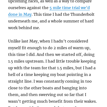
upcoming races, as well as a way to compare
ourselves against the
5 mile time trial we’d
done in May
. This time I had the Thunderbolt
underneath me, and a whole summer of hard
work behind me.
Unlike last May, when I hadn’t considered
myself fit enough to do 2 miles of warm up,
this time I did. And then we started off, doing
1.5 miles upstream. I had little trouble keeping
up with the team for that 1.5 miles, but I had a
hell of a time keeping my boat pointing in a
straight line. I was constantly coming in too
close to the other boats and banging into
them, and then swerving out so far that I
wasn’t getting much benefit from their wakes.