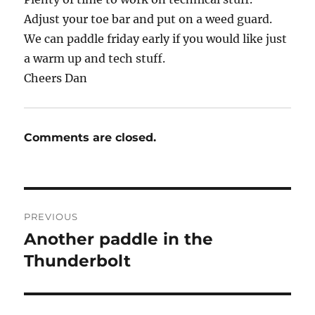
Adjust your toe bar and put on a weed guard.
We can paddle friday early if you would like just
a warm up and tech stuff.
Cheers Dan
Comments are closed.
Post
PREVIOUS
navigation
Another paddle in the
Previous
post:
Thunderbolt