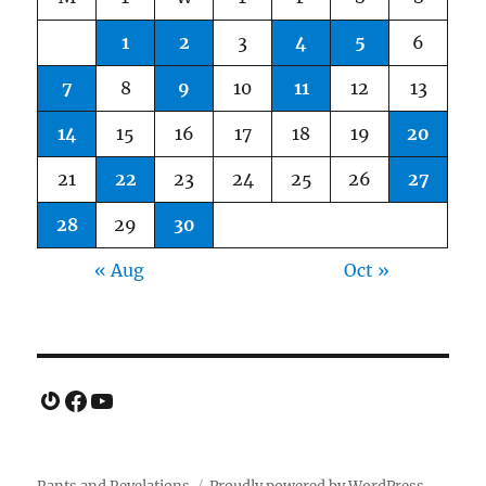
1
2
3
4
5
6
7
8
9
10
11
12
13
14
15
16
17
18
19
20
21
22
23
24
25
26
27
28
29
30
« Aug
Oct »
Gravatar
Facebook
YouTube