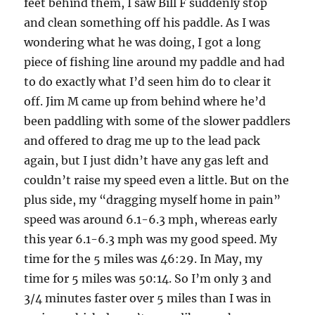
feet behind them, I saw Bill F suddenly stop
and clean something off his paddle. As I was
wondering what he was doing, I got a long
piece of fishing line around my paddle and had
to do exactly what I’d seen him do to clear it
off. Jim M came up from behind where he’d
been paddling with some of the slower paddlers
and offered to drag me up to the lead pack
again, but I just didn’t have any gas left and
couldn’t raise my speed even a little. But on the
plus side, my “dragging myself home in pain”
speed was around 6.1-6.3 mph, whereas early
this year 6.1-6.3 mph was my good speed. My
time for the 5 miles was 46:29. In May, my
time for 5 miles was 50:14. So I’m only 3 and
3/4 minutes faster over 5 miles than I was in