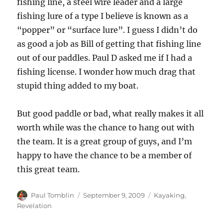
fishing line, a steel wire leader and a large
fishing lure of a type I believe is known as a
“popper” or “surface lure”. I guess I didn’t do
as good a job as Bill of getting that fishing line
out of our paddles. Paul D asked me if I had a
fishing license. I wonder how much drag that
stupid thing added to my boat.
But good paddle or bad, what really makes it all
worth while was the chance to hang out with
the team. It is a great group of guys, and I’m
happy to have the chance to be a member of
this great team.
Author
Posted
Categories
Paul Tomblin
September 9, 2009
Kayaking
,
on
Revelation