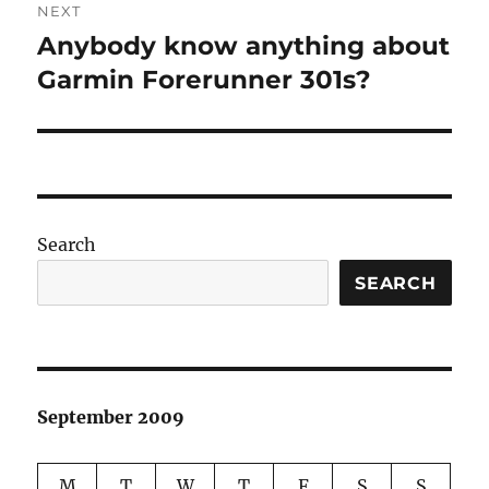
NEXT
Anybody know anything about
Next
post:
Garmin Forerunner 301s?
Search
SEARCH
September 2009
M
T
W
T
F
S
S