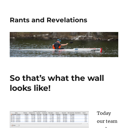
Rants and Revelations
So that’s what the wall
looks like!
Today
our team