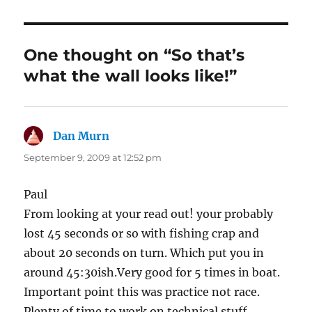
One thought on “So that’s
what the wall looks like!”
Dan Murn
says:
September 9, 2009 at 12:52 pm
Paul
From looking at your read out! your probably
lost 45 seconds or so with fishing crap and
about 20 seconds on turn. Which put you in
around 45:30ish.Very good for 5 times in boat.
Important point this was practice not race.
Plenty of time to work on technical stuff.