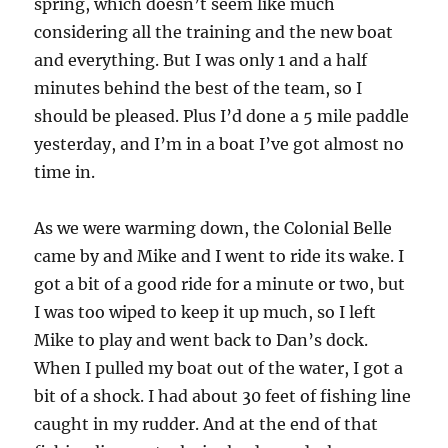
spring, which doesn’t seem like much
considering all the training and the new boat
and everything. But I was only 1 and a half
minutes behind the best of the team, so I
should be pleased. Plus I’d done a 5 mile paddle
yesterday, and I’m in a boat I’ve got almost no
time in.
As we were warming down, the Colonial Belle
came by and Mike and I went to ride its wake. I
got a bit of a good ride for a minute or two, but
I was too wiped to keep it up much, so I left
Mike to play and went back to Dan’s dock.
When I pulled my boat out of the water, I got a
bit of a shock. I had about 30 feet of fishing line
caught in my rudder. And at the end of that