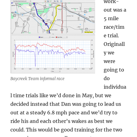
work-
out was a
5 mile
race/tim
e trial.
Originall
y we
were
going to
do
Baycreek Team informal race
individua
l time trials like we’d done in May, but we
decided instead that Dan was going to lead us
out at a steady 6.8 mph pace and we’d try to
ride his and each other’s wakes as best we
could. This would be good training for the two