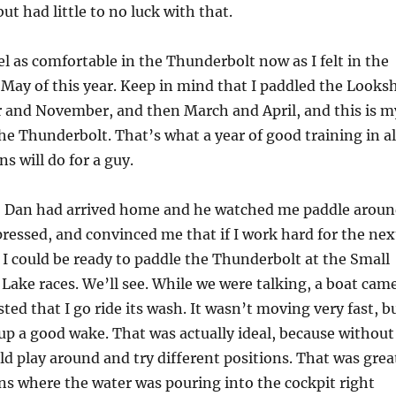
but had little to no luck with that.
 feel as comfortable in the Thunderbolt now as I felt in the
 May of this year. Keep in mind that I paddled the Looks
 and November, and then March and April, and this is m
he Thunderbolt. That’s what a year of good training in al
ns will do for a guy.
, Dan had arrived home and he watched me paddle arou
pressed, and convinced me that if I work hard for the nex
 I could be ready to paddle the Thunderbolt at the Small
Lake races. We’ll see. While we were talking, a boat cam
ted that I go ride its wash. It wasn’t moving very fast, b
up a good wake. That was actually ideal, because without
d play around and try different positions. That was grea
ns where the water was pouring into the cockpit right