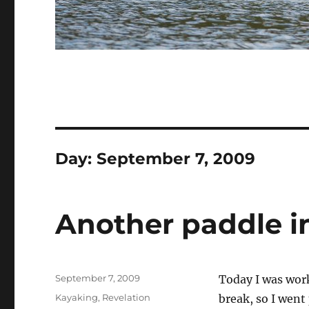
Day:
September 7, 2009
Another paddle i
Posted
September 7, 2009
Today I was work
on
Categories
Kayaking
,
Revelation
break, so I went