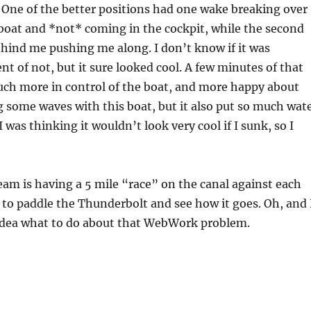
. One of the better positions had one wake breaking over
 boat and *not* coming in the cockpit, while the second
hind me pushing me along. I don’t know if it was
nt of not, but it sure looked cool. A few minutes of that
ch more in control of the boat, and more happy about
g some waves with this boat, but it also put so much wat
I was thinking it wouldn’t look very cool if I sunk, so I
m is having a 5 mile “race” on the canal against each
 to paddle the Thunderbolt and see how it goes. Oh, and 
 idea what to do about that WebWork problem.