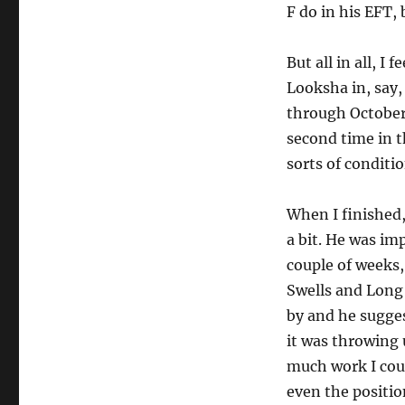
F do in his EFT, 
But all in all, I
Looksha in, say,
through October
second time in t
sorts of conditio
When I finished
a bit. He was im
couple of weeks,
Swells and Long 
by and he sugges
it was throwing 
much work I coul
even the positio