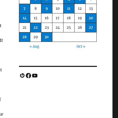
7
8
9
10
11
12
13
14
15
16
17
18
19
20
t
21
22
23
24
25
26
27
28
29
30
It
« Aug
Oct »
ot
Gravatar
Facebook
YouTube
I
ke