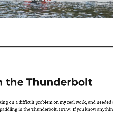
n the Thunderbolt
ing on a difficult problem on my real work, and needed 
 paddling in the Thunderbolt. (BTW: If you know anythi