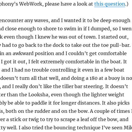
hony’s WebWork, please have a look at
this question
.)
 encounter any waves, and I wanted it to be deep enough
nd close enough to shore to swim in if I dumped, so I wen
k even though I knew he was out of town. I started out,
had to go back to the dock to take out the toe pull-bar. 
 in an awkward position and I couldn’t get comfortable
 I got it out, I felt extremely comfortable in the boat. It
, and I had no trouble controlling it even in a few boat
doesn’t turn all that well, and doing a 180 at a buoy is n
 and I really don’t like the tiller bar steering. It doesn’t
ter than the Looksha, even though the lighter weight
ly be able to paddle it for longer distances. It also picks
is, both on the rudder and on the bow. A couple of times 
r a stick or twig to try to scrape a leaf off the bow, and
ty well. I also tried the bouncing technique I’ve seen Mi