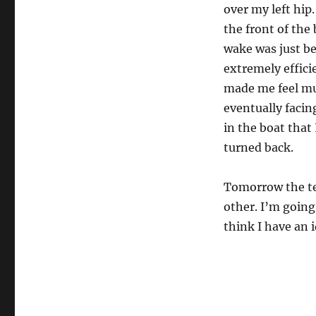
over my left hip
the front of the
wake was just be
extremely efficie
made me feel mu
eventually facin
in the boat that 
turned back.
Tomorrow the tea
other. I’m going
think I have an