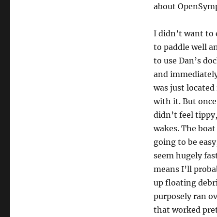
about OpenSymp
I didn’t want to
to paddle well a
to use Dan’s doc
and immediately 
was just located
with it. But once
didn’t feel tippy
wakes. The boat 
going to be easy,
seem hugely fas
means I’ll probab
up floating debr
purposely ran ove
that worked pret