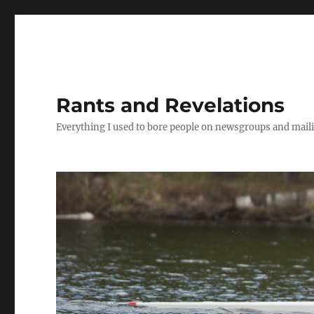
Rants and Revelations
Everything I used to bore people on newsgroups and maili