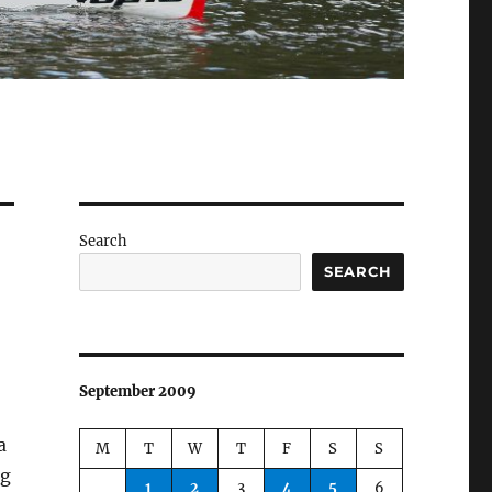
Search
SEARCH
September 2009
a
M
T
W
T
F
S
S
ng
1
2
3
4
5
6