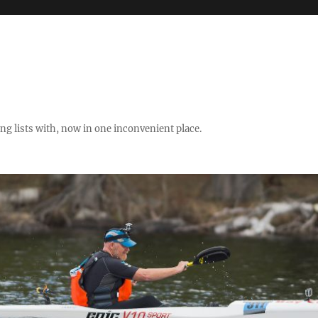
ng lists with, now in one inconvenient place.