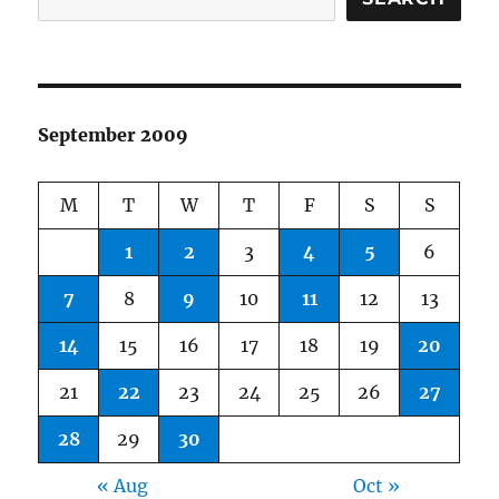
September 2009
M
T
W
T
F
S
S
1
2
3
4
5
6
7
8
9
10
11
12
13
14
15
16
17
18
19
20
21
22
23
24
25
26
27
28
29
30
« Aug
Oct »