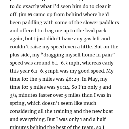
to do exactly what I’d seen him do to clear it
off. Jim M came up from behind where he’d
been paddling with some of the slower paddlers
and offered to drag me up to the lead pack
again, but I just didn’t have any gas left and
couldn’t raise my speed even a little. But on the
plus side, my “dragging myself home in pain”
speed was around 6.1-6.3 mph, whereas early
this year 6.1-6.3 mph was my good speed. My
time for the 5 miles was 46:29. In May, my
time for 5 miles was 50:14. So I’m only 3 and
3/4 minutes faster over 5 miles than I was in
spring, which doesn’t seem like much
considering all the training and the new boat
and everything. But I was only 1 and a half
minutes behind the best of the team, so I