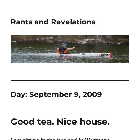
Rants and Revelations
Day:
September 9, 2009
Good tea. Nice house.