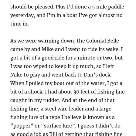
should be pleased. Plus I’d done a 5 mile paddle
yesterday, and I’m in a boat I’ve got almost no
time in.
As we were warming down, the Colonial Belle
came by and Mike and I went to ride its wake. I
got a bit of a good ride for a minute or two, but
I was too wiped to keep it up much, so I left
Mike to play and went back to Dan’s dock.
When I pulled my boat out of the water, I got a
bit of a shock. I had about 30 feet of fishing line
caught in my rudder. And at the end of that
fishing line, a steel wire leader and a large
fishing lure of a type I believe is known as a
“popper” or “surface lure”. I guess I didn’t do
as good a job as Bill of getting that fishing line