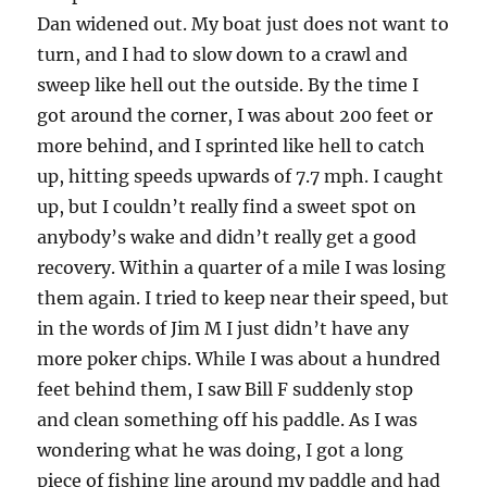
Dan widened out. My boat just does not want to
turn, and I had to slow down to a crawl and
sweep like hell out the outside. By the time I
got around the corner, I was about 200 feet or
more behind, and I sprinted like hell to catch
up, hitting speeds upwards of 7.7 mph. I caught
up, but I couldn’t really find a sweet spot on
anybody’s wake and didn’t really get a good
recovery. Within a quarter of a mile I was losing
them again. I tried to keep near their speed, but
in the words of Jim M I just didn’t have any
more poker chips. While I was about a hundred
feet behind them, I saw Bill F suddenly stop
and clean something off his paddle. As I was
wondering what he was doing, I got a long
piece of fishing line around my paddle and had