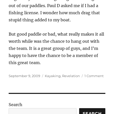
out of our paddles. Paul D asked me if I had a
fishing license. I wonder how much drag that
stupid thing added to my boat.
But good paddle or bad, what really makes it all
worth while was the chance to hang out with
the team. It is a great group of guys, and I’m
happy to have the chance to be a member of
this great team.
Posted
Categories
on
September 9, 2009
Kayaking
,
Revelation
1 Comment
on
So
that’s
what
the
wall
Search
looks
like!
SEARCH