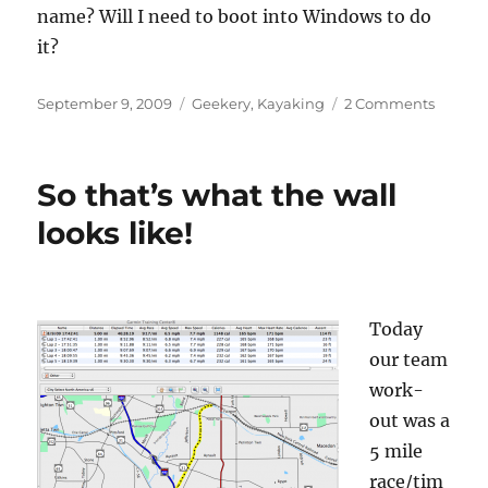
name? Will I need to boot into Windows to do
it?
Posted
Categories
on
September 9, 2009
Geekery
,
Kayaking
2 Comments
on
Anybo
know
anythi
So that’s what the wall
about
Garmi
looks like!
Foreru
301s?
Today
our team
work-
out was a
5 mile
race/tim