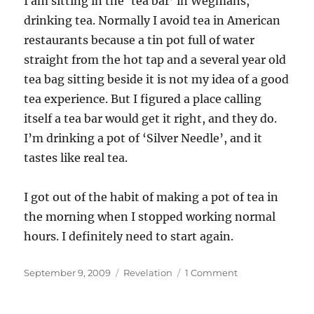
I am sitting in the ‘tea bar’ in Wegmans,
drinking tea. Normally I avoid tea in American
restaurants because a tin pot full of water
straight from the hot tap and a several year old
tea bag sitting beside it is not my idea of a good
tea experience. But I figured a place calling
itself a tea bar would get it right, and they do.
I’m drinking a pot of ‘Silver Needle’, and it
tastes like real tea.
I got out of the habit of making a pot of tea in
the morning when I stopped working normal
hours. I definitely need to start again.
Posted
Categories
on
September 9, 2009
Revelation
1 Comment
on
Good
tea.