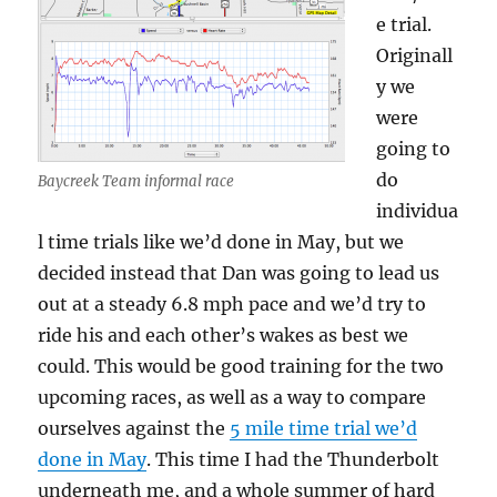
e trial.
Originall
y we
were
going to
do
Baycreek Team informal race
individua
l time trials like we’d done in May, but we
decided instead that Dan was going to lead us
out at a steady 6.8 mph pace and we’d try to
ride his and each other’s wakes as best we
could. This would be good training for the two
upcoming races, as well as a way to compare
ourselves against the
5 mile time trial we’d
done in May
. This time I had the Thunderbolt
underneath me, and a whole summer of hard