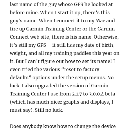
last name of the guy whose GPS he looked at
before mine. When I start it up, there’s this
guy’s name. When I connect it to my Mac and
fire up Garmin Training Center or the Garmin
Connect web site, there is his name. Otherwise,
it’s still my GPS – it still has my date of birth,
weight, and all my training paddles this year on
it. But I can’t figure out how to set its name! I
even tried the various “reset to factory
defaults” options under the setup menus. No
luck. I also upgraded the version of Garmin
Training Center I use from 2.1.7 to 3.0.0.4 beta
(which has much nicer graphs and displays, I
must say). Still no luck.
Does anybody know how to change the device