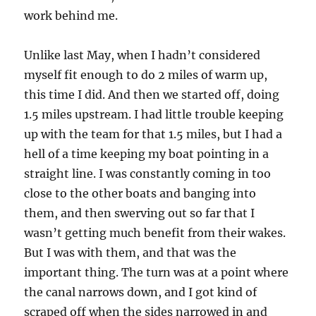
work behind me.
Unlike last May, when I hadn’t considered
myself fit enough to do 2 miles of warm up,
this time I did. And then we started off, doing
1.5 miles upstream. I had little trouble keeping
up with the team for that 1.5 miles, but I had a
hell of a time keeping my boat pointing in a
straight line. I was constantly coming in too
close to the other boats and banging into
them, and then swerving out so far that I
wasn’t getting much benefit from their wakes.
But I was with them, and that was the
important thing. The turn was at a point where
the canal narrows down, and I got kind of
scraped off when the sides narrowed in and