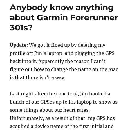
Nice
Anybody know anything
house.
about Garmin Forerunner
301s?
Update:
We got it fixed up by deleting my
profile off Jim’s laptop, and plugging the GPS
back into it. Apparently the reason I can’t
figure out how to change the name on the Mac
is that there isn’t a way.
Last night after the time trial, Jim hooked a
bunch of our GPSes up to his laptop to show us
some things about our heart rates.
Unfortunately, as a result of that, my GPS has
acquired a device name of the first initial and