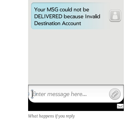
What happens if you reply