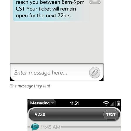
The message they sent