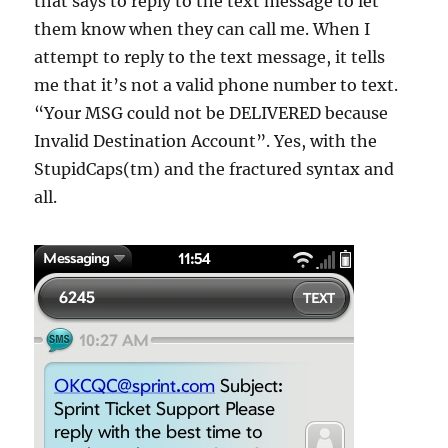
that says to reply to the text message to let
them know when they can call me. When I
attempt to reply to the text message, it tells
me that it’s not a valid phone number to text.
“Your MSG could not be DELIVERED because
Invalid Destination Account”. Yes, with the
StupidCaps(tm) and the fractured syntax and
all.