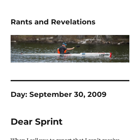
Rants and Revelations
Day:
September 30, 2009
Dear Sprint