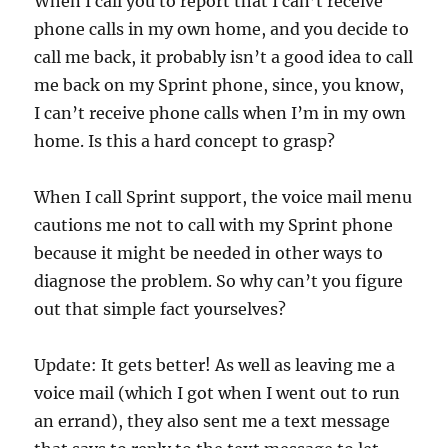
When I call you to report that I can’t receive
phone calls in my own home, and you decide to
call me back, it probably isn’t a good idea to call
me back on my Sprint phone, since, you know,
I can’t receive phone calls when I’m in my own
home. Is this a hard concept to grasp?
When I call Sprint support, the voice mail menu
cautions me not to call with my Sprint phone
because it might be needed in other ways to
diagnose the problem. So why can’t you figure
out that simple fact yourselves?
Update: It gets better! As well as leaving me a
voice mail (which I got when I went out to run
an errand), they also sent me a text message