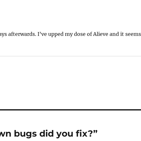
ays afterwards. I’ve upped my dose of Alieve and it seem
n bugs did you fix?”