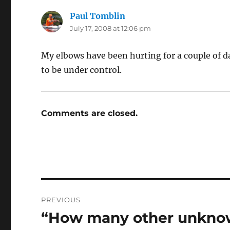
Paul Tomblin
says:
July 17, 2008 at 12:06 pm
My elbows have been hurting for a couple of d
to be under control.
Comments are closed.
Post
PREVIOUS
navigation
“How many other unknow
Previous
post: