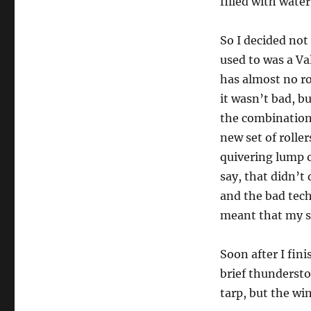
filled with wate
So I decided not
used to was a Val
has almost no roc
it wasn’t bad, b
the combination
new set of rolle
quivering lump o
say, that didn’t
and the bad tech
meant that my s
Soon after I fini
brief thundersto
tarp, but the wi