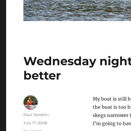
Wednesday night 
better
My boat is still 
the boat is too 
Author
Paul Tomblin
skegs narrower i
Posted
July 17, 2008
I’m going to hav
on
Categories