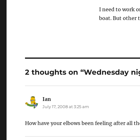
I need to work o
boat. But other 
2 thoughts on “Wednesday nigh
Ian
says:
July 17, 2008 at 3:25 am
How have your elbows been feeling after all th