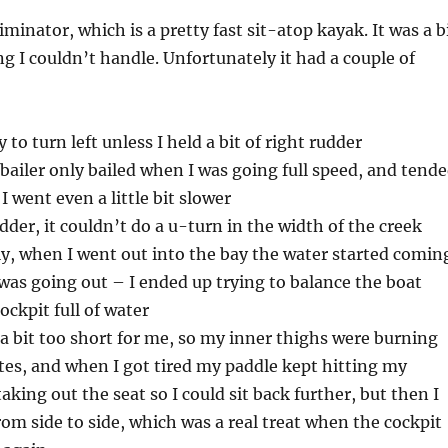
liminator, which is a pretty fast sit-atop kayak. It was a b
ng I couldn’t handle. Unfortunately it had a couple of
 to turn left unless I held a bit of right rudder
-bailer only bailed when I was going full speed, and tend
f I went even a little bit slower
dder, it couldn’t do a u-turn in the width of the creek
y, when I went out into the bay the water started comin
t was going out – I ended up trying to balance the boat
ockpit full of water
a bit too short for me, so my inner thighs were burning
tes, and when I got tired my paddle kept hitting my
aking out the seat so I could sit back further, but then I
from side to side, which was a real treat when the cockpit