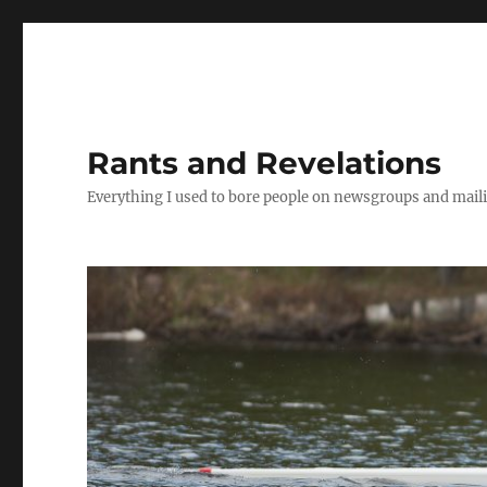
Rants and Revelations
Everything I used to bore people on newsgroups and maili