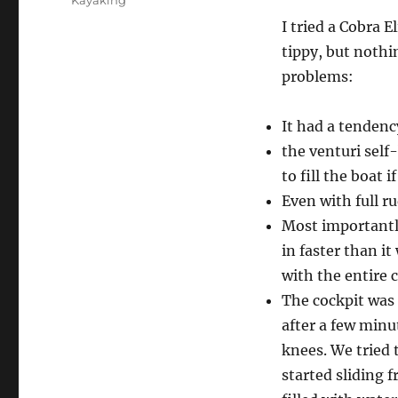
Kayaking
I tried a Cobra E
tippy, but nothi
problems:
It had a tendency
the venturi self
to fill the boat i
Even with full ru
Most importantl
in faster than i
with the entire c
The cockpit was 
after a few minu
knees. We tried t
started sliding 