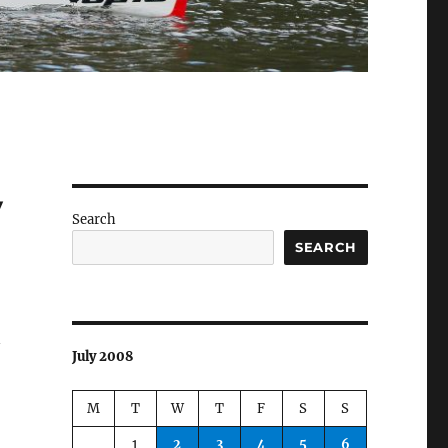
y
Search
SEARCH
n
July 2008
M
T
W
T
F
S
S
1
2
3
4
5
6