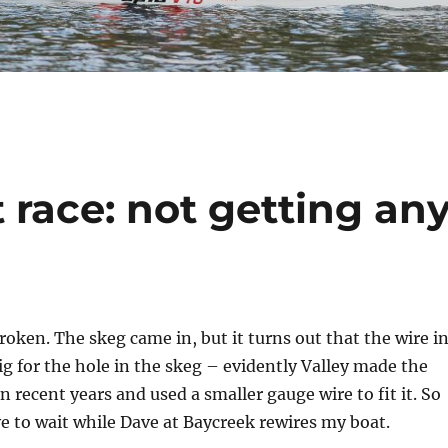
race: not getting an
broken. The skeg came in, but it turns out that the wire i
big for the hole in the skeg – evidently Valley made the
n recent years and used a smaller gauge wire to fit it. So
e to wait while Dave at Baycreek rewires my boat.