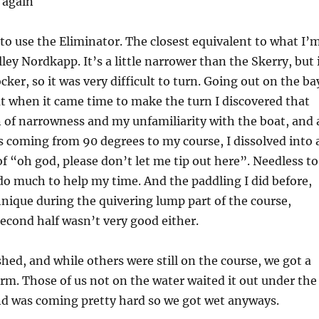
r again
 to use the Eliminator. The closest equivalent to what I’
ley Nordkapp. It’s a little narrower than the Skerry, but 
ker, so it was very difficult to turn. Going out on the ba
ut when it came time to make the turn I discovered that
 of narrowness and my unfamiliarity with the boat, and 
rs coming from 90 degrees to my course, I dissolved into 
f “oh god, please don’t let me tip out here”. Needless to
 do much to help my time. And the paddling I did before,
nique during the quivering lump part of the course,
econd half wasn’t very good either.
shed, and while others were still on the course, we got a
rm. Those of us not on the water waited it out under the
nd was coming pretty hard so we got wet anyways.