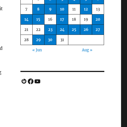
it
7
8
9
10
11
12
13
14
15
16
17
18
19
20
21
22
23
24
25
26
27
28
29
30
31
ed
« Jun
Aug »
g
Gravatar
Facebook
YouTube