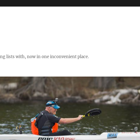
ng lists with, now in one inconvenient place.