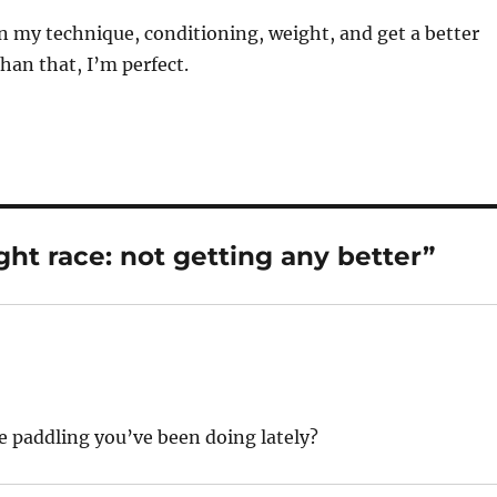
n my technique, conditioning, weight, and get a better
than that, I’m perfect.
t race: not getting any better”
e paddling you’ve been doing lately?