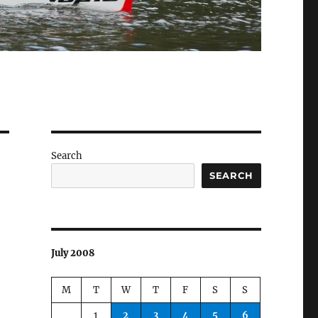
Search
SEARCH
July 2008
M
T
W
T
F
S
S
1
2
3
4
5
6