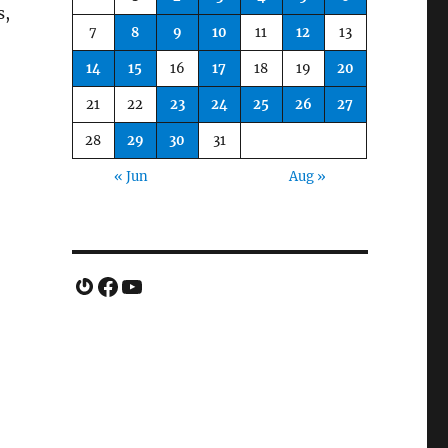
s,
7
8
9
10
11
12
13
14
15
16
17
18
19
20
21
22
23
24
25
26
27
28
29
30
31
« Jun
Aug »
Gravatar
Facebook
YouTube