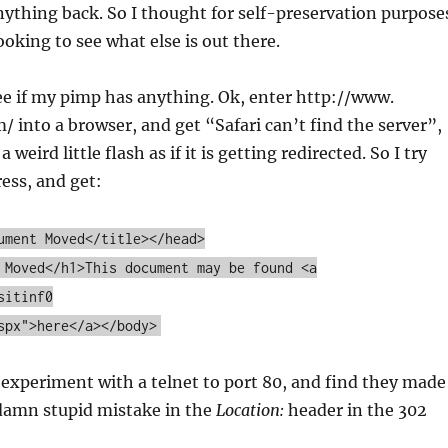
ything back. So I thought for self-preservation purpose
looking to see what else is out there.
 see if my pimp has anything. Ok, enter http://www.
into a browser, and get “Safari can’t find the server”,
 a weird little flash as if it is getting redirected. So I try
ress, and get:
ument Moved</title></head>
 Moved</h1>This document may be found <a
sitinf0
spx">here</a></body>
 experiment with a telnet to port 80, and find they made
damn stupid mistake in the
Location:
header in the 302