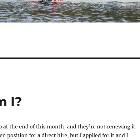
m I?
p at the end of this month, and they’re not renewing it.
 position for a direct hire, but I applied for it and I