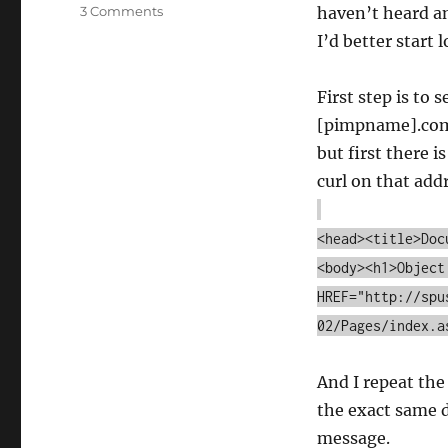
on
3 Comments
haven’t heard an
How
I’d better start 
desperate
am
I?
First step is to
[pimpname].com/ 
but first there is
curl on that add
<head><title>Doc
<body><h1>Object
HREF="http://spu
02/Pages/index.a
And I repeat the
the exact same 
message.