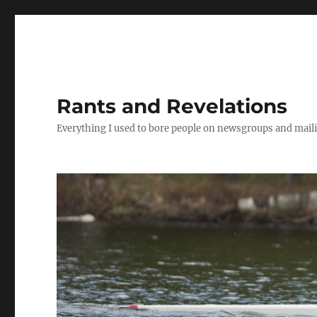
Rants and Revelations
Everything I used to bore people on newsgroups and maili