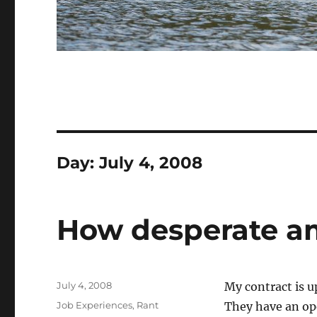
Day:
July 4, 2008
How desperate a
Posted
July 4, 2008
My contract is u
on
Categories
Job Experiences
,
Rant
They have an open