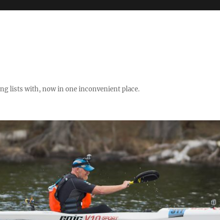
ng lists with, now in one inconvenient place.