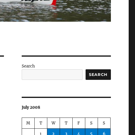
Search
SEARCH
July 2008
M
T
W
T
F
S
S
1
2
3
4
5
6