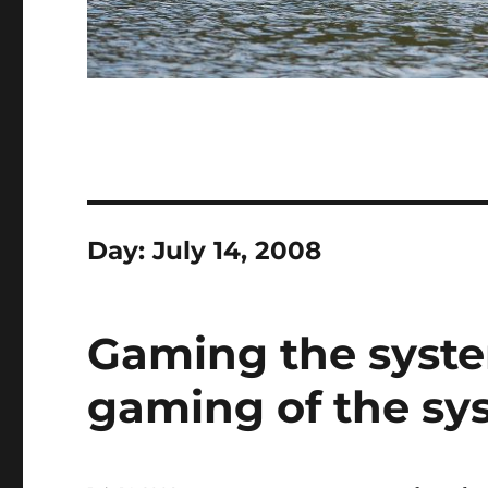
Day:
July 14, 2008
Gaming the syst
gaming of the sy