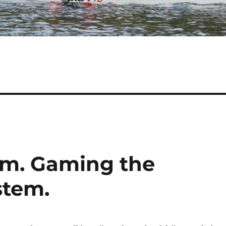
em. Gaming the
stem.