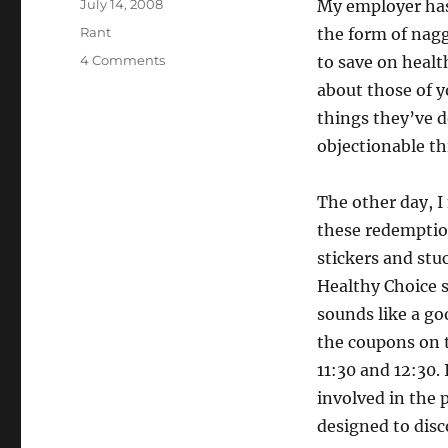
Posted
July 14, 2008
My employer has 
on
Categories
Rant
the form of nagg
on
4 Comments
to save on healt
Gaming
about those of y
the
things they’ve d
system.
Gaming
objectionable t
the
gaming
The other day, I
of
the
these redemption
system.
stickers and stu
Healthy Choice s
sounds like a go
the coupons on t
11:30 and 12:30.
involved in the 
designed to dis