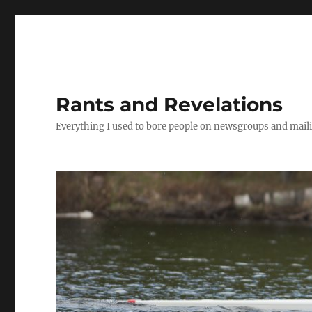
Rants and Revelations
Everything I used to bore people on newsgroups and maili