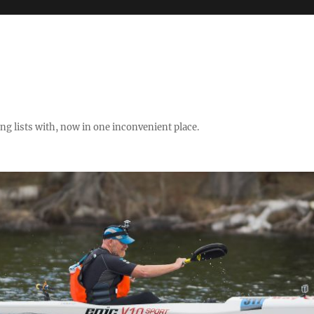
ng lists with, now in one inconvenient place.