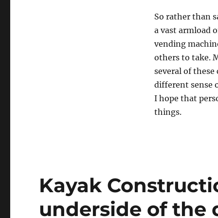
So rather than 
a vast armload of
vending machine
others to take. 
several of these
different sense 
I hope that pers
things.
Kayak Constructio
underside of the