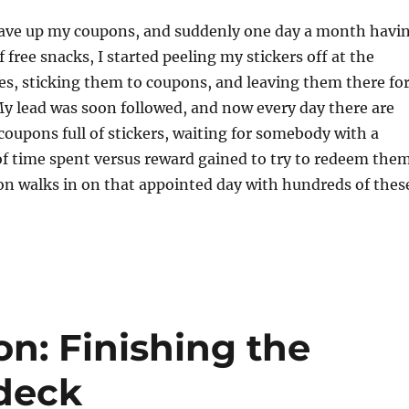
save up my coupons, and suddenly one day a month havi
 free snacks, I started peeling my stickers off at the
s, sticking them to coupons, and leaving them there fo
My lead was soon followed, and now every day there are
 coupons full of stickers, waiting for somebody with a
of time spent versus reward gained to try to redeem them
on walks in on that appointed day with hundreds of thes
n: Finishing the
 deck