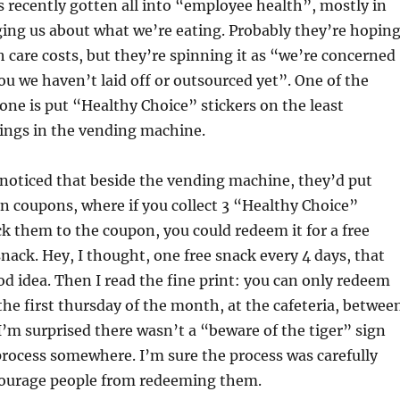
recently gotten all into “employee health”, mostly in
ing us about what we’re eating. Probably they’re hopin
h care costs, but they’re spinning it as “we’re concerned
ou we haven’t laid off or outsourced yet”. One of the
one is put “Healthy Choice” stickers on the least
hings in the vending machine.
 noticed that beside the vending machine, they’d put
 coupons, where if you collect 3 “Healthy Choice”
ck them to the coupon, you could redeem it for a free
nack. Hey, I thought, one free snack every 4 days, that
od idea. Then I read the fine print: you can only redeem
he first thursday of the month, at the cafeteria, betwee
 I’m surprised there wasn’t a “beware of the tiger” sign
process somewhere. I’m sure the process was carefully
courage people from redeeming them.