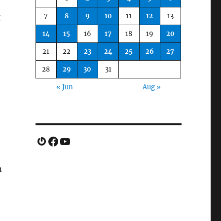
7
8
9
10
11
12
13
g
14
15
16
17
18
19
20
21
22
23
24
25
26
27
28
29
30
31
« Jun
Aug »
Gravatar
Facebook
YouTube
n