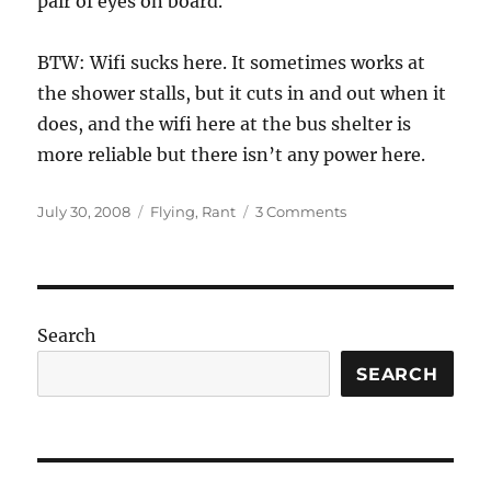
pair of eyes on board.
BTW: Wifi sucks here. It sometimes works at
the shower stalls, but it cuts in and out when it
does, and the wifi here at the bus shelter is
more reliable but there isn’t any power here.
Posted
Categories
on
July 30, 2008
Flying
,
Rant
3 Comments
on
Well,
that
sucks
Search
SEARCH