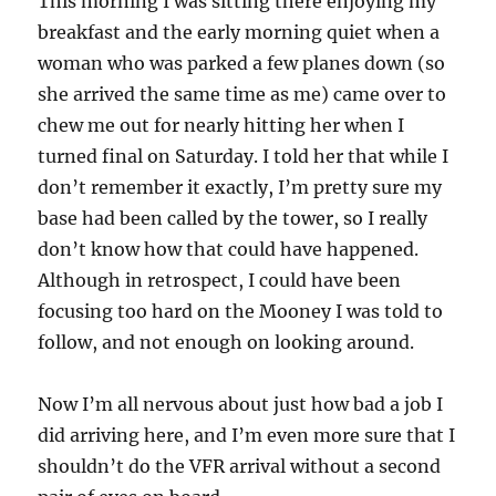
This morning I was sitting there enjoying my
breakfast and the early morning quiet when a
woman who was parked a few planes down (so
she arrived the same time as me) came over to
chew me out for nearly hitting her when I
turned final on Saturday. I told her that while I
don’t remember it exactly, I’m pretty sure my
base had been called by the tower, so I really
don’t know how that could have happened.
Although in retrospect, I could have been
focusing too hard on the Mooney I was told to
follow, and not enough on looking around.
Now I’m all nervous about just how bad a job I
did arriving here, and I’m even more sure that I
shouldn’t do the VFR arrival without a second