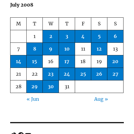
July 2008
M
T
W
T
F
S
S
1
2
3
4
5
6
7
8
9
10
11
12
13
14
15
16
17
18
19
20
21
22
23
24
25
26
27
28
29
30
31
« Jun
Aug »