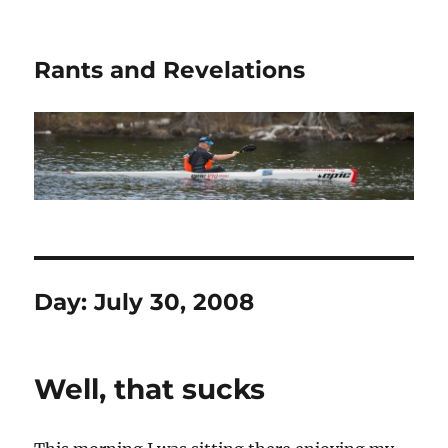
Rants and Revelations
Day:
July 30, 2008
Well, that sucks