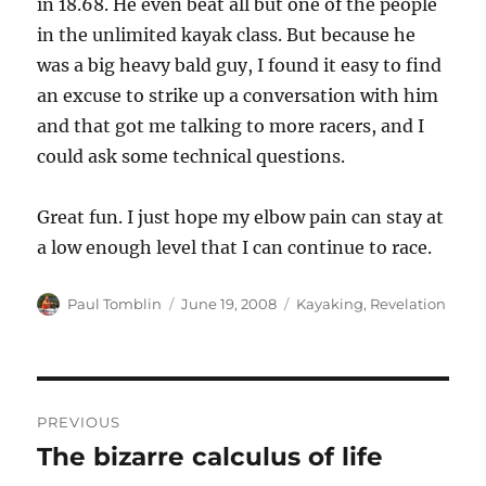
in 18.68. He even beat all but one of the people
in the unlimited kayak class. But because he
was a big heavy bald guy, I found it easy to find
an excuse to strike up a conversation with him
and that got me talking to more racers, and I
could ask some technical questions.
Great fun. I just hope my elbow pain can stay at
a low enough level that I can continue to race.
Author
Posted
Categories
Paul Tomblin
June 19, 2008
Kayaking
,
Revelation
on
Post
PREVIOUS
navigation
The bizarre calculus of life
Previous
post: