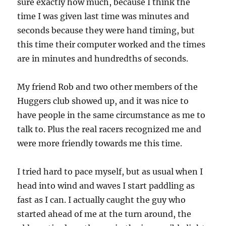
sure exactly how much, because I think the
time I was given last time was minutes and
seconds because they were hand timing, but
this time their computer worked and the times
are in minutes and hundredths of seconds.
My friend Rob and two other members of the
Huggers club showed up, and it was nice to
have people in the same circumstance as me to
talk to. Plus the real racers recognized me and
were more friendly towards me this time.
I tried hard to pace myself, but as usual when I
head into wind and waves I start paddling as
fast as I can. I actually caught the guy who
started ahead of me at the turn around, the