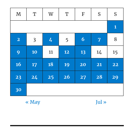
M
T
W
T
F
S
S
1
2
3
4
5
6
7
8
9
10
11
12
13
14
15
16
17
18
19
20
21
22
23
24
25
26
27
28
29
30
« May
Jul »