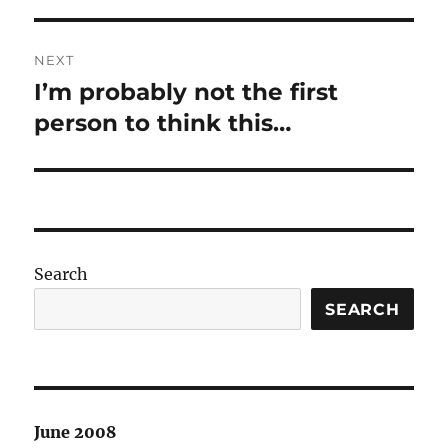
NEXT
I’m probably not the first
Next
post:
person to think this…
Search
SEARCH
June 2008