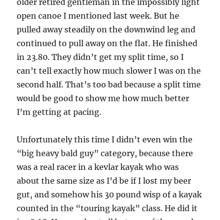
older retired gentleman in the impossibly light
open canoe I mentioned last week. But he
pulled away steadily on the downwind leg and
continued to pull away on the flat. He finished
in 23.80. They didn’t get my split time, so I
can’t tell exactly how much slower I was on the
second half. That’s too bad because a split time
would be good to show me how much better
I’m getting at pacing.
Unfortunately this time I didn’t even win the
“big heavy bald guy” category, because there
was a real racer in a kevlar kayak who was
about the same size as I’d be if I lost my beer
gut, and somehow his 30 pound wisp of a kayak
counted in the “touring kayak” class. He did it