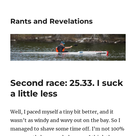
Rants and Revelations
Second race: 25.33. I suck
a little less
Well, I paced myself a tiny bit better, and it
wasn’t as windy and wavy out on the bay. So I
managed to shave some time off. I’m not 100%