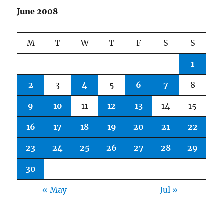
June 2008
M
T
W
T
F
S
S
1
2
3
4
5
6
7
8
9
10
11
12
13
14
15
16
17
18
19
20
21
22
23
24
25
26
27
28
29
30
« May
Jul »