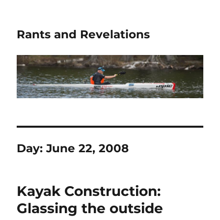
Rants and Revelations
Day:
June 22, 2008
Kayak Construction:
Glassing the outside