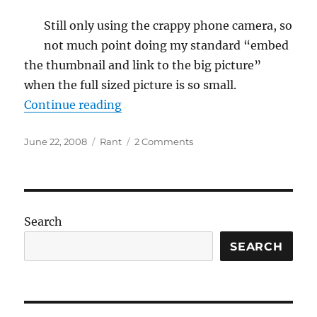
Still only using the crappy phone camera, so
not much point doing my standard “embed
the thumbnail and link to the big picture”
when the full sized picture is so small.
“Kayak Construction: Glassing the
Continue reading
Posted
Categories
on
June 22, 2008
Rant
2 Comments
on
Kayak
Construction:
Glassing
the
outside
Search
SEARCH