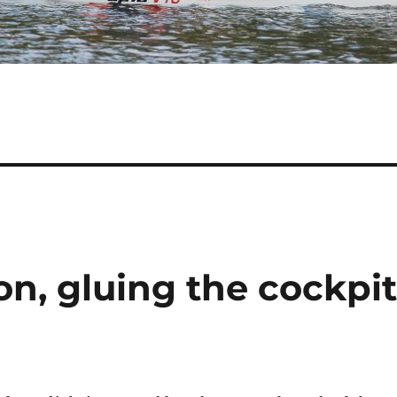
n, gluing the cockpi