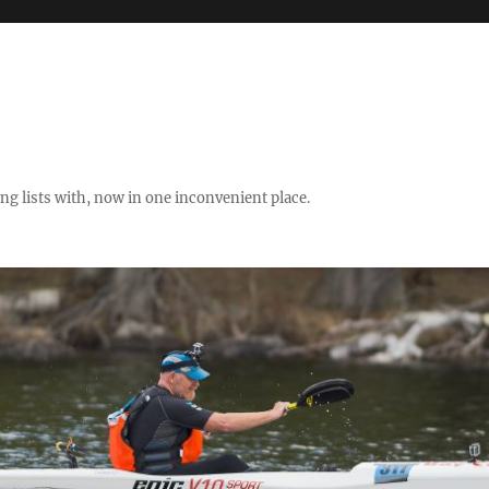
ng lists with, now in one inconvenient place.