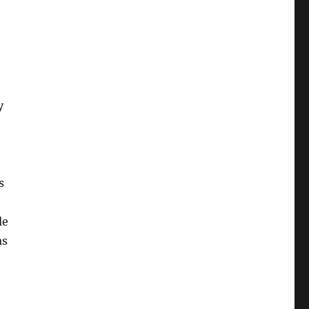
y
e
s
le
as