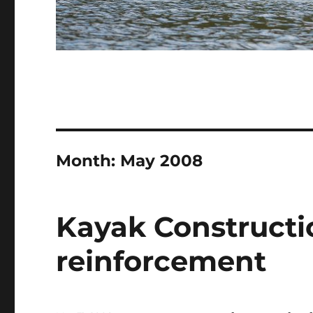
Month:
May 2008
Kayak Constructio
reinforcement