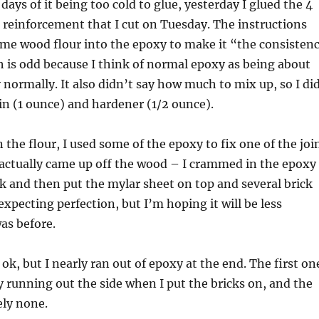
 days of it being too cold to glue, yesterday I glued the 4
t reinforcement that I cut on Tuesday. The instructions
ome wood flour into the epoxy to make it “the consisten
 is odd because I think of normal epoxy as being about
 normally. It also didn’t say how much to mix up, so I di
sin (1 ounce) and hardener (1/2 ounce).
 the flour, I used some of the epoxy to fix one of the joi
 actually came up off the wood – I crammed in the epoxy
ick and then put the mylar sheet on top and several brick
expecting perfection, but I’m hoping it will be less
was before.
ok, but I nearly ran out of epoxy at the end. The first on
y running out the side when I put the bricks on, and the
ely none.