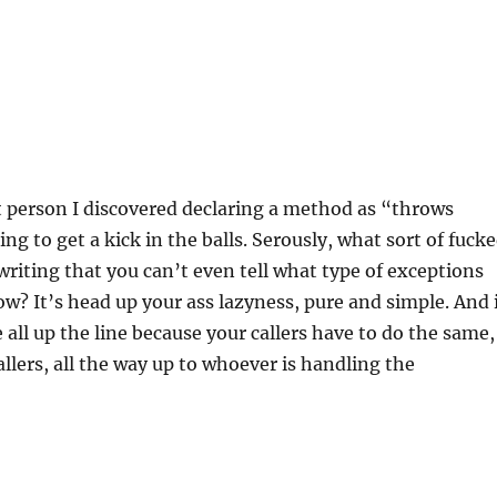
t person I discovered declaring a method as “throws
ng to get a kick in the balls. Serously, what sort of fuck
writing that you can’t even tell what type of exceptions
row? It’s head up your ass lazyness, pure and simple. And 
 all up the line because your callers have to do the same,
allers, all the way up to whoever is handling the