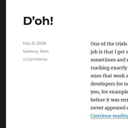
D’oh!
Posted
May 31, 2008
One of the trial
on
Categories
Geekery
,
Rant
job is that I ge
on
4 Comments
sometimes and no
D’oh!
tracking exactly
ones that work a
developers for n
you, for example
before it was r
never appeared 
Continue readin