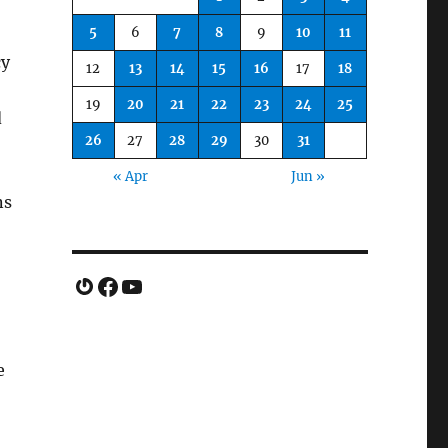
5
6
7
8
9
10
11
cy
12
13
14
15
16
17
18
19
20
21
22
23
24
25
d
26
27
28
29
30
31
« Apr
Jun »
ns
Gravatar
Facebook
YouTube
e