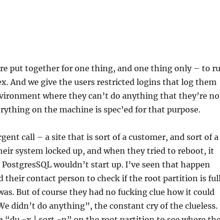
e put together for one thing, and one thing only – to r
x. And we give the users restricted logins that log them
vironment where they can’t do anything that they’re no
rything on the machine is spec’ed for that purpose.
gent call – a site that is sort of a customer, and sort of a
heir system locked up, and when they tried to reboot, it
 PostgresSQL wouldn’t start up. I’ve seen that happen
d their contact person to check if the root partition is full
was. But of course they had no fucking clue how it could
We didn’t do anything”, the constant cry of the clueless. 
a “du -x | sort -n” on the root partition to see where th