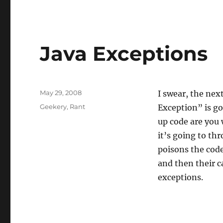
Java Exceptions
Posted
May 29, 2008
I swear, the nex
on
Categories
Geekery
,
Rant
Exception” is goi
up code are you 
it’s going to th
poisons the code
and then their c
exceptions.