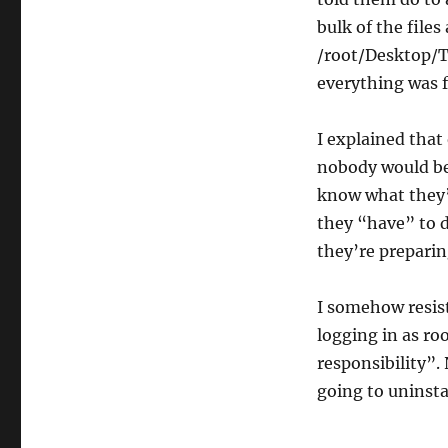
bulk of the files
/root/Desktop/T
everything was f
I explained that
nobody would be 
know what they’
they “have” to d
they’re preparin
I somehow resist
logging in as ro
responsibility”. 
going to uninst