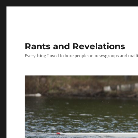
Rants and Revelations
Everything I used to bore people on newsgroups and maili