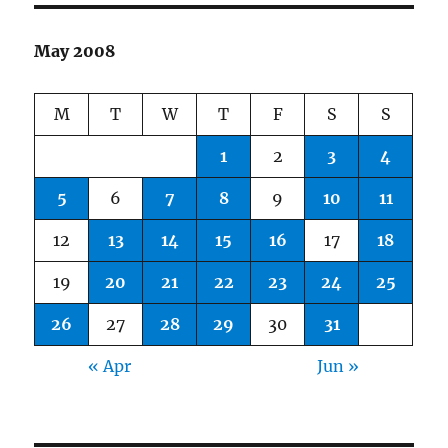
May 2008
M
T
W
T
F
S
S
1
2
3
4
5
6
7
8
9
10
11
12
13
14
15
16
17
18
19
20
21
22
23
24
25
26
27
28
29
30
31
« Apr
Jun »