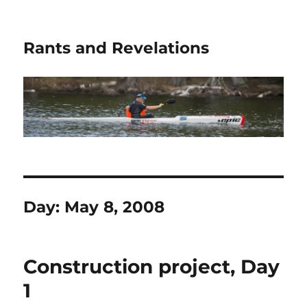
Rants and Revelations
Day:
May 8, 2008
Construction project, Day
1