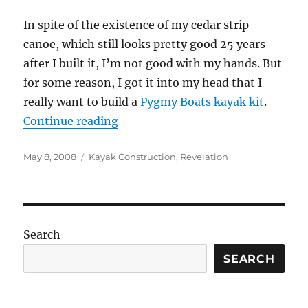
In spite of the existence of my cedar strip
canoe, which still looks pretty good 25 years
after I built it, I’m not good with my hands. But
for some reason, I got it into my head that I
really want to build a
Pygmy Boats kayak kit
.
“Construction project, Day 1”
Continue reading
Posted
Categories
May 8, 2008
Kayak Construction
,
Revelation
on
Search
SEARCH