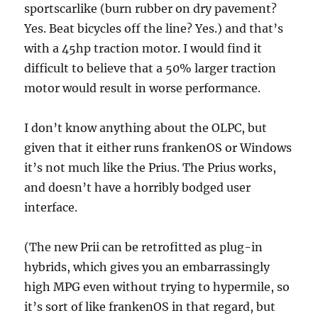
sportscarlike (burn rubber on dry pavement?
Yes. Beat bicycles off the line? Yes.) and that’s
with a 45hp traction motor. I would find it
difficult to believe that a 50% larger traction
motor would result in worse performance.
I don’t know anything about the OLPC, but
given that it either runs frankenOS or Windows
it’s not much like the Prius. The Prius works,
and doesn’t have a horribly bodged user
interface.
(The new Prii can be retrofitted as plug-in
hybrids, which gives you an embarrassingly
high MPG even without trying to hypermile, so
it’s sort of like frankenOS in that regard, but