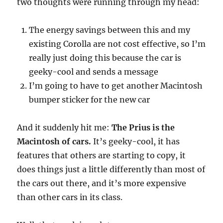
two thoughts were running through my head:
The energy savings between this and my
existing Corolla are not cost effective, so I’m
really just doing this because the car is
geeky-cool and sends a message
I’m going to have to get another Macintosh
bumper sticker for the new car
And it suddenly hit me:
The Prius is the
Macintosh of cars.
It’s geeky-cool, it has
features that others are starting to copy, it
does things just a little differently than most of
the cars out there, and it’s more expensive
than other cars in its class.