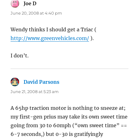
Joe D
says:
June 20, 2008 at 4:40 pm
Wendy thinks I should get a Triac (
http://www.greenvehicles.com/
).
I don’t.
David Parsons
says:
June 21, 2008 at 5:23 am
A 65hp traction motor is nothing to sneeze at;
my first-gen prius may take its own sweet time
going from 30 to 60mph (“own sweet time” ==
6-7 seconds,) but 0-30 is gratifyingly