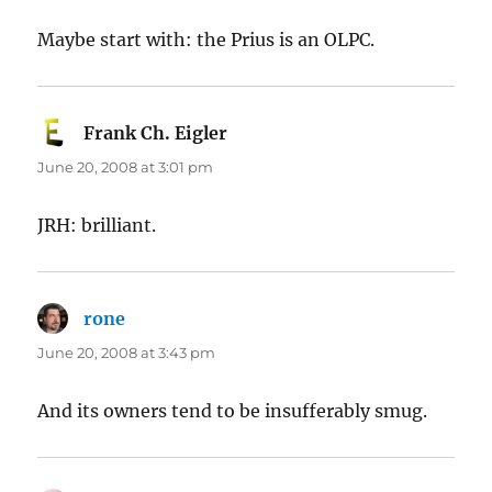
Maybe start with: the Prius is an OLPC.
Frank Ch. Eigler
says:
June 20, 2008 at 3:01 pm
JRH: brilliant.
rone
says:
June 20, 2008 at 3:43 pm
And its owners tend to be insufferably smug.