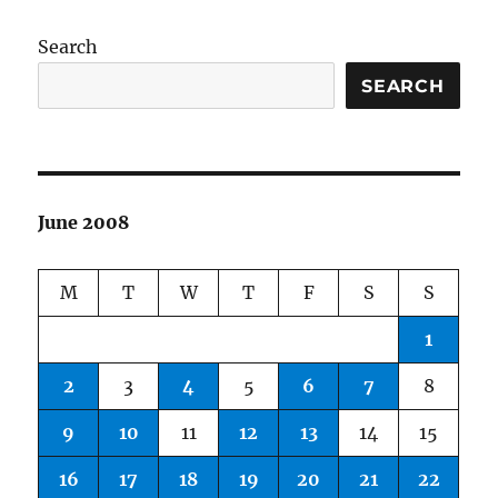
Search
SEARCH
June 2008
M
T
W
T
F
S
S
1
2
3
4
5
6
7
8
9
10
11
12
13
14
15
16
17
18
19
20
21
22