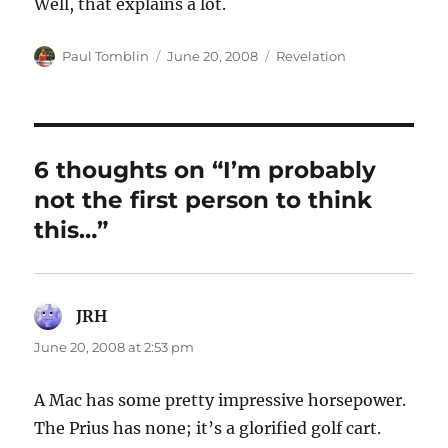
Well, that explains a lot.
Author
Posted
Categories
Paul Tomblin
June 20, 2008
Revelation
on
6 thoughts on “I’m probably
not the first person to think
this…”
JRH
says:
June 20, 2008 at 2:53 pm
A Mac has some pretty impressive horsepower.
The Prius has none; it’s a glorified golf cart.