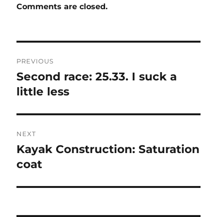
Comments are closed.
Post
PREVIOUS
navigation
Second race: 25.33. I suck a
Previous
post:
little less
NEXT
Kayak Construction: Saturation
Next
post:
coat