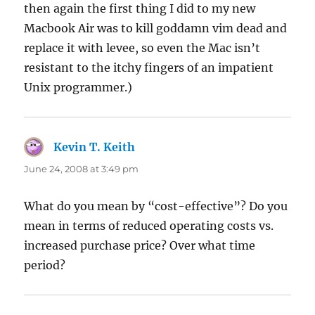
then again the first thing I did to my new
Macbook Air was to kill goddamn vim dead and
replace it with levee, so even the Mac isn’t
resistant to the itchy fingers of an impatient
Unix programmer.)
Kevin T. Keith
says:
June 24, 2008 at 3:49 pm
What do you mean by “cost-effective”? Do you
mean in terms of reduced operating costs vs.
increased purchase price? Over what time
period?