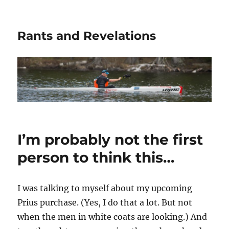
Rants and Revelations
I’m probably not the first
person to think this…
I was talking to myself about my upcoming
Prius purchase. (Yes, I do that a lot. But not
when the men in white coats are looking.) And