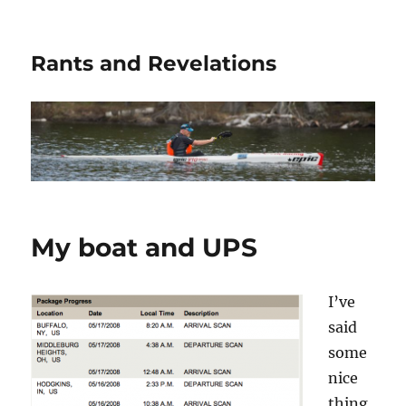
Rants and Revelations
My boat and UPS
I’ve
said
some
nice
thing