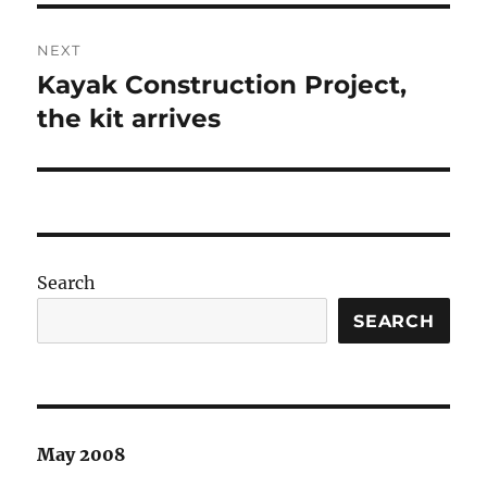
NEXT
Kayak Construction Project,
Next
post:
the kit arrives
Search
SEARCH
May 2008