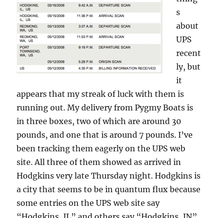
s
about
UPS
recent
ly, but
it
appears that my streak of luck with them is
running out. My delivery from Pygmy Boats is
in three boxes, two of which are around 30
pounds, and one that is around 7 pounds. I’ve
been tracking them eagerly on the UPS web
site. All three of them showed as arrived in
Hodgkins very late Thursday night. Hodgkins is
a city that seems to be in quantum flux because
some entries on the UPS web site say
“Hodgkins, IL” and others say “Hodgkins, IN”.