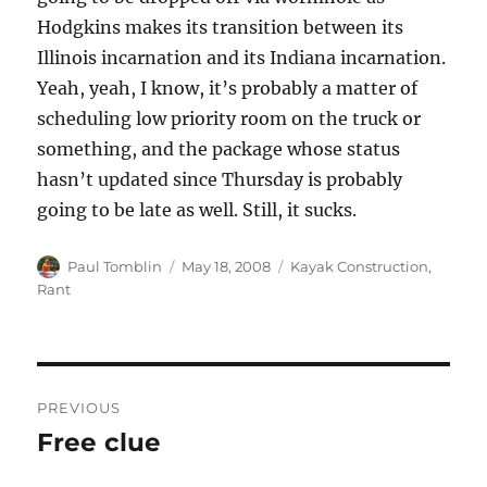
Hodgkins makes its transition between its
Illinois incarnation and its Indiana incarnation.
Yeah, yeah, I know, it’s probably a matter of
scheduling low priority room on the truck or
something, and the package whose status
hasn’t updated since Thursday is probably
going to be late as well. Still, it sucks.
Author
Posted
Categories
Paul Tomblin
May 18, 2008
Kayak Construction
,
on
Rant
Post
PREVIOUS
navigation
Free clue
Previous
post: