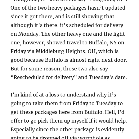
One of the two heavy packages hasn’t updated
since it got there, and is still showing that
although it’s there, it’s scheduled for delivery
on Monday. The other heavy one and the light
one, however, showed travel to Buffalo, NY on
Friday via Middleburg Heights, OH, which is
good because Buffalo is almost right next door.
But for some reason, those two also say
“Rescheduled for delivery” and Tuesday’s date.
I’m kind of at a loss to understand why it’s
going to take them from Friday to Tuesday to
get these packages here from Buffalo. Hell, I’d
offer to go pick them up myself if it would help.
Especially since the other package is evidently
going to be dropped off via wormhole as