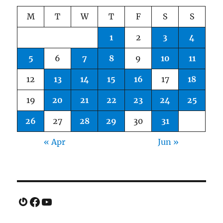
M
T
W
T
F
S
S
1
2
3
4
5
6
7
8
9
10
11
12
13
14
15
16
17
18
19
20
21
22
23
24
25
26
27
28
29
30
31
« Apr
Jun »
Gravatar
Facebook
YouTube