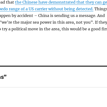
ead that
the Chinese have demonstrated that they can ge
pedo range of a US carrier without being detected.
Thing
happen by accident – China is sending us a message. And
“we’re the major sea power in this area, not you”. If the
try a political move in the area, this would be a good fir
ns”