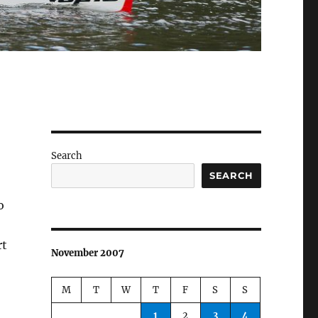
Search
SEARCH
o
rt
November 2007
M
T
W
T
F
S
S
1
2
3
4