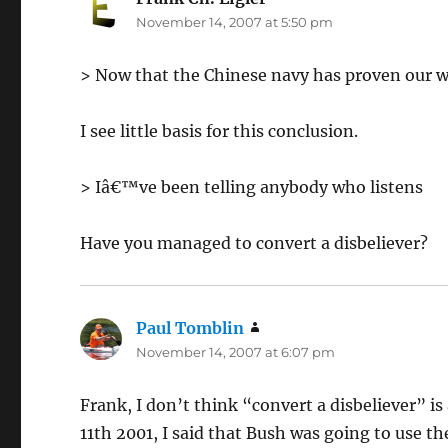
November 14, 2007 at 5:50 pm
> Now that the Chinese navy has proven our w
I see little basis for this conclusion.
> Iâ€™ve been telling anybody who listens
Have you managed to convert a disbeliever?
Paul Tomblin
says:
November 14, 2007 at 6:07 pm
Frank, I don’t think “convert a disbeliever” is
11th 2001, I said that Bush was going to use the