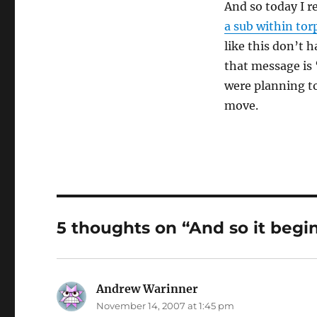
And so today I r
a sub within tor
like this don’t 
that message is 
were planning to 
move.
5 thoughts on “And so it begi
Andrew Warinner
says:
November 14, 2007 at 1:45 pm