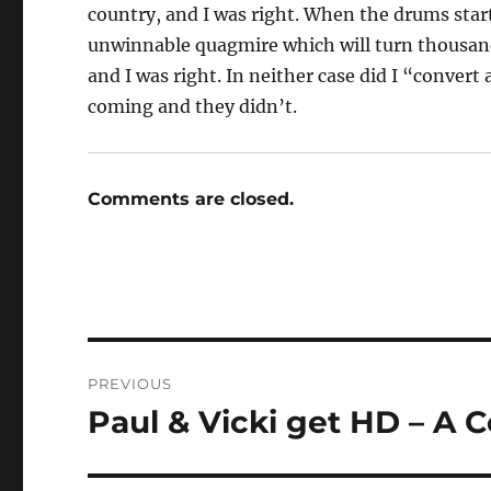
country, and I was right. When the drums starte
unwinnable quagmire which will turn thousan
and I was right. In neither case did I “convert a
coming and they didn’t.
Comments are closed.
Post
PREVIOUS
navigation
Paul & Vicki get HD – A C
Previous
post: