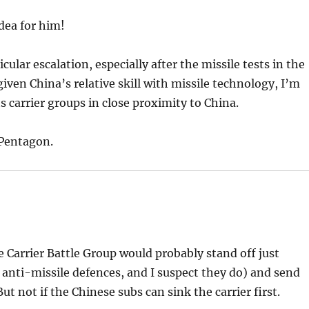
dea for him!
cular escalation, especially after the missile tests in the
iven China’s relative skill with missile technology, I’m
s carrier groups in close proximity to China.
 Pentagon.
 Carrier Battle Group would probably stand off just
ry anti-missile defences, and I suspect they do) and send
t not if the Chinese subs can sink the carrier first.