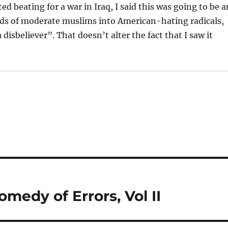
d beating for a war in Iraq, I said this was going to be a
ds of moderate muslims into American-hating radicals,
 disbeliever”. That doesn’t alter the fact that I saw it
omedy of Errors, Vol II