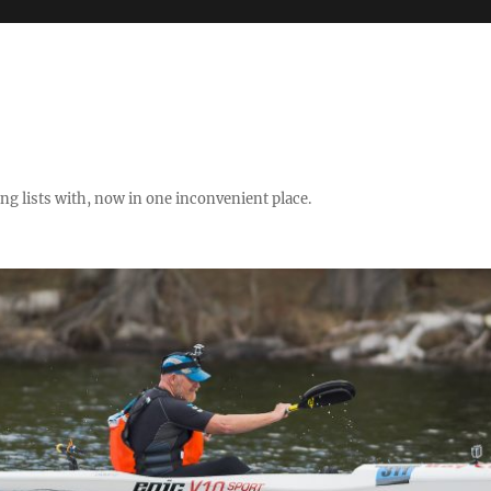
ng lists with, now in one inconvenient place.