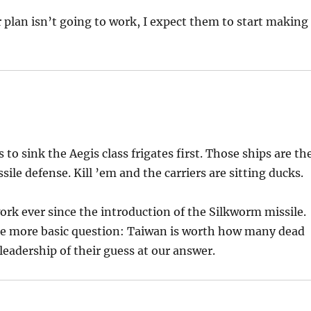
plan isn’t going to work, I expect them to start making
 to sink the Aegis class frigates first. Those ships are th
le defense. Kill ’em and the carriers are sitting ducks.
ork ever since the introduction of the Silkworm missile.
the more basic question: Taiwan is worth how many dead
eadership of their guess at our answer.