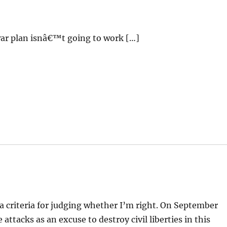
ar plan isnâ€™t going to work […]
 a criteria for judging whether I’m right. On September
 attacks as an excuse to destroy civil liberties in this