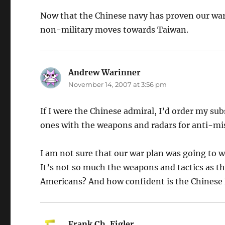
Now that the Chinese navy has proven our war 
non-military moves towards Taiwan.
Andrew Warinner
says:
November 14, 2007 at 3:56 pm
If I were the Chinese admiral, I’d order my subs
ones with the weapons and radars for anti-missi
I am not sure that our war plan was going to w
It’s not so much the weapons and tactics as 
Americans? And how confident is the Chinese l
Frank Ch. Eigler
says: