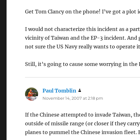
Get Tom Clancy on the phone! I’ve got a plot i
I would not characterize this incident as a parti
vicinity of Taiwan and the EP-3 incident. And g
not sure the US Navy really wants to operate it
Still, it’s going to cause some worrying in the
Paul Tomblin
says:
November 14, 2007 at 2:18 pm
If the Chinese attempted to invade Taiwan, the
outside of missile range (or closer if they car
planes to pummel the Chinese invasion fleet. Bu