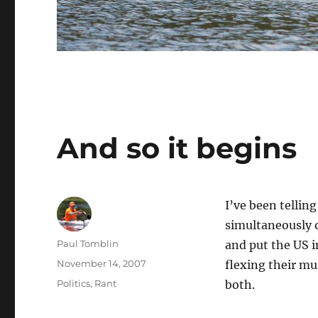
And so it begins
I’ve been telli
simultaneously 
Author
Paul Tomblin
and put the US i
Posted
November 14, 2007
flexing their mu
on
Categories
Politics
,
Rant
both.