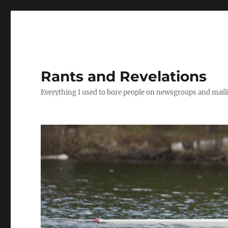
Rants and Revelations
Everything I used to bore people on newsgroups and maili