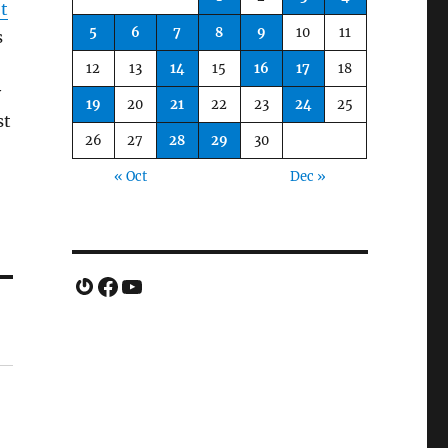
t
5
6
7
8
9
10
11
s
12
13
14
15
16
17
18
y
19
20
21
22
23
24
25
st
26
27
28
29
30
« Oct
Dec »
Gravatar
Facebook
YouTube