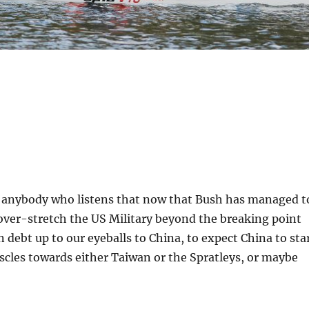
ng anybody who listens that now that Bush has managed t
over-stretch the US Military beyond the breaking point
n debt up to our eyeballs to China, to expect China to sta
scles towards either Taiwan or the Spratleys, or maybe