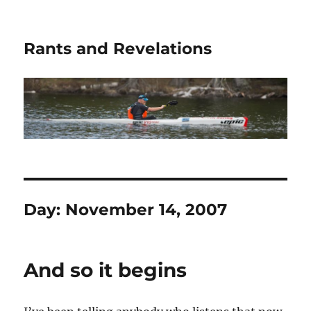
Rants and Revelations
Day:
November 14, 2007
And so it begins