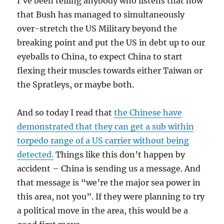
I’ve been telling anybody who listens that now
that Bush has managed to simultaneously
over-stretch the US Military beyond the
breaking point and put the US in debt up to our
eyeballs to China, to expect China to start
flexing their muscles towards either Taiwan or
the Spratleys, or maybe both.
And so today I read that
the Chinese have
demonstrated that they can get a sub within
torpedo range of a US carrier without being
detected.
Things like this don’t happen by
accident – China is sending us a message. And
that message is “we’re the major sea power in
this area, not you”. If they were planning to try
a political move in the area, this would be a