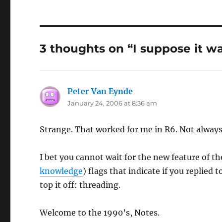
3 thoughts on “I suppose it w
Peter Van Eynde
says:
January 24, 2006 at 8:36 am
Strange. That worked for me in R6. Not always,
I bet you cannot wait for the new feature of th
knowledge
) flags that indicate if you replied
top it off: threading.
Welcome to the 1990’s, Notes.