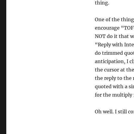
thing.
One of the things
encourage “TOFU”
NOT do it that w
“Reply with Inte
do trimmed quote
anticipation, I c
the cursor at the
the reply to the 
quoted with a si
for the multiply 
Oh well. I still 