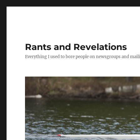
Rants and Revelations
Everything I used to bore people on newsgroups and maili