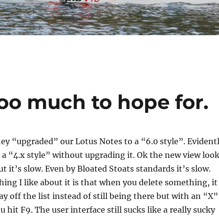
too much to hope for.
ey “upgraded” our Lotus Notes to a “6.0 style”. Evident
 a “4.x style” without upgrading it. Ok the new view loo
 it’s slow. Even by Bloated Stoats standards it’s slow.
hing I like about it is that when you delete something, it
y off the list instead of still being there but with an “X”
ou hit F9. The user interface still sucks like a really sucky