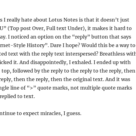
 I really hate about Lotus Notes is that it doesn’t just
 (Top post Over, Full text Under), it makes it hard to
ay. I noticed an option on the “reply” button that says
rnet-Style History”. Dare I hope? Would this be a way to
d text with the reply text interspersed? Breathless wit
licked it. And disappointedly, I exhaled. I ended up with
 top, followed by the reply to the reply to the reply, then
reply, then the reply, then the original text. And it was
ngle line of “>” quote marks, not multiple quote marks
replied to text.
continue to expect miracles, I guess.