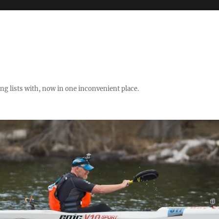
ng lists with, now in one inconvenient place.