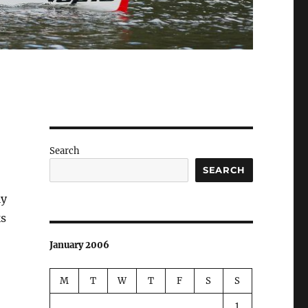
Search
SEARCH
ly
ks
January 2006
M
T
W
T
F
S
S
1