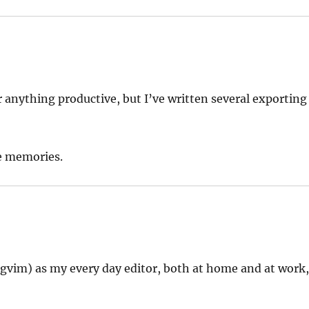
r anything productive, but I’ve written several exporting
se memories.
r gvim) as my every day editor, both at home and at work