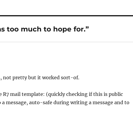
as too much to hope for.”
 not pretty but it worked sort-of.
e R7 mail template: (quickly checking if this is public
 to a message, auto-safe during writing a message and to