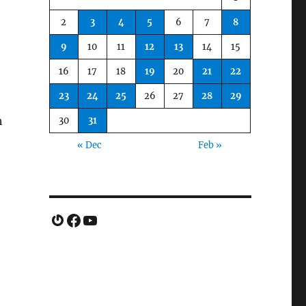
2
3
4
5
6
7
8
9
10
11
12
13
14
15
16
17
18
19
20
21
22
23
24
25
26
27
28
29
h
30
31
« Dec
Feb »
Gravatar
Facebook
YouTube