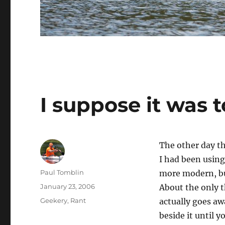
I suppose it was 
The other day th
I had been using
Author
Paul Tomblin
more modern, but
Posted
January 23, 2006
About the only t
on
Categories
Geekery
,
Rant
actually goes awa
beside it until y