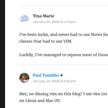
Tina Marie
says:
January 24, 2006 at 4:13 pm
I’ve been lucky, and never had to use Notes fo
classes that had to use VIM.
Luckily, I’ve managed to repress most of tho
Paul Tomblin
says:
January 24, 2006 at 5:22 pm
Hey, no dissing vim on this blog! I use vim (o
on Linux and Mac OS.