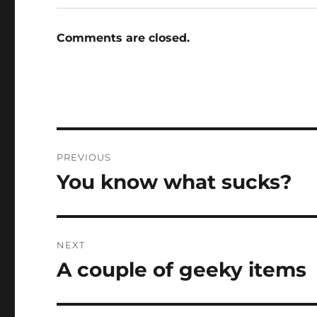
Comments are closed.
Post
PREVIOUS
navigation
You know what sucks?
Previous
post:
NEXT
A couple of geeky items
Next
post: