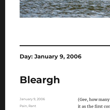
Day:
January 9, 2006
Bleargh
Posted
January 9, 2006
(Gee, how many t
on
Categories
Pain
,
Rant
it as the first 