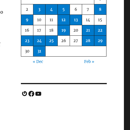
2
3
4
5
6
7
8
to
9
10
11
12
13
14
15
e
16
17
18
19
20
21
22
23
24
25
26
27
28
29
f
30
31
« Dec
Feb »
Gravatar
Facebook
YouTube