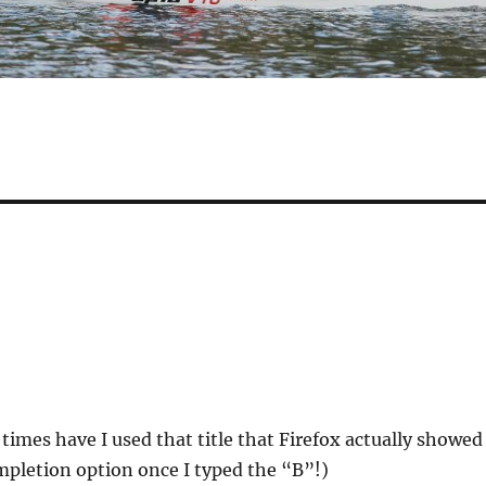
imes have I used that title that Firefox actually showed
completion option once I typed the “B”!)