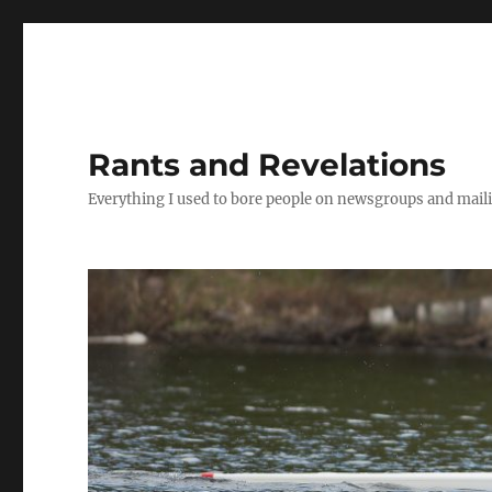
Rants and Revelations
Everything I used to bore people on newsgroups and maili