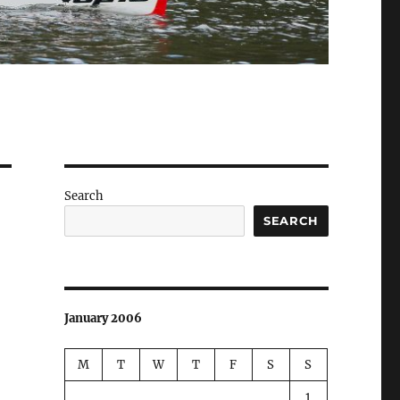
Search
SEARCH
January 2006
M
T
W
T
F
S
S
1