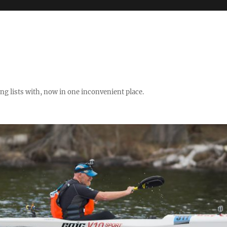
ng lists with, now in one inconvenient place.