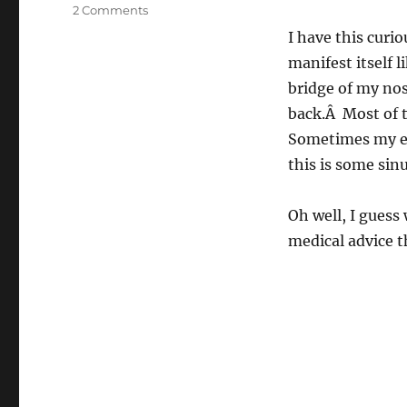
on
2 Comments
Bleargh
I have this cur
manifest itself l
bridge of my nos
back.Â Most of t
Sometimes my eye
this is some sin
Oh well, I guess 
medical advice t