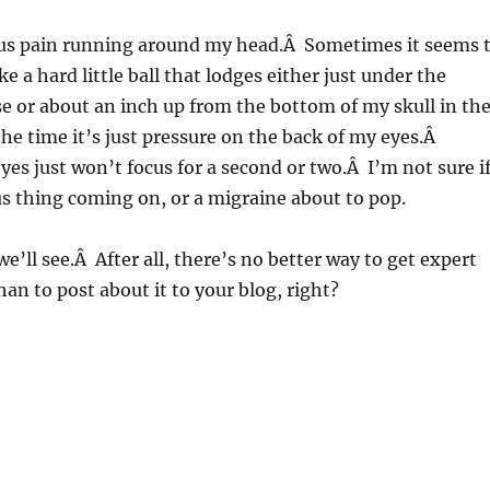
ious pain running around my head.Â Sometimes it seems 
ike a hard little ball that lodges either just under the
e or about an inch up from the bottom of my skull in th
he time it’s just pressure on the back of my eyes.Â
s just won’t focus for a second or two.Â I’m not sure i
us thing coming on, or a migraine about to pop.
we’ll see.Â After all, there’s no better way to get expert
han to post about it to your blog, right?