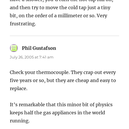
and then try to move the cold tap just a tiny
bit, on the order of a millimeter or so. Very
frustrating.
Phil Gustafson
says:
July 26, 2005 at 7:41 am
Check your thermocouple. They crap out every
five years or so, but they are cheap and easy to
replace.
It’s remarkable that this minor bit of physics
keeps half the gas appliances in the world
running.