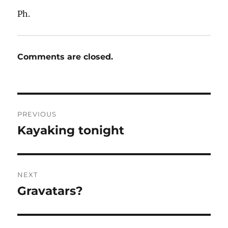
Ph.
Comments are closed.
Post
PREVIOUS
navigation
Kayaking tonight
Previous
post:
NEXT
Gravatars?
Next
post: