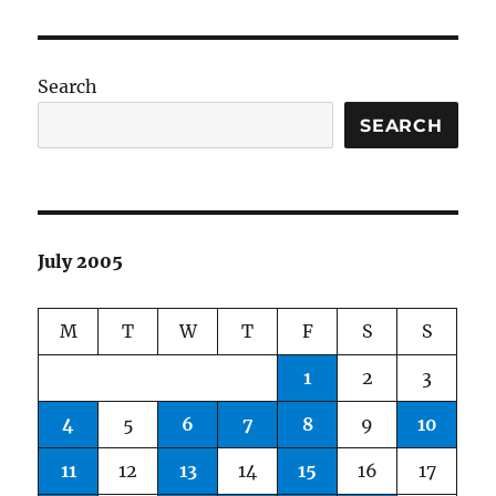
Search
SEARCH
July 2005
M
T
W
T
F
S
S
1
2
3
4
5
6
7
8
9
10
11
12
13
14
15
16
17