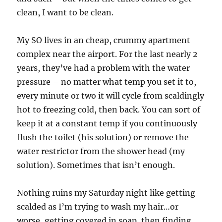
clean, I want to be clean.
My SO lives in an cheap, crummy apartment
complex near the airport. For the last nearly 2
years, they’ve had a problem with the water
pressure – no matter what temp you set it to,
every minute or two it will cycle from scaldingly
hot to freezing cold, then back. You can sort of
keep it at a constant temp if you continuously
flush the toilet (his solution) or remove the
water restrictor from the shower head (my
solution). Sometimes that isn’t enough.
Nothing ruins my Saturday night like getting
scalded as I’m trying to wash my hair…or
worse, getting covered in soap, then finding