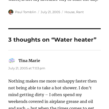
Author
Posted
Categories
Paul Tomblin
July 21, 2005
House
,
Rant
on
3 thoughts on “Water heater”
Tina Marie
says:
July 21, 2005 at 7:03 pm
Nothing makes me more unhappy faster then
not being able to take a hot shower. I don’t
mind getting dirty – I often spend my
weekends covered in airplane grease and oil
and such – but when the times comes to get