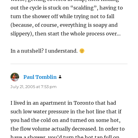
out the cycle is stuck on “scalding”, having to
turn the shower off while trying not to fall
(because, of course, everything is soapy and
slippery), then start the whole process over…
In a nutshell? I understand.
Paul Tomblin
says:
July 21, 2005 at 7:53 pm
I lived in an apartment in Toronto that had
such low water pressure in the hot line that if
you had the cold on and turned on some hot,
the flow volume actually decreased. In order to
have a shower, you’d turn the hot tap full on,