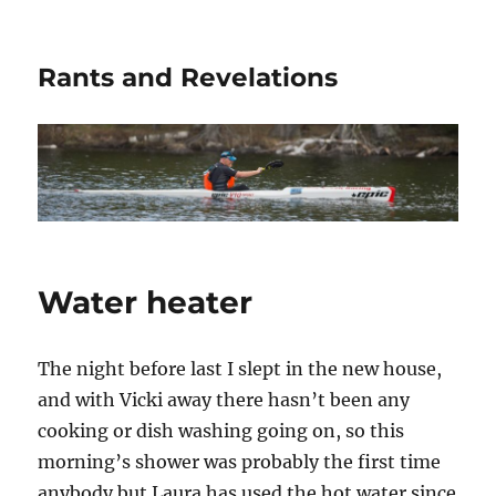
Rants and Revelations
Water heater
The night before last I slept in the new house,
and with Vicki away there hasn’t been any
cooking or dish washing going on, so this
morning’s shower was probably the first time
anybody but Laura has used the hot water since