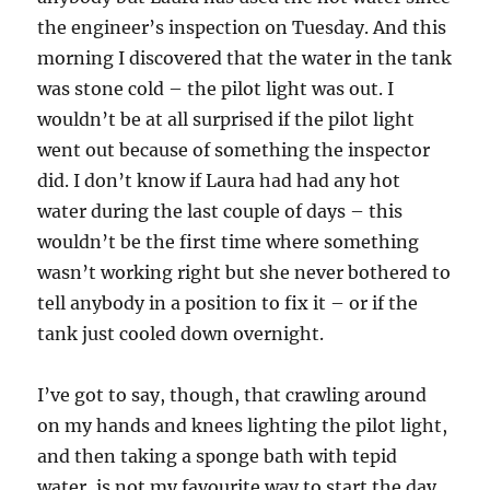
the engineer’s inspection on Tuesday. And this
morning I discovered that the water in the tank
was stone cold – the pilot light was out. I
wouldn’t be at all surprised if the pilot light
went out because of something the inspector
did. I don’t know if Laura had had any hot
water during the last couple of days – this
wouldn’t be the first time where something
wasn’t working right but she never bothered to
tell anybody in a position to fix it – or if the
tank just cooled down overnight.
I’ve got to say, though, that crawling around
on my hands and knees lighting the pilot light,
and then taking a sponge bath with tepid
water, is not my favourite way to start the day.