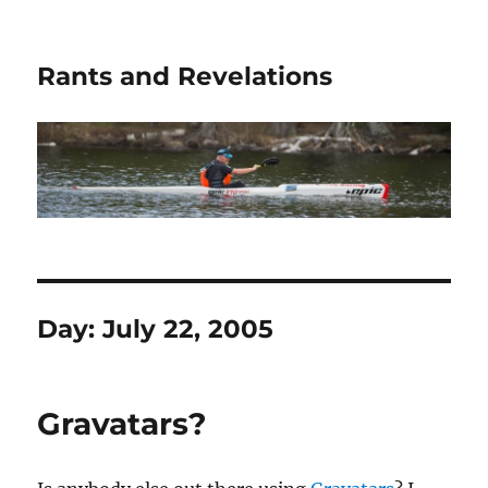
Rants and Revelations
Day:
July 22, 2005
Gravatars?