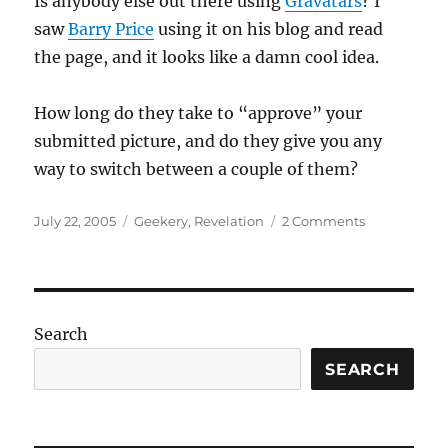
Is anybody else out there using
Gravatars
? I
saw
Barry Price
using it on his blog and read
the page, and it looks like a damn cool idea.
How long do they take to “approve” your
submitted picture, and do they give you any
way to switch between a couple of them?
Posted
Categories
on
July 22, 2005
Geekery
,
Revelation
2 Comments
on
Gravatars?
Search
SEARCH