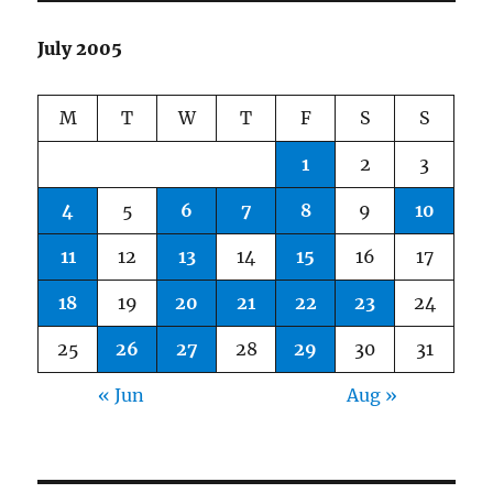
July 2005
M
T
W
T
F
S
S
1
2
3
4
5
6
7
8
9
10
11
12
13
14
15
16
17
18
19
20
21
22
23
24
25
26
27
28
29
30
31
« Jun
Aug »