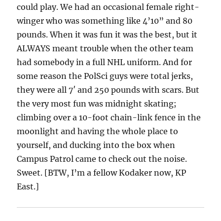
could play. We had an occasional female right-
winger who was something like 4’10” and 80
pounds. When it was fun it was the best, but it
ALWAYS meant trouble when the other team
had somebody in a full NHL uniform. And for
some reason the PolSci guys were total jerks,
they were all 7′ and 250 pounds with scars. But
the very most fun was midnight skating;
climbing over a 10-foot chain-link fence in the
moonlight and having the whole place to
yourself, and ducking into the box when
Campus Patrol came to check out the noise.
Sweet. [BTW, I’m a fellow Kodaker now, KP
East.]