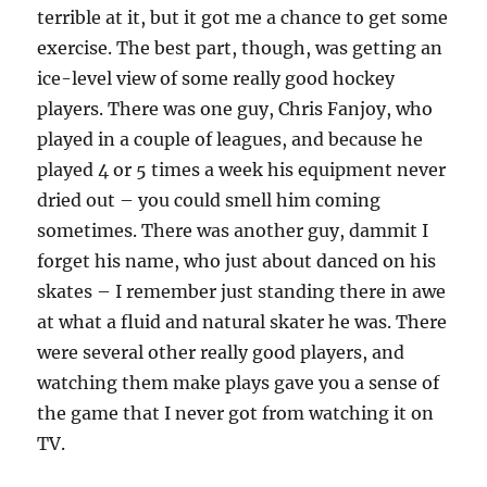
terrible at it, but it got me a chance to get some
exercise. The best part, though, was getting an
ice-level view of some really good hockey
players. There was one guy, Chris Fanjoy, who
played in a couple of leagues, and because he
played 4 or 5 times a week his equipment never
dried out – you could smell him coming
sometimes. There was another guy, dammit I
forget his name, who just about danced on his
skates – I remember just standing there in awe
at what a fluid and natural skater he was. There
were several other really good players, and
watching them make plays gave you a sense of
the game that I never got from watching it on
TV.