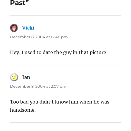
Past”
Vicki
says:
December 8, 2004 at 12:48 pm
Hey, I used to date the guy in that picture!
Ian
says:
December 8, 2004 at 2:07 pm
Too bad you didn’t know him when he was
handsome.