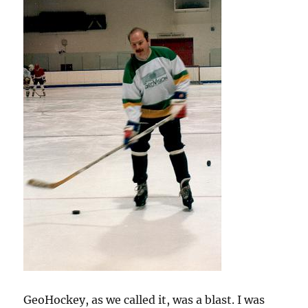
GeoHockey, as we called it, was a blast. I was