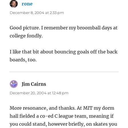
rone
says:
December 8, 2004 at 2:33 pm
Good picture. I remember my broomball days at
college fondly.
I like that bit about bouncing goals off the back
boards, too.
Jim Cairns
says:
December 20, 2004 at 12:48 pm
More resonance, and thanks. At MIT my dorm
hall fielded a co-ed C league team, meaning if
you could stand, however briefly, on skates you