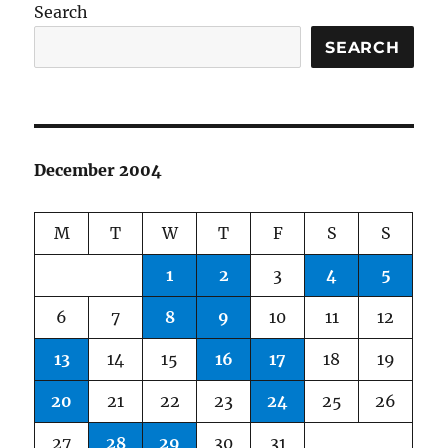
Search
SEARCH
December 2004
M
T
W
T
F
S
S
1
2
3
4
5
6
7
8
9
10
11
12
13
14
15
16
17
18
19
20
21
22
23
24
25
26
27
28
29
30
31