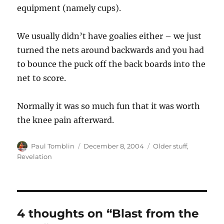
equipment (namely cups).
We usually didn’t have goalies either – we just
turned the nets around backwards and you had
to bounce the puck off the back boards into the
net to score.
Normally it was so much fun that it was worth
the knee pain afterward.
Author
Posted
Categories
Paul Tomblin
December 8, 2004
Older stuff
,
on
Revelation
4 thoughts on “Blast from the