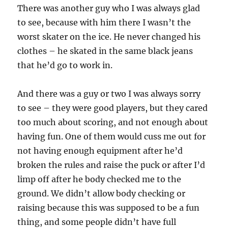
There was another guy who I was always glad
to see, because with him there I wasn’t the
worst skater on the ice. He never changed his
clothes – he skated in the same black jeans
that he’d go to work in.
And there was a guy or two I was always sorry
to see – they were good players, but they cared
too much about scoring, and not enough about
having fun. One of them would cuss me out for
not having enough equipment after he’d
broken the rules and raise the puck or after I’d
limp off after he body checked me to the
ground. We didn’t allow body checking or
raising because this was supposed to be a fun
thing, and some people didn’t have full