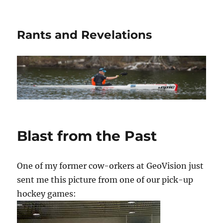
Rants and Revelations
Blast from the Past
One of my former cow-orkers at GeoVision just
sent me this picture from one of our pick-up
hockey games: