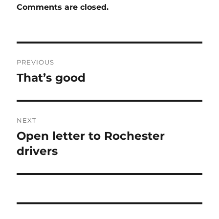
Comments are closed.
Post
PREVIOUS
navigation
That’s good
Previous
post:
NEXT
Open letter to Rochester
Next
post:
drivers