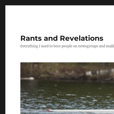
Rants and Revelations
Everything I used to bore people on newsgroups and maili