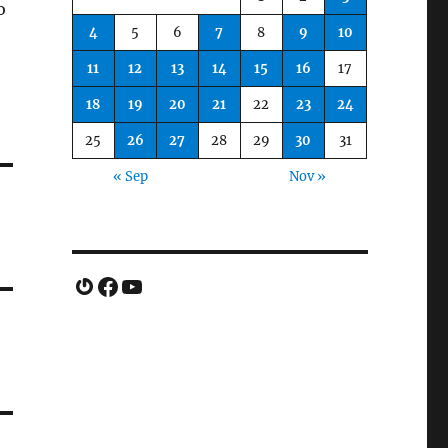
o
4
5
6
7
8
9
10
11
12
13
14
15
16
17
18
19
20
21
22
23
24
25
26
27
28
29
30
31
« Sep
Nov »
Gravatar
Facebook
YouTube