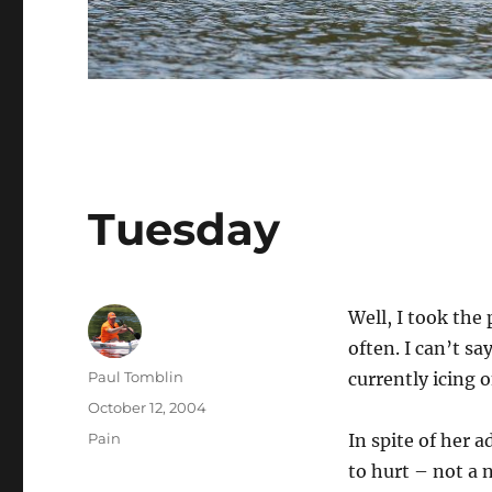
Tuesday
Well, I took the
often. I can’t sa
Author
Paul Tomblin
currently icing 
Posted
October 12, 2004
on
Categories
Pain
In spite of her a
to hurt – not a n