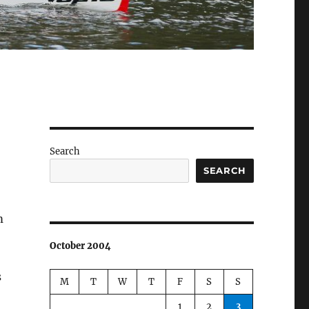
Search
SEARCH
m
October 2004
s
M
T
W
T
F
S
S
1
2
3