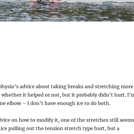
 physio’s advice about taking breaks and stretching more
y whether it helped or not, but it probably didn’t hurt. I’
one elbow – I don’t have enough ice to do both.
dvice on how to modify it, one of the stretches still seem
ice pulling out the tension stretch type hurt, but a