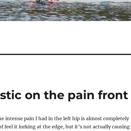
stic on the pain front
e intense pain I had in the left hip is almost completely
of feel it lurking at the edge, but it’s not actually causing