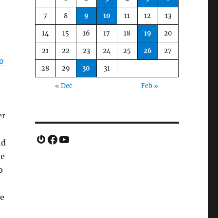
7
8
9
10
11
12
13
14
15
16
17
18
19
20
21
22
23
24
25
26
27
go
28
29
30
31
« Dec
Feb »
er
Gravatar
Facebook
YouTube
nd
he
o
ie