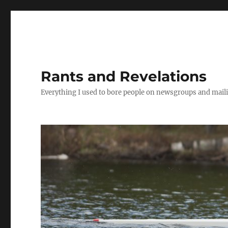
Rants and Revelations
Everything I used to bore people on newsgroups and maili