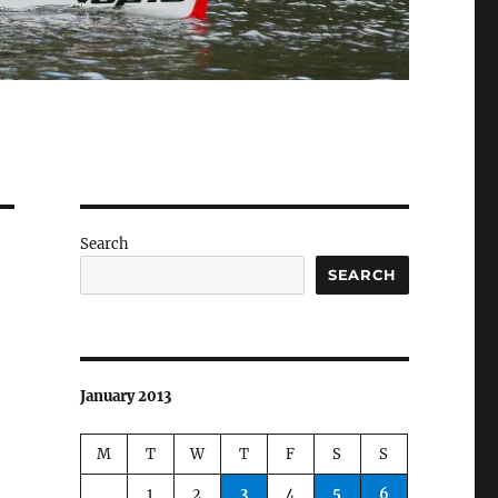
Search
SEARCH
January 2013
M
T
W
T
F
S
S
1
2
3
4
5
6