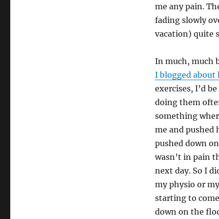
me any pain. The
fading slowly ove
vacation) quite 
In much, much b
I blogged about 
exercises, I’d b
doing them often
something where
me and pushed hi
pushed down on 
wasn’t in pain th
next day. So I di
my physio or my 
starting to come
down on the floo