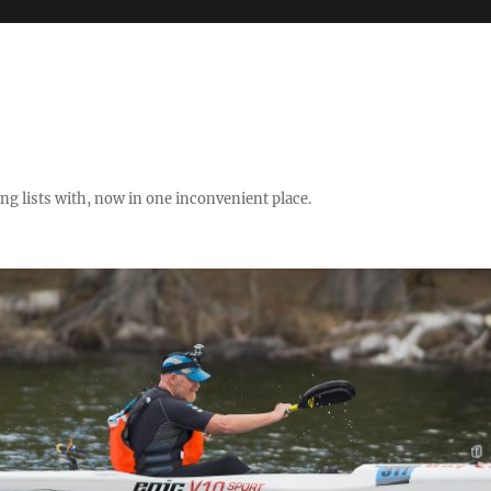
ng lists with, now in one inconvenient place.