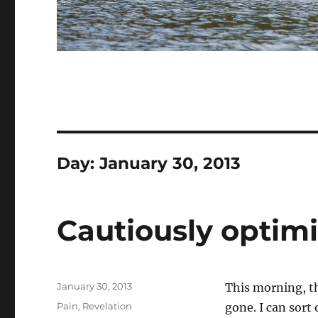
Day:
January 30, 2013
Cautiously optimi
Posted
January 30, 2013
This morning, th
on
Categories
Pain
,
Revelation
gone. I can sort 