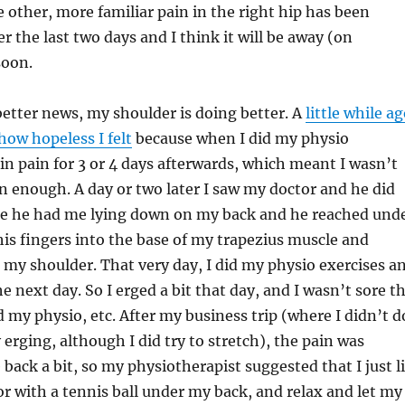
 other, more familiar pain in the right hip has been
r the last two days and I think it will be away (on
soon.
etter news, my shoulder is doing better. A
little while a
how hopeless I felt
because when I did my physio
e in pain for 3 or 4 days afterwards, which meant I wasn’t
 enough. A day or two later I saw my doctor and he did
 he had me lying down on my back and he reached und
s fingers into the base of my trapezius muscle and
my shoulder. That very day, I did my physio exercises a
e next day. So I erged a bit that day, and I wasn’t sore t
d my physio, etc. After my business trip (where I didn’t d
erging, although I did try to stretch), the pain was
 back a bit, so my physiotherapist suggested that I just l
r with a tennis ball under my back, and relax and let my