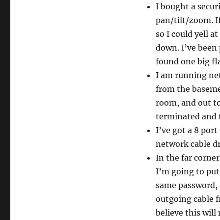
I bought a secu
pan/tilt/zoom. I
so I could yell a
down. I’ve been 
found one big fl
I am running ne
from the basemen
room, and out to 
terminated and t
I’ve got a 8 port
network cable d
In the far corner
I’m going to put
same password, b
outgoing cable f
believe this wil