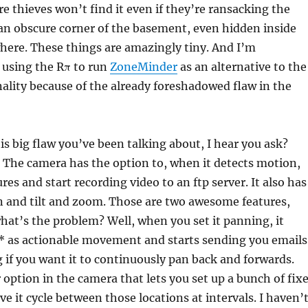
thieves won’t find it even if they’re ransacking the
 an obscure corner of the basement, even hidden inside
here. These things are amazingly tiny. And I’m
 using the Rπ to run
ZoneMinder
as an alternative to the
nality because of the already foreshadowed flaw in the
his big flaw you’ve been talking about, I hear you ask?
e. The camera has the option to, when it detects motion,
res and start recording video to an ftp server. It also has
an and tilt and zoom. Those are two awesome features,
what’s the problem? Well, when you set it panning, it
t* as actionable movement and starts sending you emails
 if you want it to continuously pan back and forwards.
 option in the camera that lets you set up a bunch of fix
ve it cycle between those locations at intervals. I haven’