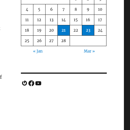
4
5
6
7
8
9
10
11
12
13
14
15
16
17
k
18
19
20
21
22
23
24
25
26
27
28
« Jan
Mar »
f
Gravatar
Facebook
YouTube