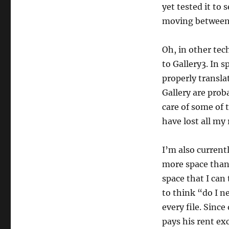
yet tested it to
moving between 
Oh, in other tec
to Gallery3. In s
properly translat
Gallery are proba
care of some of t
have lost all my
I’m also current
more space than 
space that I can
to think “do I ne
every file. Sinc
pays his rent ex