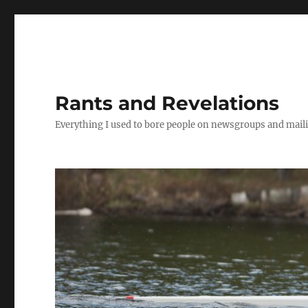
Rants and Revelations
Everything I used to bore people on newsgroups and maili