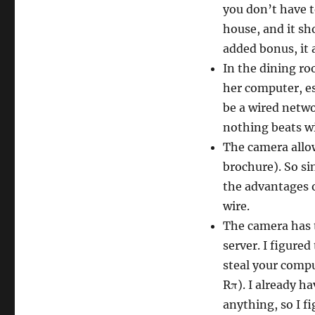
you don’t have 
house, and it sh
added bonus, it 
In the dining r
her computer, es
be a wired netwo
nothing beats w
The camera allow
brochure). So sin
the advantages o
wire.
The camera has t
server. I figure
steal your comput
Rπ). I already h
anything, so I fi