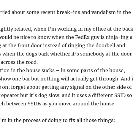
orried about some recent break-ins and vandalism in the
ightly related, when I’m working in my office at the bac
 would be nice to know when the FedEx guy is ninja-ing a
 at the front door instead of ringing the doorbell and
w when the dogs bark whether it’s somebody at the door
 across the road.
tion in the house sucks – in some parts of the house,
 show one bar but nothing will actually get through. And i
 on, forget about getting any signal on the other side of
fi repeater but it’s dog slow, and it uses a different SSID so
tch between SSIDs as you move around the house.
’m in the process of doing to fix all those things: