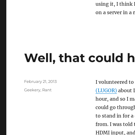
using it, I thin
on a server in a 
Well, that could 
Posted
February 21, 2013
I volunteered to
on
Categories
Geekery
,
Rant
(LUGOR)
about L
hour, and so I m
could go through 
to stand in for 
from. I was told
HDMI input, and 