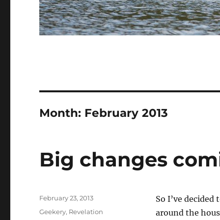
Month:
February 2013
Big changes com
Posted
February 23, 2013
So I’ve decided t
on
Categories
Geekery
,
Revelation
around the hous