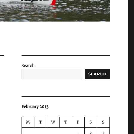
Search
SEARCH
February 2013
M
T
W
T
F
S
S
1
2
3