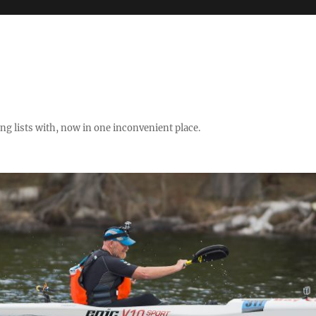
ng lists with, now in one inconvenient place.