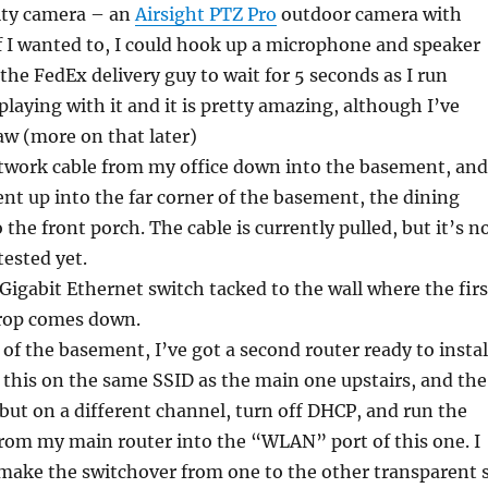
rity camera – an
Airsight PTZ Pro
outdoor camera with
f I wanted to, I could hook up a microphone and speaker
t the FedEx delivery guy to wait for 5 seconds as I run
playing with it and it is pretty amazing, although I’ve
aw (more on that later)
twork cable from my office down into the basement, and
t up into the far corner of the basement, the dining
the front porch. The cable is currently pulled, but it’s n
ested yet.
 Gigabit Ethernet switch tacked to the wall where the firs
rop comes down.
 of the basement, I’ve got a second router ready to instal
 this on the same SSID as the main one upstairs, and the
ut on a different channel, turn off DHCP, and run the
rom my main router into the “WLAN” port of this one. I
l make the switchover from one to the other transparent 