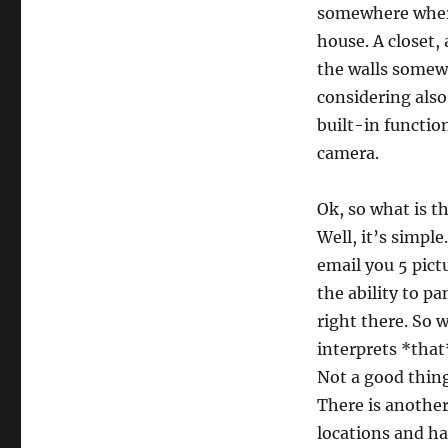
somewhere where 
house. A closet,
the walls somew
considering also
built-in functio
camera.
Ok, so what is t
Well, it’s simpl
email you 5 pictu
the ability to p
right there. So 
interprets *tha
Not a good thing
There is another
locations and ha