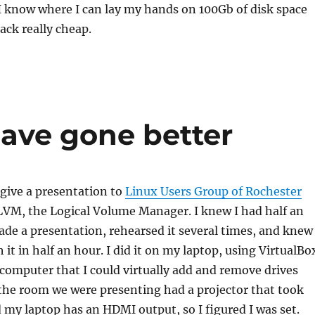
k I know where I can lay my hands on 100Gb of disk space
rack really cheap.
have gone better
 give a presentation to
Linux Users Group of Rochester
VM, the Logical Volume Manager. I knew I had half an
ade a presentation, rehearsed it several times, and knew 
it in half an hour. I did it on my laptop, using VirtualBo
a computer that I could virtually add and remove drives
 the room we were presenting had a projector that took
my laptop has an HDMI output, so I figured I was set.