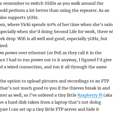
to remember to switch SSIDs as you walk around the
ould perform a lot better than using the repeater. As an
also supports 5GHz.
oom, where Vicki spends 90% of her time when she’s usi
pecially when she’d doing Second Life for work, there wi
rk drop. Wifi is all well and good, especially 5GHz, but
ired.
s power over ethernet (or PoE as they call it in the
ce I had to run power out to it anyway, I figured I’d give 
f a wired connection, and run it all through the same
he option to upload pictures and recordings to an FTP
d that’s not much good to you if the thieves break in and
er as well, so I’ve ordered a tiny little
Raspberry Pi
(aka
ave a hard disk taken from a laptop that’s not doing
gure I can set up a tiny little FTP server and hide it