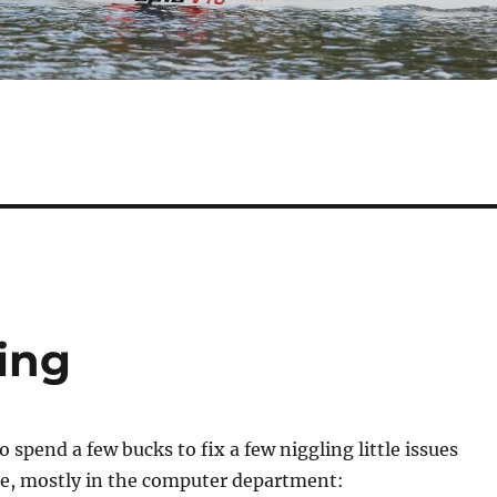
ing
o spend a few bucks to fix a few niggling little issues
e, mostly in the computer department: