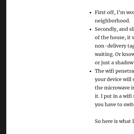
First off, I’m w
neighborhood.
Secondly, and sl
of the house, it
non-delivery tag
waiting. Or kno
or just a shadow
The wifi penetra
your device will
the microwave is
it. I put in a wi
you have to swi
So here is what I