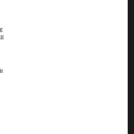
ng
ll
it