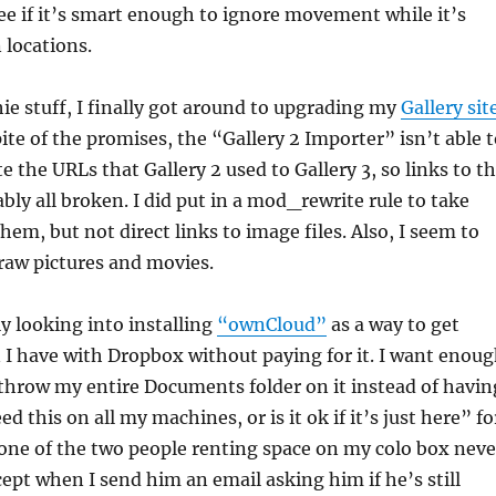
 see if it’s smart enough to ignore movement while it’s
locations.
hie stuff, I finally got around to upgrading my
Gallery sit
pite of the promises, the “Gallery 2 Importer” isn’t able 
e the URLs that Gallery 2 used to Gallery 3, so links to t
bly all broken. I did put in a mod_rewrite rule to take
hem, but not direct links to image files. Also, I seem to
 raw pictures and movies.
ly looking into installing
“ownCloud”
as a way to get
I have with Dropbox without paying for it. I want enou
 throw my entire Documents folder on it instead of havin
ed this on all my machines, or is it ok if it’s just here” fo
e one of the two people renting space on my colo box neve
cept when I send him an email asking him if he’s still