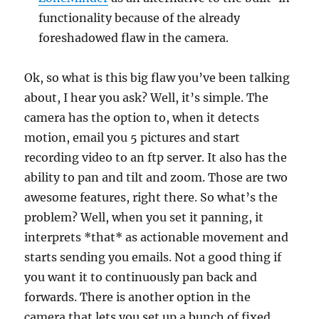
functionality because of the already
foreshadowed flaw in the camera.
Ok, so what is this big flaw you’ve been talking
about, I hear you ask? Well, it’s simple. The
camera has the option to, when it detects
motion, email you 5 pictures and start
recording video to an ftp server. It also has the
ability to pan and tilt and zoom. Those are two
awesome features, right there. So what’s the
problem? Well, when you set it panning, it
interprets *that* as actionable movement and
starts sending you emails. Not a good thing if
you want it to continuously pan back and
forwards. There is another option in the
camera that lets you set up a bunch of fixed