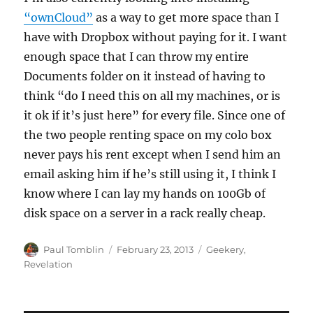
“ownCloud”
as a way to get more space than I
have with Dropbox without paying for it. I want
enough space that I can throw my entire
Documents folder on it instead of having to
think “do I need this on all my machines, or is
it ok if it’s just here” for every file. Since one of
the two people renting space on my colo box
never pays his rent except when I send him an
email asking him if he’s still using it, I think I
know where I can lay my hands on 100Gb of
disk space on a server in a rack really cheap.
Author
Posted
Categories
Paul Tomblin
February 23, 2013
Geekery
,
on
Revelation