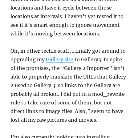
locations and have it cycle between those
locations at intervals. I haven’t yet tested it to
see if it’s smart enough to ignore movement
while it’s moving between locations.
Oh, in other techie stuff, I finally got around to
upgrading my
Gallery site
to Gallery3. In spite
of the promises, the “Gallery 2 Importer” isn’t
able to properly translate the URLs that Gallery
2 used to Gallery 3, so links to the Gallery are
probably all broken. I did put in a mod_rewrite
rule to take care of some of them, but not
direct links to image files. Also, I seem to have
lost all my raw pictures and movies.
I’m also currently looking into installing