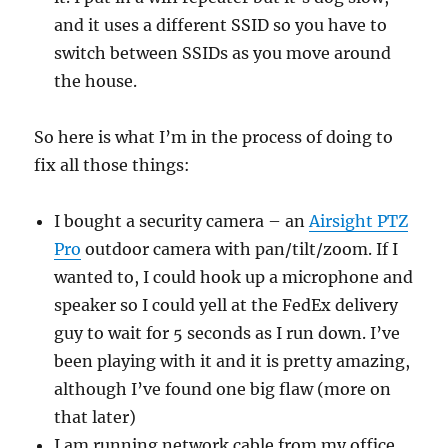
and it uses a different SSID so you have to
switch between SSIDs as you move around
the house.
So here is what I’m in the process of doing to
fix all those things:
I bought a security camera – an
Airsight PTZ
Pro
outdoor camera with pan/tilt/zoom. If I
wanted to, I could hook up a microphone and
speaker so I could yell at the FedEx delivery
guy to wait for 5 seconds as I run down. I’ve
been playing with it and it is pretty amazing,
although I’ve found one big flaw (more on
that later)
I am running network cable from my office