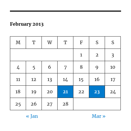
February 2013
M
T
W
T
F
S
S
1
2
3
4
5
6
7
8
9
10
11
12
13
14
15
16
17
18
19
20
21
22
23
24
25
26
27
28
« Jan
Mar »