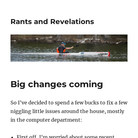
Rants and Revelations
Big changes coming
So I’ve decided to spend a few bucks to fix a few
niggling little issues around the house, mostly
in the computer department:
First off, I’m worried about some recent