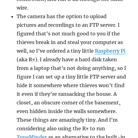
wire.
The camera has the option to upload
pictures and recordings to an FTP server. I
figured that’s not much good to you if the
thieves break in and steal your computer as
well, so I’ve ordered a tiny little
Raspberry Pi
(aka Rπ). I already have a hard disk taken
from a laptop that’s not doing anything, so I
figure I can set up a tiny little FTP server and
hide it somewhere where thieves won’t find
it even if they’re ransacking the house. A
closet, an obscure corner of the basement,
even hidden inside the walls somewhere.
These things are amazingly tiny. And I’m
considering also using the Rπ to run
ZoneMinder
as an alternative to the built-in