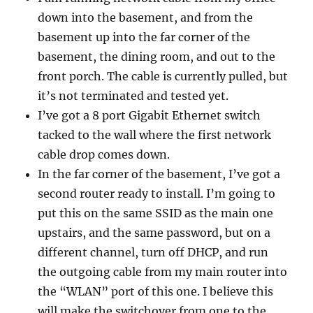
down into the basement, and from the
basement up into the far corner of the
basement, the dining room, and out to the
front porch. The cable is currently pulled, but
it’s not terminated and tested yet.
I’ve got a 8 port Gigabit Ethernet switch
tacked to the wall where the first network
cable drop comes down.
In the far corner of the basement, I’ve got a
second router ready to install. I’m going to
put this on the same SSID as the main one
upstairs, and the same password, but on a
different channel, turn off DHCP, and run
the outgoing cable from my main router into
the “WLAN” port of this one. I believe this
will make the switchover from one to the