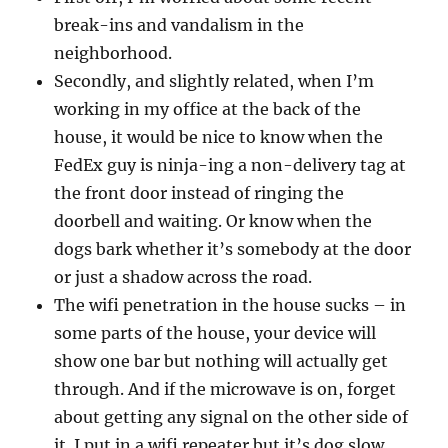
break-ins and vandalism in the
neighborhood.
Secondly, and slightly related, when I’m
working in my office at the back of the
house, it would be nice to know when the
FedEx guy is ninja-ing a non-delivery tag at
the front door instead of ringing the
doorbell and waiting. Or know when the
dogs bark whether it’s somebody at the door
or just a shadow across the road.
The wifi penetration in the house sucks – in
some parts of the house, your device will
show one bar but nothing will actually get
through. And if the microwave is on, forget
about getting any signal on the other side of
it. I put in a wifi repeater but it’s dog slow,