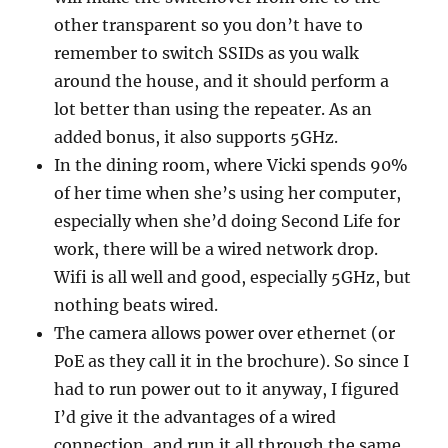
other transparent so you don’t have to
remember to switch SSIDs as you walk
around the house, and it should perform a
lot better than using the repeater. As an
added bonus, it also supports 5GHz.
In the dining room, where Vicki spends 90%
of her time when she’s using her computer,
especially when she’d doing Second Life for
work, there will be a wired network drop.
Wifi is all well and good, especially 5GHz, but
nothing beats wired.
The camera allows power over ethernet (or
PoE as they call it in the brochure). So since I
had to run power out to it anyway, I figured
I’d give it the advantages of a wired
connection, and run it all through the same