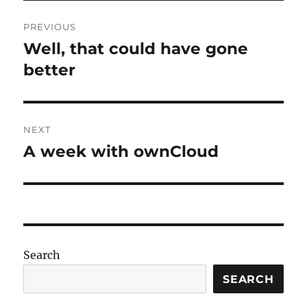
Post
PREVIOUS
navigation
Well, that could have gone
Previous
post:
better
NEXT
A week with ownCloud
Next
post:
Search
SEARCH