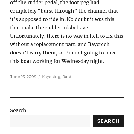
off the rudder pedal, the foot peg had
completely “burst through” the channel that
it’s supposed to ride in. No doubt it was this
that make the rudder misbehave.
Unfortunately, there is no way in hell to fix this
without a replacement part, and Baycreek
doesn’t carry them, so I’m not going to have
this boat working for Wednesday night.
Posted
Categories
June 16, 2009
Kayaking
,
Rant
on
Search
SEARCH