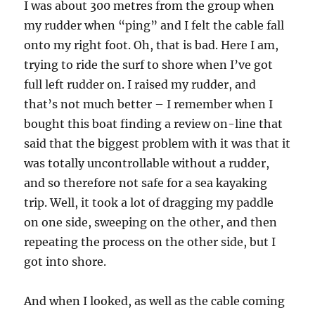
I was about 300 metres from the group when
my rudder when “ping” and I felt the cable fall
onto my right foot. Oh, that is bad. Here I am,
trying to ride the surf to shore when I’ve got
full left rudder on. I raised my rudder, and
that’s not much better – I remember when I
bought this boat finding a review on-line that
said that the biggest problem with it was that it
was totally uncontrollable without a rudder,
and so therefore not safe for a sea kayaking
trip. Well, it took a lot of dragging my paddle
on one side, sweeping on the other, and then
repeating the process on the other side, but I
got into shore.
And when I looked, as well as the cable coming