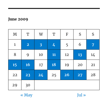
June 2009
M
T
W
T
F
S
S
1
2
3
4
5
6
7
8
9
10
11
12
13
14
15
16
17
18
19
20
21
22
23
24
25
26
27
28
29
30
« May
Jul »