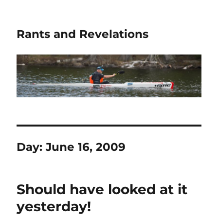
Rants and Revelations
Day:
June 16, 2009
Should have looked at it
yesterday!