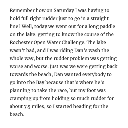
Remember how on Saturday I was having to
hold full right rudder just to go in a straight
line? Well, today we went out for a long paddle
on the lake, getting to know the course of the
Rochester Open Water Challenge. The lake
wasn’t bad, and I was riding Dan’s wash the
whole way, but the rudder problem was getting
worse and worse. Just was we were getting back
towards the beach, Dan wanted everybody to
go into the Bay because that’s where he’s
planning to take the race, but my foot was
cramping up from holding so much rudder for
about 7.5 miles, so I started heading for the
beach.